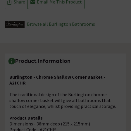
Share
Email Me This Product
Browse all Burlington Bathrooms
Product Information
Burlington - Chrome Shallow Corner Basket -
A21CHR
The traditional design of the Burlington chrome
shallow corner basket will give all bathrooms that
touch of elegance, whilst providing practical storage.
Product Details
Dimensions - 36mm deep (215 x 215mm)
Product Code - A21CHR