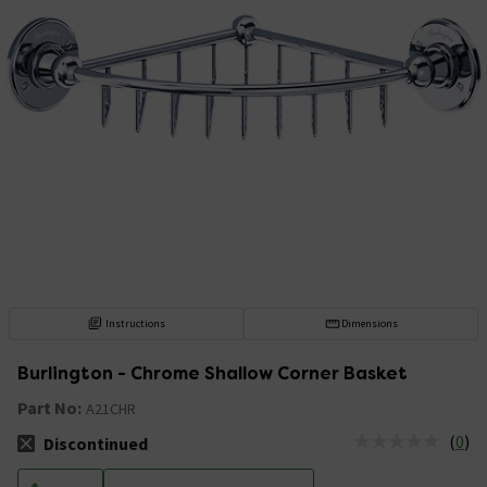
Instructions
Dimensions
Burlington - Chrome Shallow Corner Basket
Part No:
A21CHR
(
0
)
Discontinued
The stock status is Discontinued