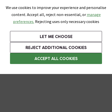
0
Skip link
We use cookies to improve your experience and personalise
Menu
Search
Wish List
Basket
content. Accept all, reject non-essential, or
manage
Bathrooms
Heating
Tiles & Floors
Kitchens
preferences.
Rejecting uses only necessary cookies
Featured Strip
Free Standard Delivery Over £499
UK's Largest Bathroom Retailer
0% Finance
Rated Excellent
On orders to most of the UK**
Next Day Delivery Available!
Read reviews from our customers
On orders over £250*
LET ME CHOOSE
Grab Up To 60% Off In Our Big Clearance Sale!
REJECT ADDITIONAL COOKIES
Corner Shower Caddies
ACCEPT ALL COOKIES