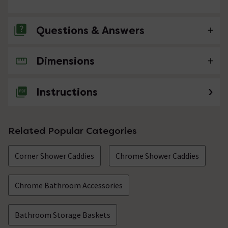
Questions & Answers
Dimensions
No questions about this product yet
Instructions
Related Popular Categories
Corner Shower Caddies
Chrome Shower Caddies
Chrome Bathroom Accessories
Bathroom Storage Baskets