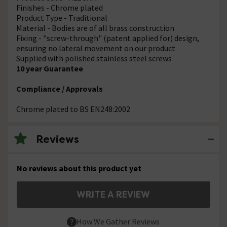
Finishes - Chrome plated
Product Type - Traditional
Material - Bodies are of all brass construction
Fixing - "screw-through" (patent applied for) design,
ensuring no lateral movement on our product
Supplied with polished stainless steel screws
10 year Guarantee
Compliance / Approvals
Chrome plated to BS EN248:2002
Reviews
No reviews about this product yet
WRITE A REVIEW
How We Gather Reviews