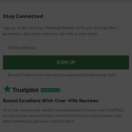
Stay Connected
Footer
Sign up to the Victorian Plumbing Mailing List to get special offers,
giveaways, discounts and news directly to your inbox.
Email address
SIGN UP
We won't share your info and you can unsubscribe at any time.
Rated Excellent With Over 415k Reviews
All of our reviews are verified via independent review site TrustPilot,
so you can be assured every comment is from a real customer and
their feedback is genuine.
Find out more