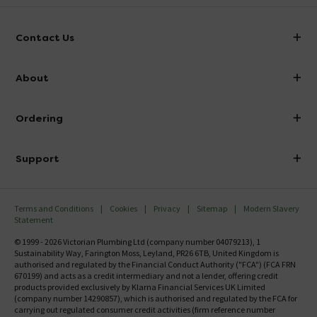
Contact Us
info@victorianplumbing.co.uk
About
Visit Our Showroom
About Victorian Plumbing
Ordering
Finance
Delivery
Investor Information
Support
Confirm Delivery Terms
Careers
Help Centre
Track My Order
MFI
Terms and Conditions
Cookies
Privacy
Sitemap
Modern Slavery
FAQ's
Statement
Email VAT Invoice
Returns Information
© 1999 - 2026 Victorian Plumbing Ltd (company number 04079213), 1
Trade Account
Sustainability Way, Farington Moss, Leyland, PR26 6TB, United Kingdom is
Contact Us
authorised and regulated by the Financial Conduct Authority ("FCA") (FCA FRN
Free Catalogue Request
670199) and acts as a credit intermediary and not a lender, offering credit
Review Policy
products provided exclusively by Klarna Financial Services UK Limited
(company number 14290857), which is authorised and regulated by the FCA for
carrying out regulated consumer credit activities (firm reference number