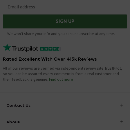
Email address
SIGN UP
We won't share your info and you can unsubscribe at any time.
Rated Excellent With Over 415k Reviews
All of our reviews are verified via independent review site TrustPilot,
so you can be assured every comment is from a real customer and
their feedback is genuine.
Find out more
Contact Us
info@victorianplumbing.co.uk
About
Visit Our Showroom