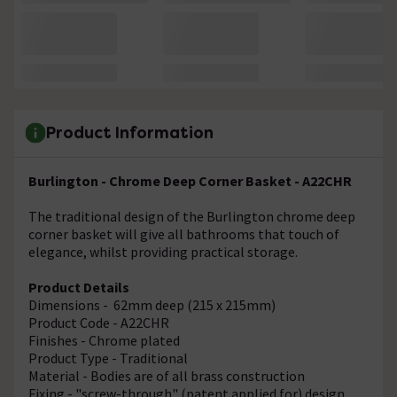
Product Information
Burlington - Chrome Deep Corner Basket - A22CHR
The traditional design of the Burlington chrome deep
corner basket will give all bathrooms that touch of
elegance, whilst providing practical storage.
Product Details
Dimensions - 62mm deep (215 x 215mm)
Product Code - A22CHR
Finishes - Chrome plated
Product Type - Traditional
Material - Bodies are of all brass construction
Fixing - "screw-through" (patent applied for) design,