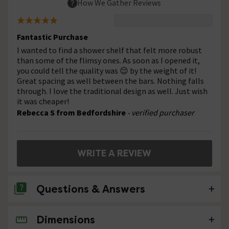
How We Gather Reviews
Fantastic Purchase
I wanted to find a shower shelf that felt more robust
than some of the flimsy ones. As soon as I opened it,
you could tell the quality was 😌 by the weight of it!
Great spacing as well between the bars. Nothing falls
through. I love the traditional design as well. Just wish
it was cheaper!
Rebecca S from Bedfordshire
- verified purchaser
WRITE A REVIEW
Questions & Answers
Dimensions
No questions about this product yet