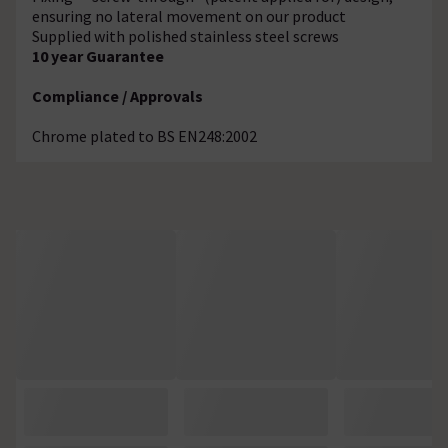
ensuring no lateral movement on our product
Supplied with polished stainless steel screws
10 year Guarantee
Compliance / Approvals
Chrome plated to BS EN248:2002