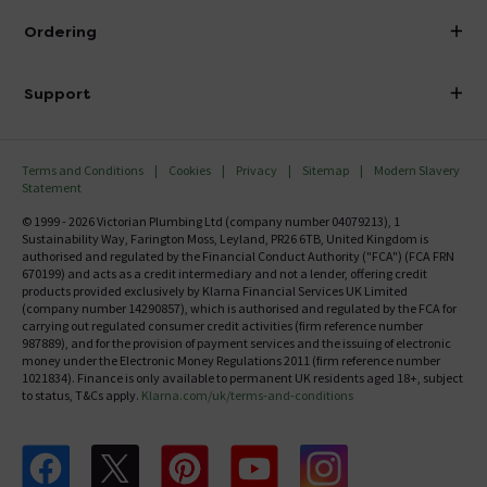
About Victorian Plumbing
Ordering
Finance
Delivery
Investor Information
Support
Confirm Delivery Terms
Careers
Help Centre
Track My Order
MFI
Terms and Conditions
Cookies
Privacy
Sitemap
Modern Slavery
FAQ's
Statement
Email VAT Invoice
Returns Information
© 1999 - 2026 Victorian Plumbing Ltd (company number 04079213), 1
Trade Account
Sustainability Way, Farington Moss, Leyland, PR26 6TB, United Kingdom is
Contact Us
authorised and regulated by the Financial Conduct Authority ("FCA") (FCA FRN
Free Catalogue Request
670199) and acts as a credit intermediary and not a lender, offering credit
Review Policy
products provided exclusively by Klarna Financial Services UK Limited
(company number 14290857), which is authorised and regulated by the FCA for
carrying out regulated consumer credit activities (firm reference number
987889), and for the provision of payment services and the issuing of electronic
money under the Electronic Money Regulations 2011 (firm reference number
1021834). Finance is only available to permanent UK residents aged 18+, subject
to status, T&Cs apply.
Klarna.com/uk/terms-and-conditions
Follow us on Facebook
Follow us on X
Follow us on pinterest
Follow us on youtube
Follow us on instagram