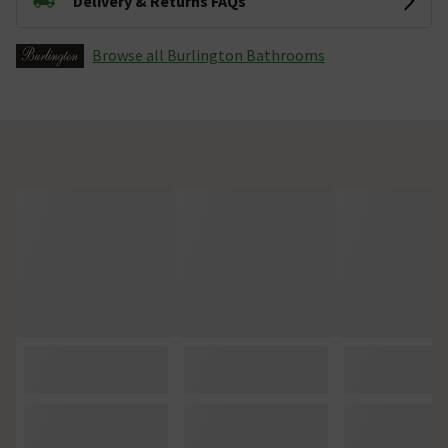
Delivery & Returns FAQs
Browse all Burlington Bathrooms