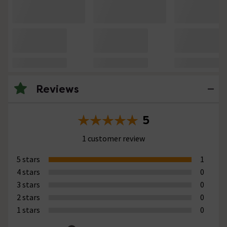
Reviews
5
1 customer review
5 stars
1
4 stars
0
3 stars
0
2 stars
0
1 stars
0