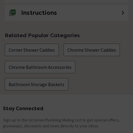
Instructions
Related Popular Categories
Corner Shower Caddies
Chrome Shower Caddies
Chrome Bathroom Accessories
Bathroom Storage Baskets
Stay Connected
Footer
Sign up to the Victorian Plumbing Mailing List to get special offers,
giveaways, discounts and news directly to your inbox.