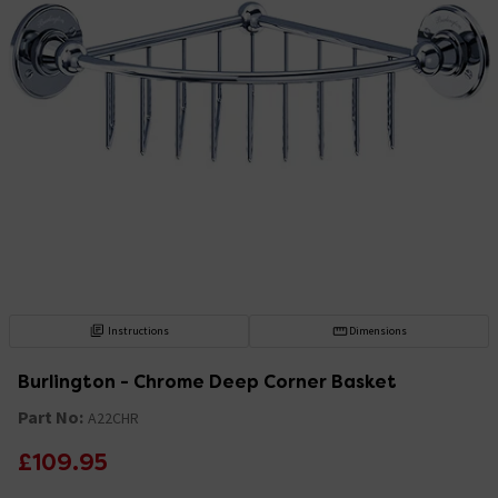
Instructions
Dimensions
Burlington - Chrome Deep Corner Basket
Part No:
A22CHR
£109.95