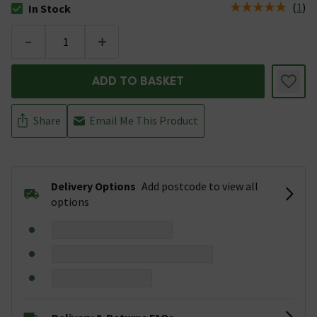
(
1
)
In Stock
The stock status is In Stock
-
+
ADD TO BASKET
Share
Email Me This Product
Delivery Options
Add postcode to view all
options