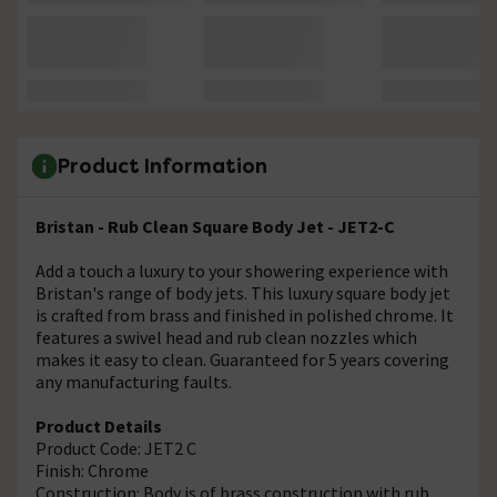
Product Information
Bristan - Rub Clean Square Body Jet - JET2-C
Add a touch a luxury to your showering experience with
Bristan's range of body jets. This luxury square body jet
is crafted from brass and finished in polished chrome. It
features a swivel head and rub clean nozzles which
makes it easy to clean. Guaranteed for 5 years covering
any manufacturing faults.
Product Details
Product Code: JET2 C
Finish: Chrome
Construction: Body is of brass construction with rub