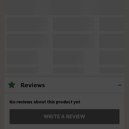
Reviews
No reviews about this product yet
WRITE A REVIEW