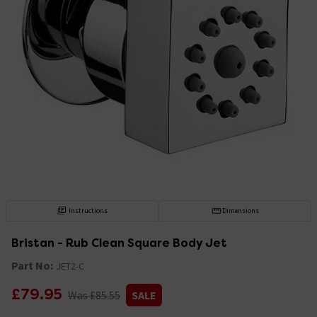
Instructions
Dimensions
Bristan - Rub Clean Square Body Jet
Part No:
JET2-C
£79.95
Was £85.55
SALE