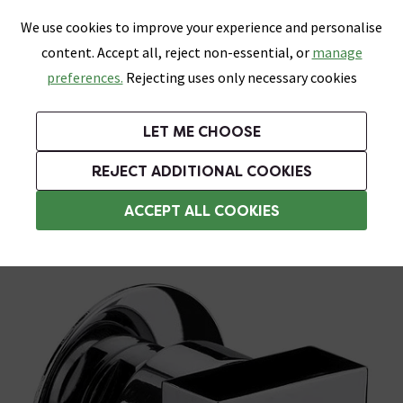
0
Skip link
We use cookies to improve your experience and personalise
Menu
Search
Wish List
Basket
content. Accept all, reject non-essential, or
manage
Bathrooms
Heating
Tiles & Floors
Kitchens
preferences.
Rejecting uses only necessary cookies
Featured Strip
Free Standard Delivery Over £499
UK's Largest Bathroom Retailer
0% Finance
Rated Excellent
On orders to most of the UK**
Next Day Delivery Available!
Read reviews from our customers
On orders over £250*
LET ME CHOOSE
Grab Up To 60% Off In Our Big Clearance Sale!
REJECT ADDITIONAL COOKIES
Shower Body Jets
ACCEPT ALL COOKIES