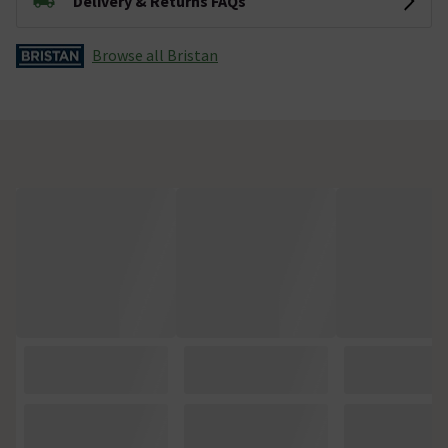
Delivery & Returns FAQs
Browse all Bristan