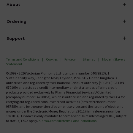
info@victorianplumbing.co.uk
About
Visit Our Showroom
About Victorian Plumbing
Ordering
Finance
Delivery
Investor Information
Support
Confirm Delivery Terms
Careers
Help Centre
Track My Order
MFI
Terms and Conditions
Cookies
Privacy
Sitemap
Modern Slavery
FAQ's
Statement
Email VAT Invoice
Returns Information
© 1999 - 2026 Victorian Plumbing Ltd (company number 04079213), 1
Trade Account
Sustainability Way, Farington Moss, Leyland, PR26 6TB, United Kingdom is
Contact Us
authorised and regulated by the Financial Conduct Authority ("FCA") (FCA FRN
Free Catalogue Request
670199) and acts as a credit intermediary and not a lender, offering credit
Review Policy
products provided exclusively by Klarna Financial Services UK Limited
(company number 14290857), which is authorised and regulated by the FCA for
carrying out regulated consumer credit activities (firm reference number
987889), and for the provision of payment services and the issuing of electronic
money under the Electronic Money Regulations 2011 (firm reference number
1021834). Finance is only available to permanent UK residents aged 18+, subject
to status, T&Cs apply.
Klarna.com/uk/terms-and-conditions