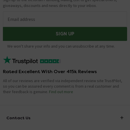
giveaways, discounts and news directly to your inbox.
Email address
SIGN UP
We won't share your info and you can unsubscribe at any time.
Rated Excellent With Over 415k Reviews
All of our reviews are verified via independent review site TrustPilot,
so you can be assured every comment is from a real customer and
their feedback is genuine.
Find out more
Contact Us