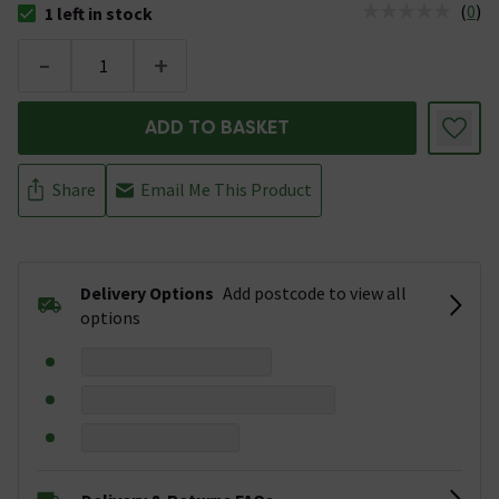
(
0
)
1 left in stock
The stock status is 1 left in stock
-
+
ADD TO BASKET
Share
Email Me This Product
Delivery Options
Add postcode to view all
options