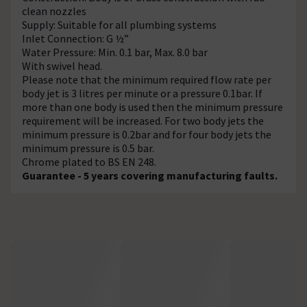
clean nozzles
Supply: Suitable for all plumbing systems
Inlet Connection: G ½”
Water Pressure: Min. 0.1 bar, Max. 8.0 bar
With swivel head.
Please note that the minimum required flow rate per
body jet is 3 litres per minute or a pressure 0.1bar. If
more than one body is used then the minimum pressure
requirement will be increased. For two body jets the
minimum pressure is 0.2bar and for four body jets the
minimum pressure is 0.5 bar.
Chrome plated to BS EN 248.
Guarantee - 5 years covering manufacturing faults.