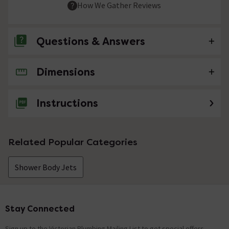
How We Gather Reviews
Questions & Answers
Dimensions
No questions about this product yet
Instructions
Related Popular Categories
Shower Body Jets
Stay Connected
Footer
Sign up to the Victorian Plumbing Mailing List to get special offers,