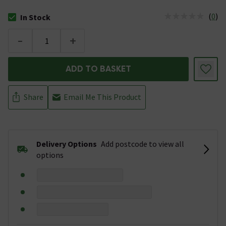
(
0
)
In Stock
The stock status is In Stock
-
+
ADD TO BASKET
Share
Email Me This Product
Delivery Options
Add postcode to view all
options