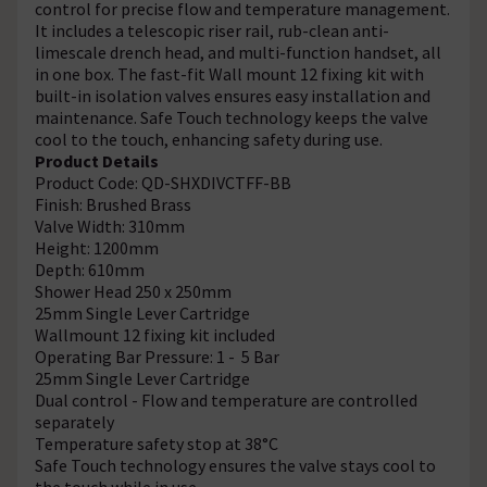
control for precise flow and temperature management.
It includes a telescopic riser rail, rub-clean anti-
limescale drench head, and multi-function handset, all
in one box. The fast-fit Wall mount 12 fixing kit with
built-in isolation valves ensures easy installation and
maintenance. Safe Touch technology keeps the valve
cool to the touch, enhancing safety during use.
Product Details
Product Code: QD-SHXDIVCTFF-BB
Finish: Brushed Brass
Valve Width: 310mm
Height: 1200mm
Depth: 610mm
Shower Head 250 x 250mm
25mm Single Lever Cartridge
Wallmount 12 fixing kit included
Operating Bar Pressure: 1 - 5 Bar
25mm Single Lever Cartridge
Dual control - Flow and temperature are controlled
separately
Temperature safety stop at 38°C
Safe Touch technology ensures the valve stays cool to
the touch while in use