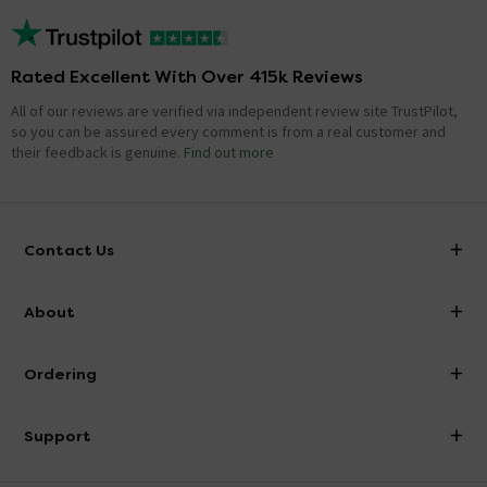
Rated Excellent With Over 415k Reviews
All of our reviews are verified via independent review site TrustPilot,
so you can be assured every comment is from a real customer and
their feedback is genuine.
Find out more
Contact Us
info@victorianplumbing.co.uk
About
Visit Our Showroom
About Victorian Plumbing
Ordering
Finance
Delivery
Investor Information
Support
Confirm Delivery Terms
Careers
Help Centre