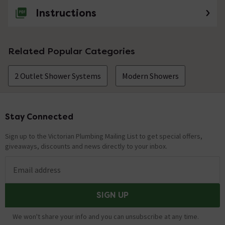
Instructions
Related Popular Categories
2 Outlet Shower Systems
Modern Showers
Stay Connected
Footer
Sign up to the Victorian Plumbing Mailing List to get special offers,
giveaways, discounts and news directly to your inbox.
Email address
SIGN UP
We won't share your info and you can unsubscribe at any time.