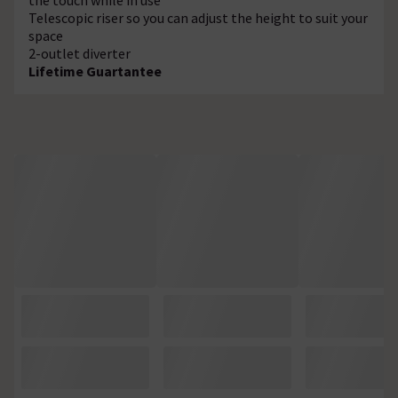
Telescopic riser so you can adjust the height to suit your
space
2-outlet diverter
Lifetime Guartantee