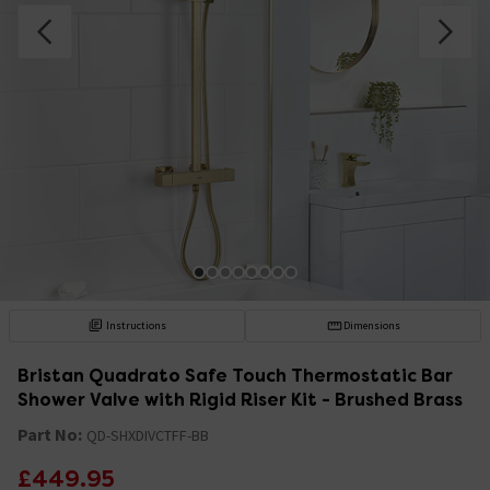
Instructions
Dimensions
Bristan Quadrato Safe Touch Thermostatic Bar
Shower Valve with Rigid Riser Kit - Brushed Brass
Part No:
QD-SHXDIVCTFF-BB
£449.95