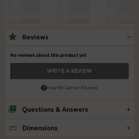
Reviews
No reviews about this product yet
WRITE A REVIEW
How We Gather Reviews
Questions & Answers
Dimensions
No questions about this product yet