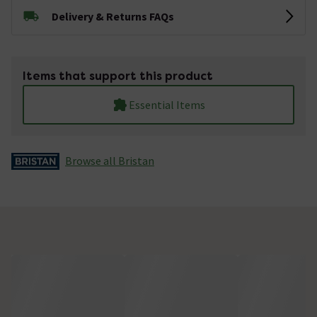
Delivery & Returns FAQs
Items that support this product
Essential Items
Browse all Bristan