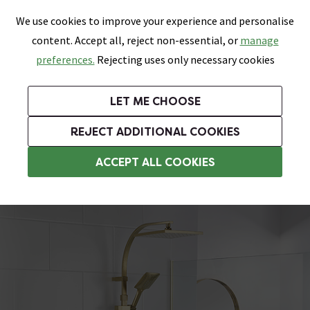
0
Skip link
We use cookies to improve your experience and personalise
Menu
Search
Wish List
Basket
content. Accept all, reject non-essential, or
manage
Bathrooms
Heating
Tiles & Floors
Kitchens
preferences.
Rejecting uses only necessary cookies
Featured Strip
Free Standard Delivery Over £499
UK's Largest Bathroom Retailer
0% Finance
Rated Excellent
On orders to most of the UK**
Next Day Delivery Available!
Read reviews from our customers
On orders over £250*
LET ME CHOOSE
Grab Up To 60% Off In Our Big Clearance Sale!
+ Extra 10% off Suites With Code SUITE10. Ends:
REJECT ADDITIONAL COOKIES
2 Outlet Shower Systems
ACCEPT ALL COOKIES