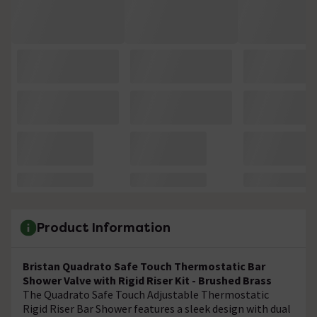
Product Information
Bristan Quadrato Safe Touch Thermostatic Bar
Shower Valve with Rigid Riser Kit - Brushed Brass
The Quadrato Safe Touch Adjustable Thermostatic
Rigid Riser Bar Shower features a sleek design with dual