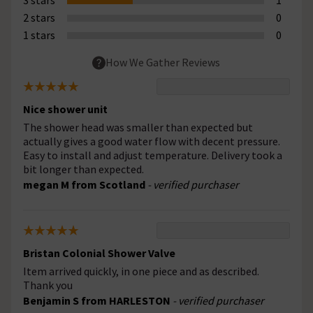
2 stars
0
1 stars
0
How We Gather Reviews
Nice shower unit
The shower head was smaller than expected but
actually gives a good water flow with decent pressure.
Easy to install and adjust temperature. Delivery took a
bit longer than expected.
megan M from Scotland
- verified purchaser
Bristan Colonial Shower Valve
Item arrived quickly, in one piece and as described.
Thank you
Benjamin S from HARLESTON
- verified purchaser