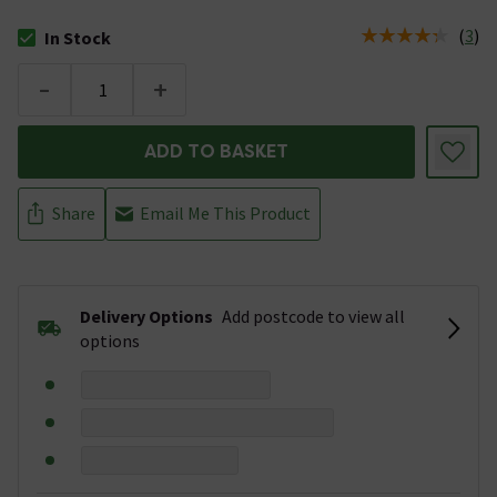
(
3
)
In Stock
The stock status is In Stock
-
+
ADD TO BASKET
Share
Email Me This Product
Delivery Options
Add postcode to view all
options