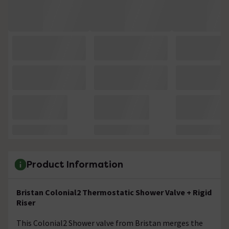
Product Information
Bristan Colonial2 Thermostatic Shower Valve + Rigid
Riser
This Colonial2 Shower valve from Bristan merges the