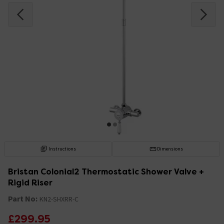
Instructions
Dimensions
Bristan Colonial2 Thermostatic Shower Valve +
Rigid Riser
Part No:
KN2-SHXRR-C
£299.95