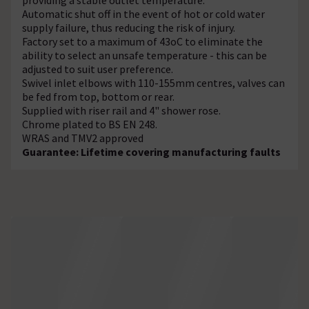
Automatic shut off in the event of hot or cold water
supply failure, thus reducing the risk of injury.
Factory set to a maximum of 43oC to eliminate the
ability to select an unsafe temperature - this can be
adjusted to suit user preference.
Swivel inlet elbows with 110-155mm centres, valves can
be fed from top, bottom or rear.
Supplied with riser rail and 4" shower rose.
Chrome plated to BS EN 248.
WRAS and TMV2 approved
Guarantee: Lifetime covering manufacturing faults