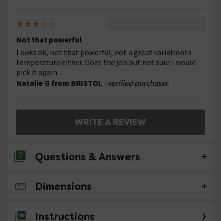
Not that powerful
Looks ok, not that powerful, not a great variationIn
temperature either. Does the job but not sure I would
pick it again
Natalie G from BRISTOL
- verified purchaser
WRITE A REVIEW
Questions & Answers
Dimensions
4 Questions
Can the horizontal pipe to the shower head
Instructions