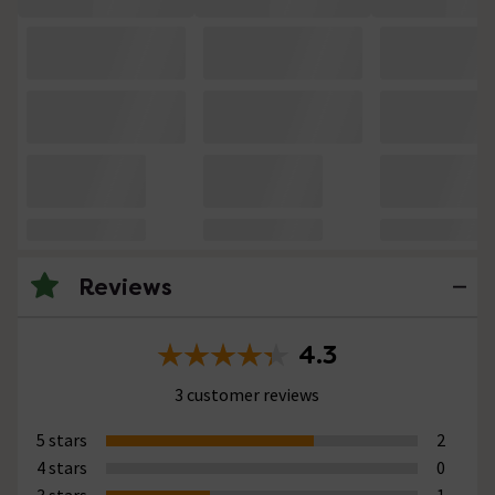
Reviews
4.3
3 customer reviews
5 stars
2
4 stars
0
3 stars
1