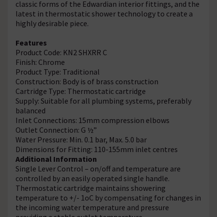
classic forms of the Edwardian interior fittings, and the
latest in thermostatic shower technology to create a
highly desirable piece.
Features
Product Code: KN2 SHXRR C
Finish: Chrome
Product Type: Traditional
Construction: Body is of brass construction
Cartridge Type: Thermostatic cartridge
Supply: Suitable for all plumbing systems, preferably
balanced
Inlet Connections: 15mm compression elbows
Outlet Connection: G ½”
Water Pressure: Min. 0.1 bar, Max. 5.0 bar
Dimensions for Fitting: 110-155mm inlet centres
Additional Information
Single Lever Control – on/off and temperature are
controlled by an easily operated single handle.
Thermostatic cartridge maintains showering
temperature to +/- 1oC by compensating for changes in
the incoming water temperature and pressure
providing a stable outlet temperature.