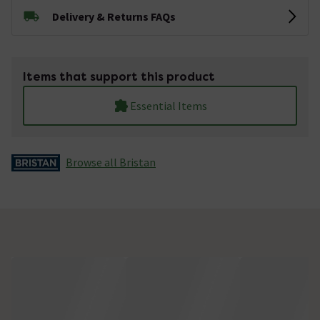
Delivery & Returns FAQs
Items that support this product
Essential Items
Browse all Bristan