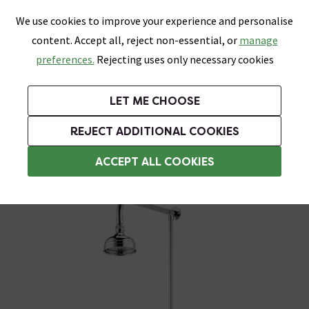
0
Skip link
We use cookies to improve your experience and personalise
Menu
Search
Wish List
Basket
content. Accept all, reject non-essential, or
manage
Bathrooms
Heating
Tiles & Floors
Kitchens
preferences.
Rejecting uses only necessary cookies
Featured Strip
Free Standard Delivery Over £499
UK's Largest Bathroom Retailer
0% Finance
Rated Excellent
On orders to most of the UK**
Next Day Delivery Available!
Read reviews from our customers
On orders over £250*
LET ME CHOOSE
Grab Up To 60% Off In Our Big Clearance Sale!
+ Extra 10% off Suites With Code SUITE10. Ends:
REJECT ADDITIONAL COOKIES
1 Outlet Shower System
ACCEPT ALL COOKIES