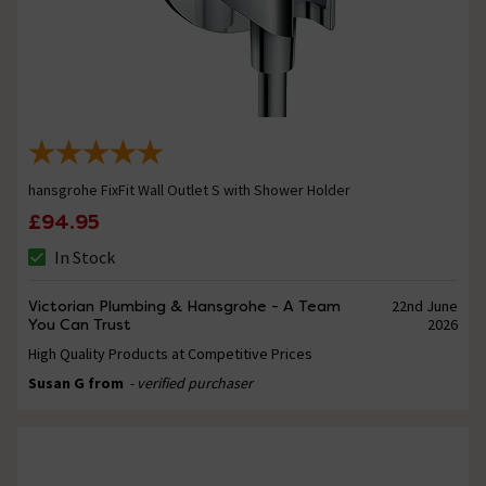
hansgrohe FixFit Wall Outlet S with Shower Holder
£94.95
In Stock
Victorian Plumbing & Hansgrohe - A Team
22nd June
You Can Trust
2026
High Quality Products at Competitive Prices
Susan G from
- verified purchaser