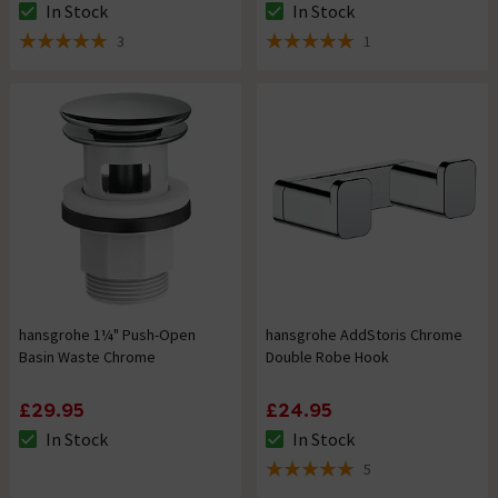
In Stock
In Stock
The stock status is In Stock
The stock status is In Stock
3
1
5 out of 5 review stars
5 out of 5 review stars
hansgrohe 1¼" Push-Open
hansgrohe AddStoris Chrome
Basin Waste Chrome
Double Robe Hook
£29.95
£24.95
In Stock
In Stock
The stock status is In Stock
The stock status is In Stock
5
5 out of 5 review stars