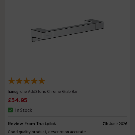
hansgrohe AddStoris Chrome Grab Bar
£54.95
In Stock
Review From Trustpilot
7th June 2026
Good quality product, description accurate