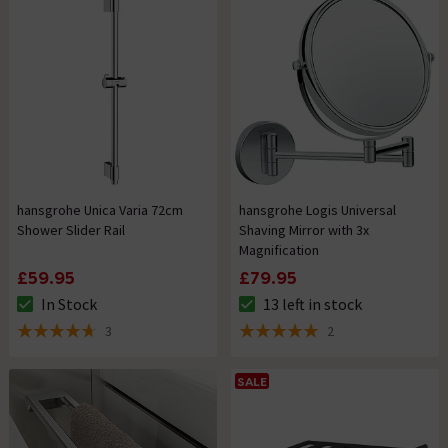
hansgrohe Unica Varia 72cm
hansgrohe Logis Universal
Shower Slider Rail
Shaving Mirror with 3x
Magnification
£59.95
£79.95
In Stock
13 left in stock
The stock status is In Stock
The stock status is 13 left in s
3
2
4.7 out of 5 review stars
5 out of 5 review stars
SALE