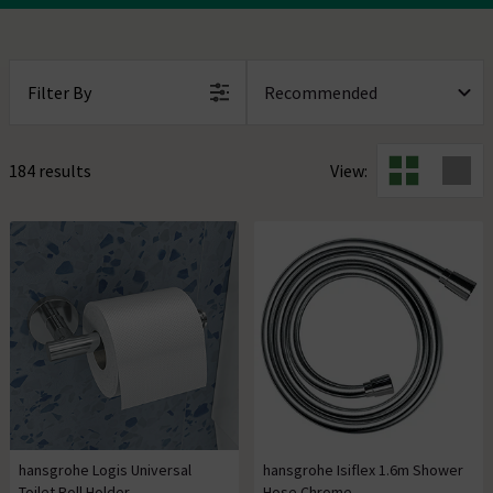
Filter By
184 results
View:
hansgrohe Logis Universal
hansgrohe Isiflex 1.6m Shower
Toilet Roll Holder
Hose Chrome