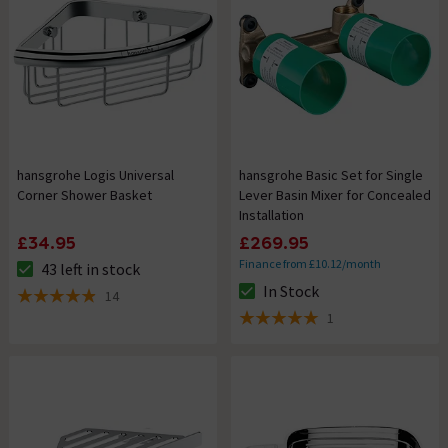
hansgrohe Logis Universal
hansgrohe Basic Set for Single
Corner Shower Basket
Lever Basin Mixer for Concealed
Installation
£34.95
£269.95
Finance from £10.12/month
43 left in stock
The stock status is 43 left in stock
In Stock
14
The stock status is In Stock
4.9 out of 5 review stars
1
5 out of 5 review stars