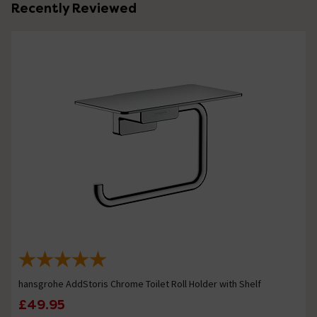
Recently Reviewed
hansgrohe AddStoris Chrome Toilet Roll Holder with Shelf
£49.95