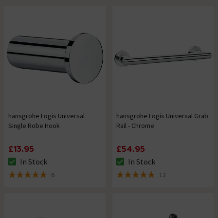
hansgrohe Logis Universal
hansgrohe Logis Universal Grab
Single Robe Hook
Rail - Chrome
£13.95
£54.95
In Stock
In Stock
The stock status is In Stock
The stock status is In Stock
6
12
5 out of 5 review stars
5 out of 5 review stars