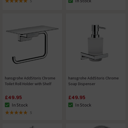
In Stock
5
The stock status is In Stock
5 out of 5 review stars
hansgrohe AddStoris Chrome
hansgrohe AddStoris Chrome
Toilet Roll Holder with Shelf
Soap Dispenser
£49.95
£49.95
In Stock
In Stock
The stock status is In Stock
The stock status is In Stock
5
5 out of 5 review stars