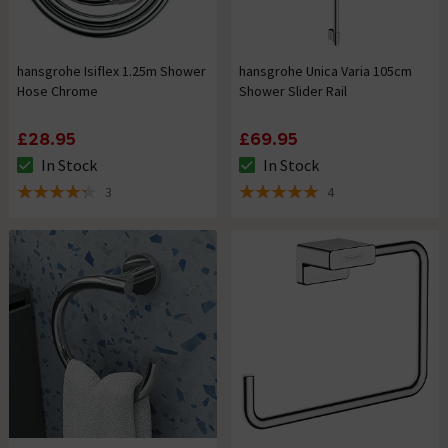
hansgrohe Isiflex 1.25m Shower
hansgrohe Unica Varia 105cm
Hose Chrome
Shower Slider Rail
£28.95
£69.95
In Stock
In Stock
The stock status is In Stock
The stock status is In Stock
3
4
4.3 out of 5 review stars
5 out of 5 review stars