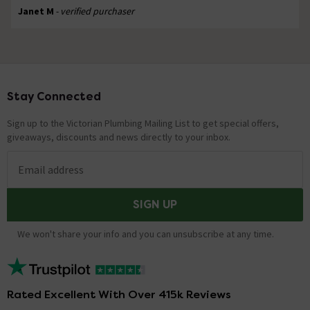
Janet M
- verified purchaser
Stay Connected
Footer
Sign up to the Victorian Plumbing Mailing List to get special offers,
giveaways, discounts and news directly to your inbox.
Email address
SIGN UP
We won't share your info and you can unsubscribe at any time.
Rated Excellent With Over 415k Reviews