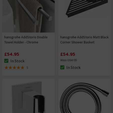
hansgrohe AddStoris Double
hansgrohe AddStoris Matt Black
Towel Holder - Chrome
Corner Shower Basket
£54.95
£54.95
Was £64.95
In Stock
The stock status is In Stock
In Stock
5
The stock status is In Stock
5 out of 5 review stars