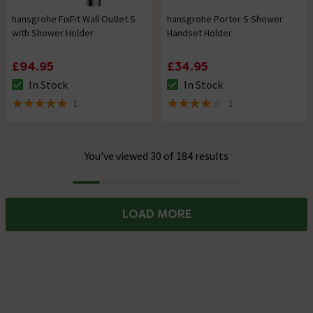
hansgrohe FixFit Wall Outlet S
hansgrohe Porter S Shower
with Shower Holder
Handset Holder
£94.95
£34.95
In Stock
In Stock
The stock status is In Stock
The stock status is In Stock
1
1
5 out of 5 review stars
4 out of 5 review stars
You've viewed 30 of 184 results
Progress
LOAD MORE