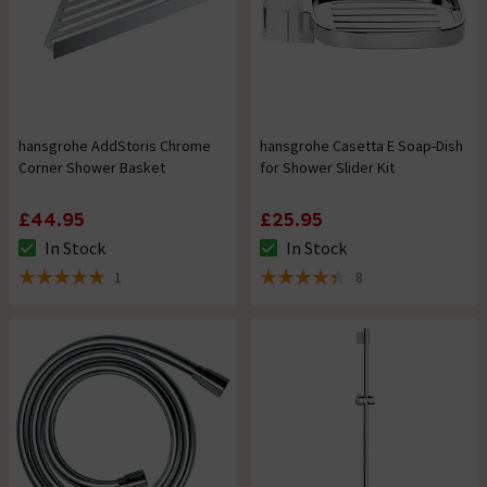
hansgrohe AddStoris Chrome
hansgrohe Casetta E Soap-Dish
Corner Shower Basket
for Shower Slider Kit
£44.95
£25.95
In Stock
In Stock
The stock status is In Stock
The stock status is In Stock
1
8
5 out of 5 review stars
4.4 out of 5 review stars