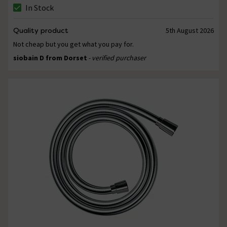
In Stock
Quality product
5th August 2026
Not cheap but you get what you pay for.
siobain D from Dorset
- verified purchaser