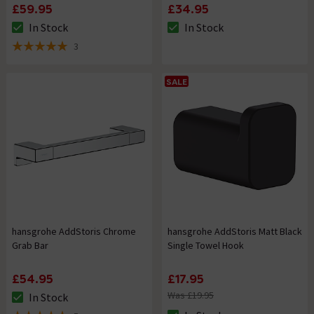
£59.95
£34.95
In Stock
In Stock
The stock status is In Stock
The stock status is In Stock
3
5 out of 5 review stars
SALE
hansgrohe AddStoris Chrome
hansgrohe AddStoris Matt Black
Grab Bar
Single Towel Hook
£54.95
£17.95
Was £19.95
In Stock
The stock status is In Stock