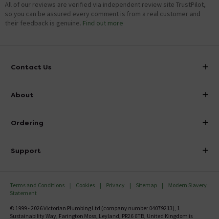
All of our reviews are verified via independent review site TrustPilot,
so you can be assured every comment is from a real customer and
their feedback is genuine.
Find out more
Contact Us
info@victorianplumbing.co.uk
About
Visit Our Showroom
About Victorian Plumbing
Ordering
Finance
Delivery
Investor Information
Support
Confirm Delivery Terms
Careers
Help Centre
Track My Order
MFI
Terms and Conditions
Cookies
Privacy
Sitemap
Modern Slavery
FAQ's
Statement
Email VAT Invoice
Returns Information
© 1999 - 2026 Victorian Plumbing Ltd (company number 04079213), 1
Trade Account
Sustainability Way, Farington Moss, Leyland, PR26 6TB, United Kingdom is