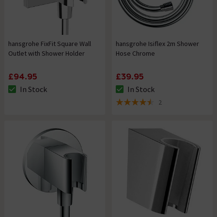
hansgrohe FixFit Square Wall
hansgrohe Isiflex 2m Shower
Outlet with Shower Holder
Hose Chrome
£94.95
£39.95
In Stock
In Stock
The stock status is In Stock
The stock status is In Stock
2
4.5 out of 5 review stars