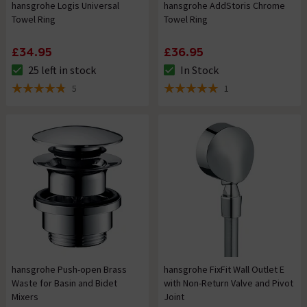
hansgrohe Logis Universal
hansgrohe AddStoris Chrome
Towel Ring
Towel Ring
£34.95
£36.95
25 left in stock
In Stock
The stock status is 25 left in stock
The stock status is In Stock
5
1
4.8 out of 5 review stars
5 out of 5 review stars
hansgrohe Push-open Brass
hansgrohe FixFit Wall Outlet E
Waste for Basin and Bidet
with Non-Return Valve and Pivot
Mixers
Joint