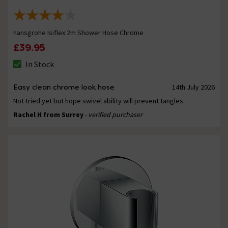
hansgrohe Isiflex 2m Shower Hose Chrome
£39.95
In Stock
Easy clean chrome look hose
14th July 2026
Not tried yet but hope swivel ability will prevent tangles
Rachel H from Surrey
- verified purchaser