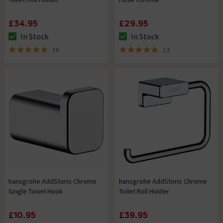
£34.95
£29.95
In Stock
In Stock
The stock status is In Stock
The stock status is In Stock
16
13
4.9 out of 5 review stars
4.8 out of 5 review stars
hansgrohe AddStoris Chrome
hansgrohe AddStoris Chrome
Single Towel Hook
Toilet Roll Holder
£10.95
£39.95