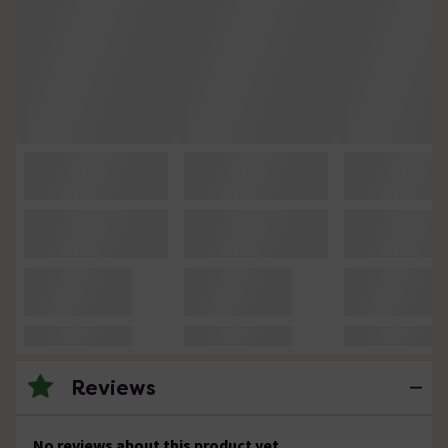
Reviews
No reviews about this product yet