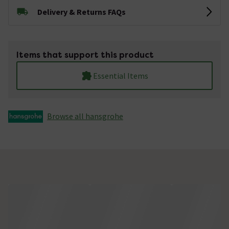
Delivery & Returns FAQs
Items that support this product
Essential Items
Browse all hansgrohe