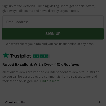
Sign up to the Victorian Plumbing Mailing List to get special offers,
giveaways, discounts and news directly to your inbox.
Email address
SIGN UP
We won't share your info and you can unsubscribe at any time.
Rated Excellent With Over 415k Reviews
All of our reviews are verified via independent review site TrustPilot,
so you can be assured every comment is from a real customer and
their feedback is genuine.
Find out more
Contact Us