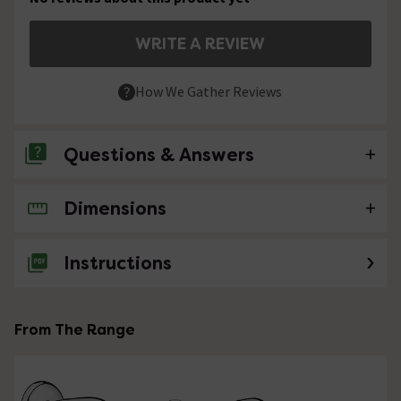
WRITE A REVIEW
How We Gather Reviews
Questions & Answers
Dimensions
No questions about this product yet
Instructions
From The Range