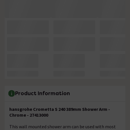
Product Information
hansgrohe Crometta S 240 389mm Shower Arm -
Chrome - 27413000
This wall mounted shower arm can be used with most