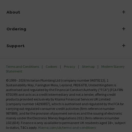
info@victorianplumbing.co.uk
About
Visit Our Showroom
About Victorian Plumbing
Ordering
Finance
Delivery
Investor Information
Support
Confirm Delivery Terms
Careers
Help Centre
Track My Order
MFI
Terms and Conditions
Cookies
Privacy
Sitemap
Modern Slavery
FAQ's
Statement
Email VAT Invoice
Returns Information
© 1999 - 2026 Victorian Plumbing Ltd (company number 04079213), 1
Trade Account
Sustainability Way, Farington Moss, Leyland, PR26 6TB, United Kingdom is
Contact Us
authorised and regulated by the Financial Conduct Authority ("FCA") (FCA FRN
Free Catalogue Request
670199) and acts as a credit intermediary and not a lender, offering credit
Review Policy
products provided exclusively by Klarna Financial Services UK Limited
(company number 14290857), which is authorised and regulated by the FCA for
carrying out regulated consumer credit activities (firm reference number
987889), and for the provision of payment services and the issuing of electronic
money under the Electronic Money Regulations 2011 (firm reference number
1021834). Finance is only available to permanent UK residents aged 18+, subject
to status, T&Cs apply.
Klarna.com/uk/terms-and-conditions