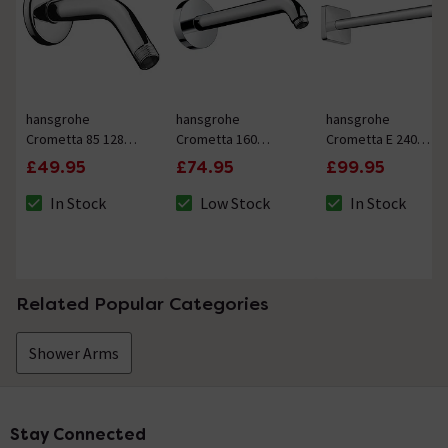
hansgrohe
hansgrohe
hansgrohe
Crometta 85 128mm
Crometta 160
Crometta E 240
Shower Arm
230mm Shower Arm
389mm Shower Arm
£49.95
£74.95
£99.95
In Stock
Low Stock
In Stock
The stock status is In Stock
The stock status is Low Stock
The stock status i
Related Popular Categories
Shower Arms
Stay Connected
Footer