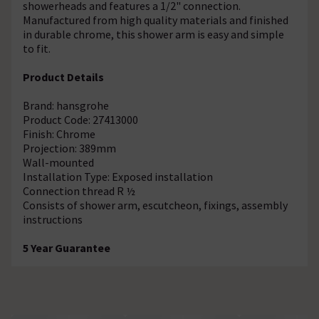
showerheads and features a 1/2" connection.
Manufactured from high quality materials and finished
in durable chrome, this shower arm is easy and simple
to fit.
Product Details
Brand: hansgrohe
Product Code: 27413000
Finish: Chrome
Projection: 389mm
Wall-mounted
Installation Type: Exposed installation
Connection thread R ½
Consists of shower arm, escutcheon, fixings, assembly
instructions
5 Year Guarantee