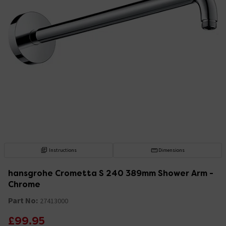
Instructions
Dimensions
hansgrohe Crometta S 240 389mm Shower Arm -
Chrome
Part No:
27413000
£99.95