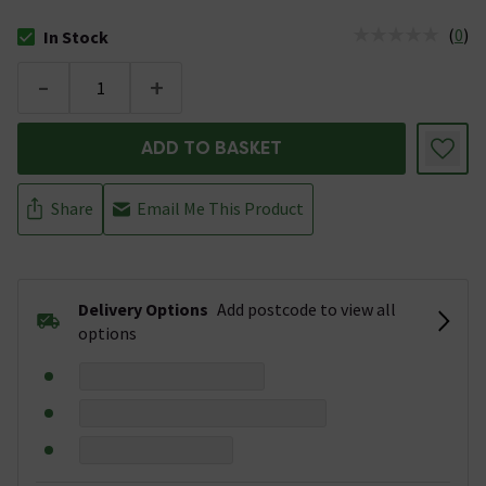
(
0
)
In Stock
The stock status is In Stock
-
+
ADD TO BASKET
Share
Email Me This Product
Delivery Options
Add postcode to view all
options