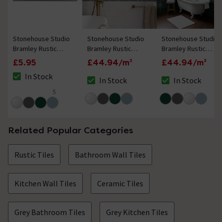
Stonehouse Studio
Stonehouse Studio
Stonehouse Studio
Bramley Rustic
Bramley Rustic
Bramley Rustic
White Gloss Border
White Gloss Wall
Green Gloss Wall
£5.95
£44.94/m²
£44.94/m²
Tile - 50 x 150mm
Tiles - 150 x 150mm
Tiles - 150 x 150mm
In Stock
In Stock
In Stock
The stock status is In Stock
The stock status is In Stock
The stock status i
5
5 out of 5 review stars
Related Popular Categories
Rustic Tiles
Bathroom Wall Tiles
Kitchen Wall Tiles
Ceramic Tiles
Grey Bathroom Tiles
Grey Kitchen Tiles