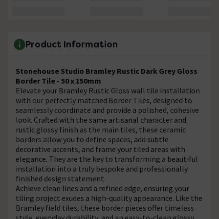
Product Information
Stonehouse Studio Bramley Rustic Dark Grey Gloss
Border Tile - 50 x 150mm
Elevate your Bramley Rustic Gloss wall tile installation
with our perfectly matched Border Tiles, designed to
seamlessly coordinate and provide a polished, cohesive
look. Crafted with the same artisanal character and
rustic glossy finish as the main tiles, these ceramic
borders allow you to define spaces, add subtle
decorative accents, and frame your tiled areas with
elegance. They are the key to transforming a beautiful
installation into a truly bespoke and professionally
finished design statement.
Achieve clean lines and a refined edge, ensuring your
tiling project exudes a high-quality appearance. Like the
Bramley field tiles, these border pieces offer timeless
style, everyday durability, and an easy-to-clean glossy