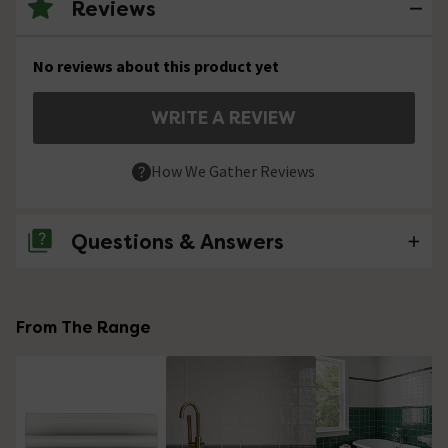
Reviews
No reviews about this product yet
WRITE A REVIEW
How We Gather Reviews
Questions & Answers
No questions about this product yet
From The Range