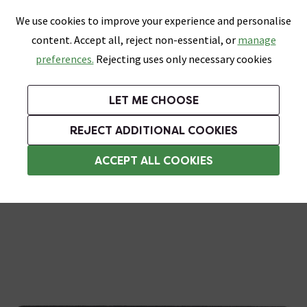
0
Skip link
We use cookies to improve your experience and personalise
Menu
Search
Wish List
Basket
content. Accept all, reject non-essential, or
manage
Bathrooms
Heating
Tiles & Floors
Kitchens
preferences.
Rejecting uses only necessary cookies
Featured Strip
Free Standard Delivery Over £499
UK's Largest Bathroom Retailer
0% Finance
Rated Excellent
On orders to most of the UK**
Next Day Delivery Available!
Read reviews from our customers
On orders over £250*
LET ME CHOOSE
Grab Up To 60% Off In Our Big Clearance Sale!
+ Extra 10% off Suites With Code SUITE10. Ends:
REJECT ADDITIONAL COOKIES
Rustic Tiles
ACCEPT ALL COOKIES