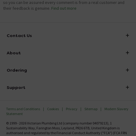
so you can be assured every comment is from a real customer and
their feedback is genuine.
Find out more
Contact Us
info@victorianplumbing.co.uk
About
Visit Our Showroom
About Victorian Plumbing
Ordering
Finance
Delivery
Investor Information
Support
Confirm Delivery Terms
Careers
Help Centre
Track My Order
MFI
Terms and Conditions
Cookies
Privacy
Sitemap
Modern Slavery
FAQ's
Statement
Email VAT Invoice
Returns Information
© 1999 - 2026 Victorian Plumbing Ltd (company number 04079213), 1
Trade Account
Sustainability Way, Farington Moss, Leyland, PR26 6TB, United Kingdom is
Contact Us
authorised and regulated by the Financial Conduct Authority ("FCA") (FCA FRN