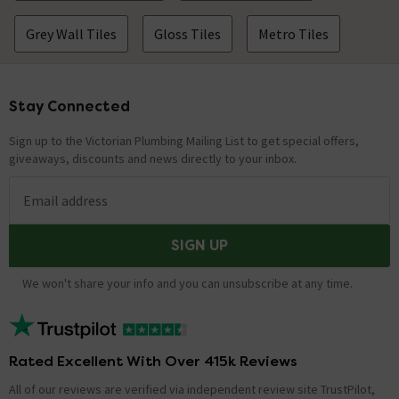
Grey Wall Tiles
Gloss Tiles
Metro Tiles
Stay Connected
Footer
Sign up to the Victorian Plumbing Mailing List to get special offers,
giveaways, discounts and news directly to your inbox.
Email address
SIGN UP
We won't share your info and you can unsubscribe at any time.
Rated Excellent With Over 415k Reviews
All of our reviews are verified via independent review site TrustPilot,