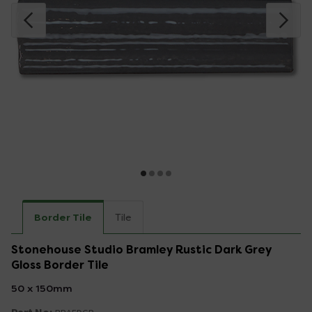
Border Tile
Tile
Stonehouse Studio Bramley Rustic Dark Grey
Gloss Border Tile
50 x 150mm
Part No: