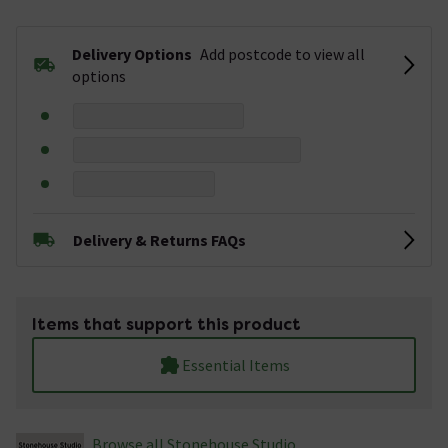
Delivery Options
Add postcode to view all
options
Delivery & Returns FAQs
Items that support this product
Essential Items
Browse all Stonehouse Studio