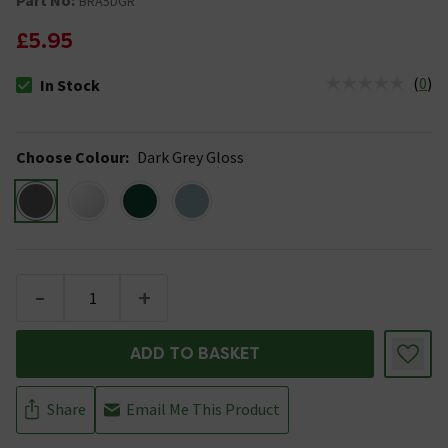
BRA5DGR
£5.95
(
0
)
In Stock
The stock status is In Stock
Choose Colour
:
Dark Grey Gloss
-
+
ADD TO BASKET
Share
Email Me This Product