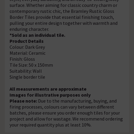
surface. Whether aiming for classic country charm or
contemporary rustic chic, the Bramley Rustic Gloss
Border Tiles provide that essential finishing touch,
pulling your entire design together with warmth and
enduring character.
*Sold as an individual tile.
Product Details
Colour: Dark Grey
Material: Ceramic
Finish: Gloss
Tile Size: 50 x 150mm
Suitability: Wall
Single border tile
All measurements are approximate
Images for illustrative purposes only
Please note:
Due to the manufacturing, buying, and
firing processes, colours can vary between different
batches, please ensure you order enough tiles for your
project and allow for wastage. We recommend ordering
your required quantity plus at least 10%.