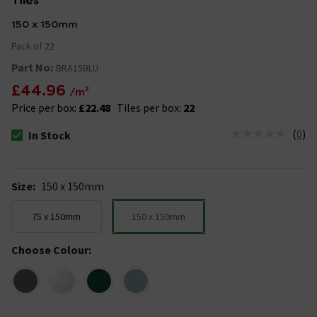
Tiles
150 x 150mm
Pack of 22
Part No:
BRA15BLU
£44.96
/m²
Price per box:
£22.48
Tiles per box:
22
(
0
)
In Stock
The stock status is In Stock
Size
:
150 x 150mm
75 x 150mm
150 x 150mm
Choose Colour
: