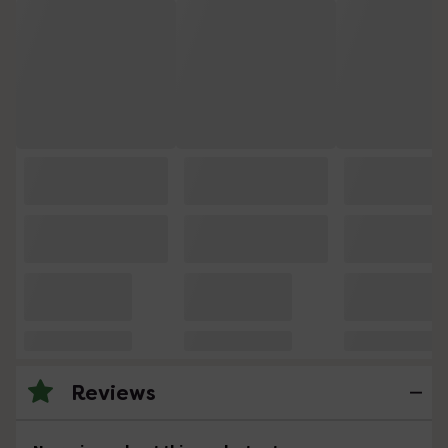
Reviews