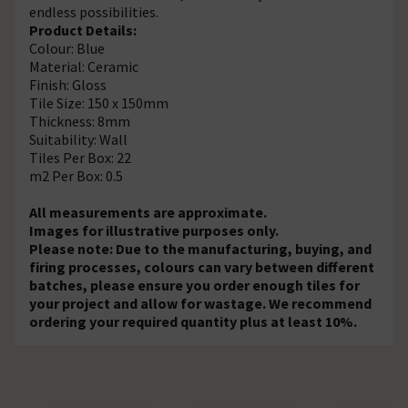
endless possibilities.
Product Details:
Colour: Blue
Material: Ceramic
Finish: Gloss
Tile Size: 150 x 150mm
Thickness: 8mm
Suitability: Wall
Tiles Per Box: 22
m2 Per Box: 0.5
All measurements are approximate.
Images for illustrative purposes only.
Please note: Due to the manufacturing, buying, and
firing processes, colours can vary between different
batches, please ensure you order enough tiles for
your project and allow for wastage. We recommend
ordering your required quantity plus at least 10%.