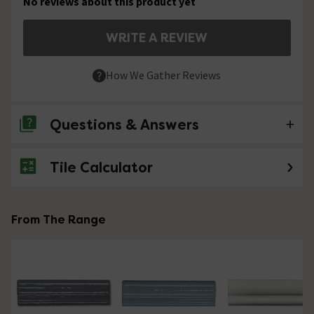
No reviews about this product yet
WRITE A REVIEW
How We Gather Reviews
Questions & Answers
Tile Calculator
No questions about this product yet
From The Range