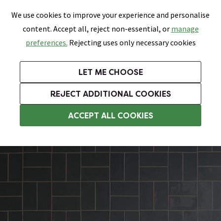
0
Skip link
We use cookies to improve your experience and personalise
Menu
Search
Wish List
Basket
content. Accept all, reject non-essential, or
manage
Bathrooms
Heating
Tiles & Floors
Kitchens
preferences.
Rejecting uses only necessary cookies
Featured Strip
Free Standard Delivery Over £499
UK's Largest Bathroom Retailer
0% Finance
Rated Excellent
On orders to most of the UK**
Next Day Delivery Available!
Read reviews from our customers
On orders over £250*
LET ME CHOOSE
Grab Up To 60% Off In Our Big Clearance Sale!
+ Extra 10% off Suites With Code SUITE10. Ends:
REJECT ADDITIONAL COOKIES
Rustic Tiles
ACCEPT ALL COOKIES