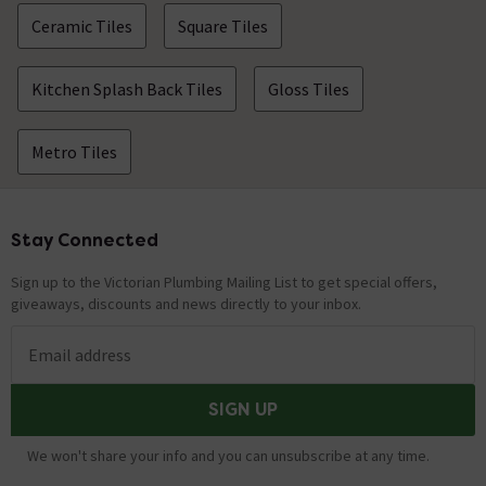
Ceramic Tiles
Square Tiles
Kitchen Splash Back Tiles
Gloss Tiles
Metro Tiles
Stay Connected
Footer
Sign up to the Victorian Plumbing Mailing List to get special offers,
giveaways, discounts and news directly to your inbox.
Email address
SIGN UP
We won't share your info and you can unsubscribe at any time.