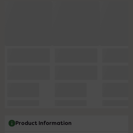
Product Information