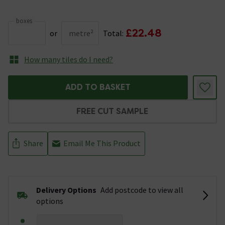
boxes
£22.48
or
metre²
Total:
How many tiles do I need?
ADD TO BASKET
FREE CUT SAMPLE
Share
Email Me This Product
Delivery Options
Add postcode to view all
options