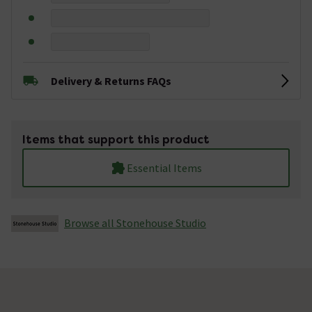
Delivery & Returns FAQs
Items that support this product
Essential Items
Browse all Stonehouse Studio