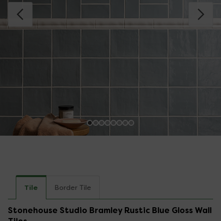
Tile
Border Tile
Stonehouse Studio Bramley Rustic Blue Gloss Wall