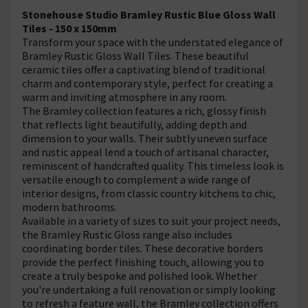
Stonehouse Studio Bramley Rustic Blue Gloss Wall
Tiles - 150 x 150mm
Transform your space with the understated elegance of
Bramley Rustic Gloss Wall Tiles. These beautiful
ceramic tiles offer a captivating blend of traditional
charm and contemporary style, perfect for creating a
warm and inviting atmosphere in any room.
The Bramley collection features a rich, glossy finish
that reflects light beautifully, adding depth and
dimension to your walls. Their subtly uneven surface
and rustic appeal lend a touch of artisanal character,
reminiscent of handcrafted quality. This timeless look is
versatile enough to complement a wide range of
interior designs, from classic country kitchens to chic,
modern bathrooms.
Available in a variety of sizes to suit your project needs,
the Bramley Rustic Gloss range also includes
coordinating border tiles. These decorative borders
provide the perfect finishing touch, allowing you to
create a truly bespoke and polished look. Whether
you're undertaking a full renovation or simply looking
to refresh a feature wall, the Bramley collection offers