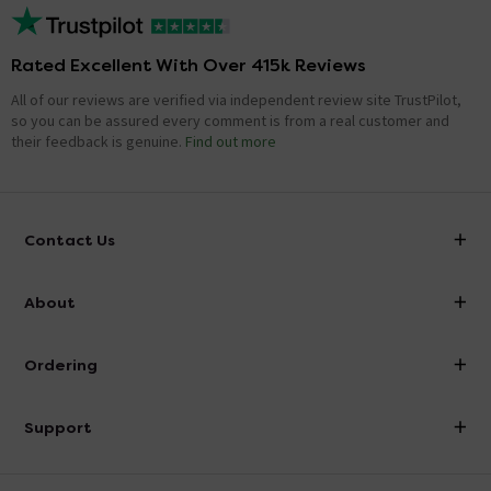
Rated Excellent With Over 415k Reviews
All of our reviews are verified via independent review site TrustPilot,
so you can be assured every comment is from a real customer and
their feedback is genuine.
Find out more
Contact Us
info@victorianplumbing.co.uk
About
Visit Our Showroom
About Victorian Plumbing
Ordering
Finance
Delivery
Investor Information
Support
Confirm Delivery Terms
Careers
Help Centre