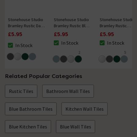
Stonehouse Studio
Stonehouse Studio
Stonehouse Studio
Bramley Rustic Dark
Bramley Rustic Blue
Bramley Rustic
Grey Gloss Border
Gloss Border Tile -
White Gloss Border
£5.95
£5.95
£5.95
Tile - 50 x 150mm
50 x 150mm
Tile - 50 x 150mm
In Stock
In Stock
In Stock
The stock status is In Stock
The stock status i
The stock status is In Stock
2
5
4.5 out of 5 review stars
5 out of 5 review 
Related Popular Categories
Rustic Tiles
Bathroom Wall Tiles
Blue Bathroom Tiles
Kitchen Wall Tiles
Blue Kitchen Tiles
Blue Wall Tiles