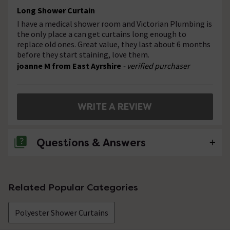
Long Shower Curtain
I have a medical shower room and Victorian Plumbing is
the only place a can get curtains long enough to
replace old ones. Great value, they last about 6 months
before they start staining, love them.
joanne M from East Ayrshire
- verified purchaser
WRITE A REVIEW
Questions & Answers
No questions about this product yet
Related Popular Categories
Polyester Shower Curtains