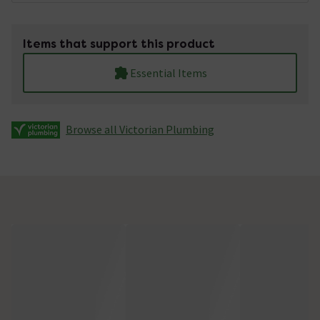
Items that support this product
Essential Items
Browse all Victorian Plumbing