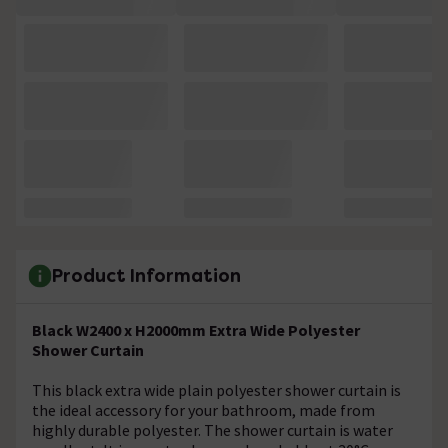
Product Information
Black W2400 x H2000mm Extra Wide Polyester
Shower Curtain
This black extra wide plain polyester shower curtain is
the ideal accessory for your bathroom, made from
highly durable polyester. The shower curtain is water