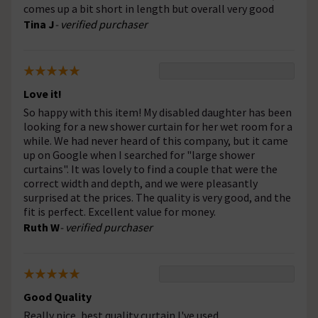
comes up a bit short in length but overall very good
Tina J
- verified purchaser
Love it!
So happy with this item! My disabled daughter has been
looking for a new shower curtain for her wet room for a
while. We had never heard of this company, but it came
up on Google when I searched for "large shower
curtains". It was lovely to find a couple that were the
correct width and depth, and we were pleasantly
surprised at the prices. The quality is very good, and the
fit is perfect. Excellent value for money.
Ruth W
- verified purchaser
Good Quality
Really nice, best quality curtain I've used.