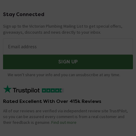
Stay Connected
Footer
Sign up to the Victorian Plumbing Mailing List to get special offers,
giveaways, discounts and news directly to your inbox.
Email address
SIGN UP
We won't share your info and you can unsubscribe at any time.
Rated Excellent With Over 415k Reviews
All of our reviews are verified via independent review site TrustPilot,
so you can be assured every comment is from a real customer and
their feedback is genuine.
Find out more