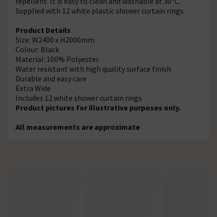
repellent. It is easy to clean and washable at 30°C.
Supplied with 12 white plastic shower curtain rings.
Product Details
Size: W2400 x H2000mm
Colour: Black
Material: 100% Polyester
Water resistant with high quality surface finish
Durable and easy care
Extra Wide
Includes 12 white shower curtain rings
Product pictures for illustrative purposes only.
All measurements are approximate