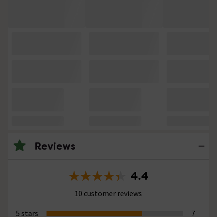
Reviews
4.4
10 customer reviews
5 stars
7