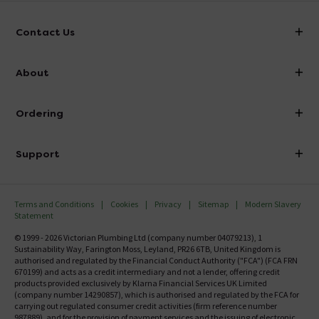
Contact Us
info@victorianplumbing.co.uk
About
Visit Our Showroom
About Victorian Plumbing
Ordering
Finance
Delivery
Investor Information
Support
Confirm Delivery Terms
Careers
Help Centre
Track My Order
MFI
Terms and Conditions
Cookies
Privacy
Sitemap
Modern Slavery
FAQ's
Statement
Email VAT Invoice
Returns Information
© 1999 - 2026 Victorian Plumbing Ltd (company number 04079213), 1
Trade Account
Sustainability Way, Farington Moss, Leyland, PR26 6TB, United Kingdom is
Contact Us
authorised and regulated by the Financial Conduct Authority ("FCA") (FCA FRN
Free Catalogue Request
670199) and acts as a credit intermediary and not a lender, offering credit
Review Policy
products provided exclusively by Klarna Financial Services UK Limited
(company number 14290857), which is authorised and regulated by the FCA for
carrying out regulated consumer credit activities (firm reference number
987889), and for the provision of payment services and the issuing of electronic