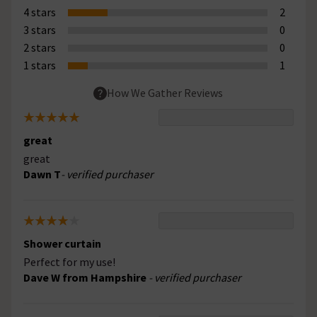
4 stars
2
3 stars
0
2 stars
0
1 stars
1
How We Gather Reviews
great
great
Dawn T
- verified purchaser
Shower curtain
Perfect for my use!
Dave W from Hampshire
- verified purchaser