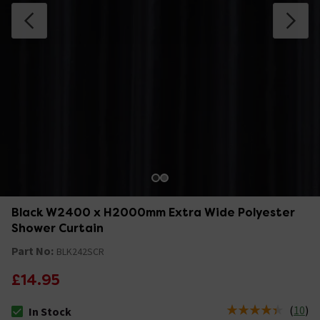
Black W2400 x H2000mm Extra Wide Polyester
Shower Curtain
Part No:
BLK242SCR
£14.95
(
10
)
In Stock
The stock status is In Stock