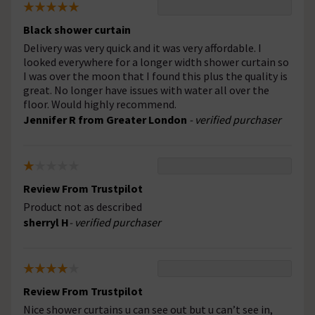
Black shower curtain
Delivery was very quick and it was very affordable. I
looked everywhere for a longer width shower curtain so
I was over the moon that I found this plus the quality is
great. No longer have issues with water all over the
floor. Would highly recommend.
Jennifer R from Greater London
- verified purchaser
Review From Trustpilot
Product not as described
sherryl H
- verified purchaser
Review From Trustpilot
Nice shower curtains u can see out but u can’t see in,