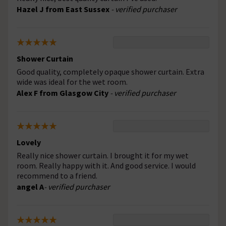
Hazel J from East Sussex
- verified purchaser
Shower Curtain
Good quality, completely opaque shower curtain. Extra
wide was ideal for the wet room.
Alex F from Glasgow City
- verified purchaser
Lovely
Really nice shower curtain. I brought it for my wet
room. Really happy with it. And good service. I would
recommend to a friend.
angel A
- verified purchaser