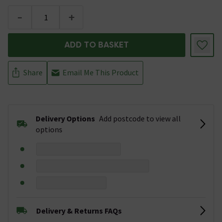
-
+
ADD TO BASKET
Share
Email Me This Product
Delivery Options
Add postcode to view all
options
Delivery & Returns FAQs