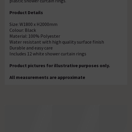
plastic shower curtain rings.
Product Details
Size: W1800 x H2000mm
Colour: Black
Material: 100% Polyester
Water resistant with high quality surface finish
Durable and easy care
Includes 12 white shower curtain rings
Product pictures for illustrative purposes only.
All measurements are approximate