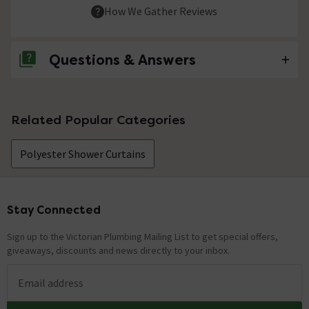
How We Gather Reviews
Questions & Answers
No questions about this product yet
Related Popular Categories
Polyester Shower Curtains
Stay Connected
Footer
Sign up to the Victorian Plumbing Mailing List to get special offers,
giveaways, discounts and news directly to your inbox.
Email address