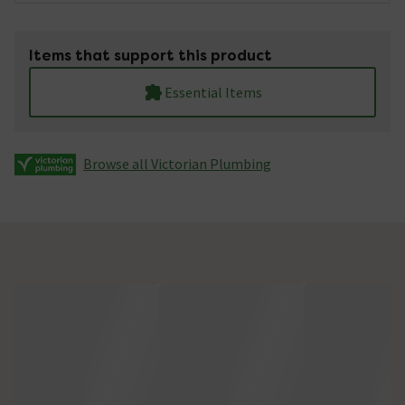
Items that support this product
Essential Items
Browse all Victorian Plumbing