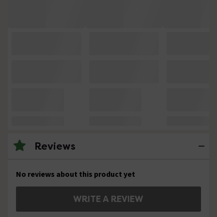
Reviews
No reviews about this product yet
WRITE A REVIEW