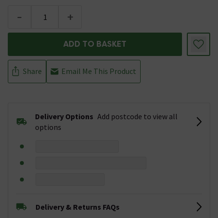
-
+
ADD TO BASKET
Share
Email Me This Product
Delivery Options
Add postcode to view all
options
Delivery & Returns FAQs