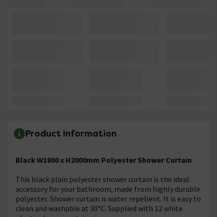
Product Information
Black W1800 x H2000mm Polyester Shower Curtain
This black plain polyester shower curtain is the ideal
accessory for your bathroom, made from highly durable
polyester.
Shower
curtain is water repellent. It is easy to
clean and washable at 30°C. Supplied with 12 white