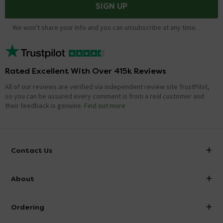
SIGN UP
We won't share your info and you can unsubscribe at any time.
Rated Excellent With Over 415k Reviews
All of our reviews are verified via independent review site TrustPilot,
so you can be assured every comment is from a real customer and
their feedback is genuine.
Find out more
Contact Us
info@victorianplumbing.co.uk
About
Visit Our Showroom
About Victorian Plumbing
Ordering
Finance