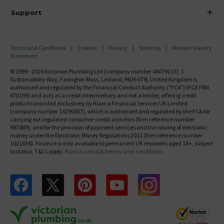
Delivery
Investor Information
Support
Confirm Delivery Terms
Careers
Help Centre
Track My Order
MFI
Terms and Conditions
Cookies
Privacy
Sitemap
Modern Slavery
FAQ's
Statement
Email VAT Invoice
Returns Information
© 1999 - 2026 Victorian Plumbing Ltd (company number 04079213), 1
Trade Account
Sustainability Way, Farington Moss, Leyland, PR26 6TB, United Kingdom is
Contact Us
authorised and regulated by the Financial Conduct Authority ("FCA") (FCA FRN
Free Catalogue Request
670199) and acts as a credit intermediary and not a lender, offering credit
Review Policy
products provided exclusively by Klarna Financial Services UK Limited
(company number 14290857), which is authorised and regulated by the FCA for
carrying out regulated consumer credit activities (firm reference number
987889), and for the provision of payment services and the issuing of electronic
money under the Electronic Money Regulations 2011 (firm reference number
1021834). Finance is only available to permanent UK residents aged 18+, subject
to status, T&Cs apply.
Klarna.com/uk/terms-and-conditions
Follow us on Facebook
Follow us on X
Follow us on pinterest
Follow us on youtube
Follow us on instagram
Victo
Victorian Plumbing