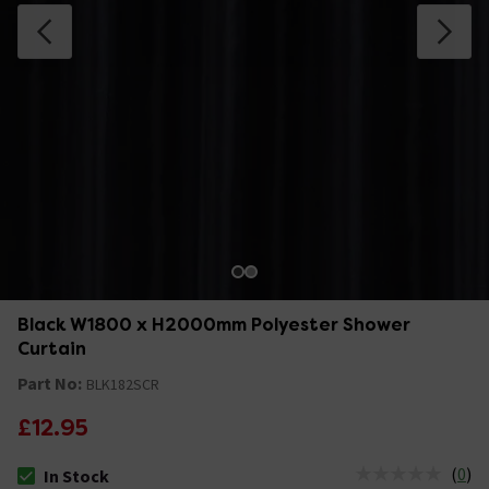
Black W1800 x H2000mm Polyester Shower
Curtain
Part No:
BLK182SCR
£12.95
(
0
)
In Stock
The stock status is In Stock