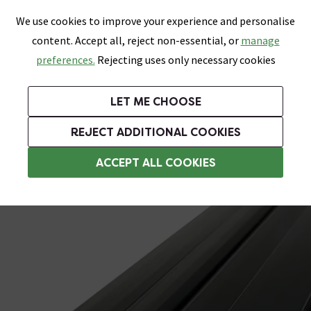
0
Skip link
We use cookies to improve your experience and personalise
Menu
Search
Wish List
Basket
content. Accept all, reject non-essential, or
manage
Bathrooms
Heating
Tiles & Floors
Kitchens
preferences.
Rejecting uses only necessary cookies
Featured Strip
Free Standard Delivery Over £499
UK's Largest Bathroom Retailer
0% Finance
Rated Excellent
On orders to most of the UK**
Next Day Delivery Available!
Read reviews from our customers
On orders over £250*
LET ME CHOOSE
Grab Up To 60% Off In Our Big Clearance Sale!
+ Extra 10% off Suites With Code SUITE10. Ends:
REJECT ADDITIONAL COOKIES
Shower Seals
ACCEPT ALL COOKIES