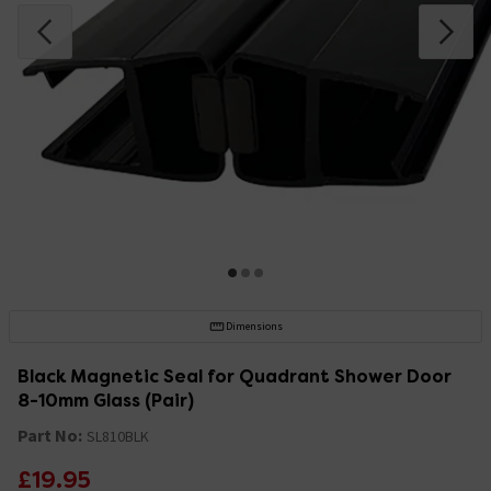
Dimensions
Black Magnetic Seal for Quadrant Shower Door
8-10mm Glass (Pair)
Part No:
SL810BLK
£19.95