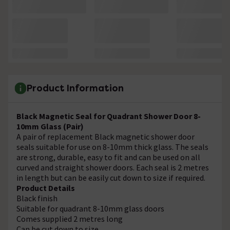
Product Information
Black Magnetic Seal for Quadrant Shower Door 8-
10mm Glass (Pair)
A pair of replacement Black magnetic shower door
seals suitable for use on 8-10mm thick glass. The seals
are strong, durable, easy to fit and can be used on all
curved and straight shower doors. Each seal is 2 metres
in length but can be easily cut down to size if required.
Product Details
Black finish
Suitable for quadrant 8-10mm glass doors
Comes supplied 2 metres long
Can be cut down to size