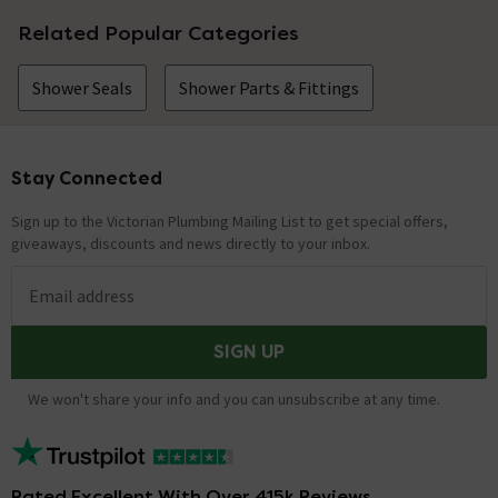
Related Popular Categories
Shower Seals
Shower Parts & Fittings
Stay Connected
Footer
Sign up to the Victorian Plumbing Mailing List to get special offers,
giveaways, discounts and news directly to your inbox.
Email address
SIGN UP
We won't share your info and you can unsubscribe at any time.
Rated Excellent With Over 415k Reviews