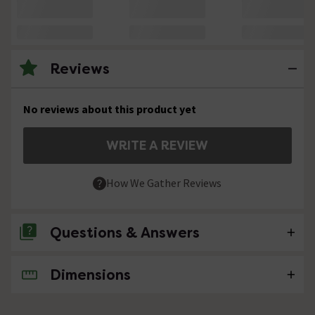
Reviews
No reviews about this product yet
WRITE A REVIEW
How We Gather Reviews
Questions & Answers
Dimensions
No questions about this product yet