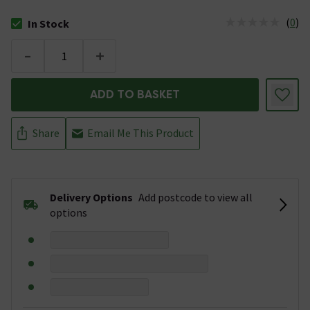
(
0
)
In Stock
The stock status is In Stock
-
+
ADD TO BASKET
Share
Email Me This Product
Delivery Options
Add postcode to view all
options