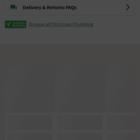
Delivery & Returns FAQs
Browse all Victorian Plumbing