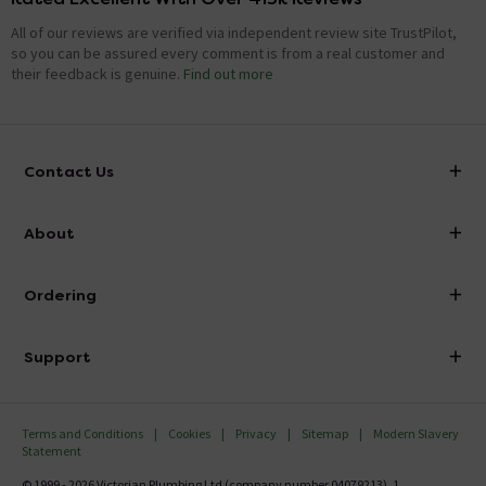
All of our reviews are verified via independent review site TrustPilot,
so you can be assured every comment is from a real customer and
their feedback is genuine.
Find out more
Contact Us
info@victorianplumbing.co.uk
About
Visit Our Showroom
About Victorian Plumbing
Ordering
Finance
Delivery
Investor Information
Support
Confirm Delivery Terms
Careers
Help Centre
Track My Order
MFI
Terms and Conditions
Cookies
Privacy
Sitemap
Modern Slavery
FAQ's
Statement
Email VAT Invoice
Returns Information
© 1999 - 2026 Victorian Plumbing Ltd (company number 04079213), 1