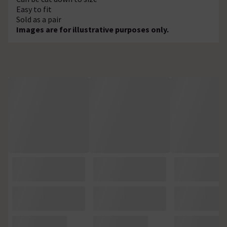
Easy to fit
Sold as a pair
Images are for illustrative purposes only.