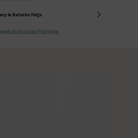
very & Returns FAQs
owse all Victorian Plumbing