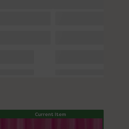
Current Item