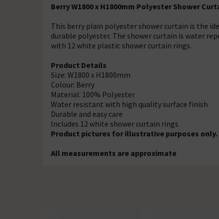
Berry W1800 x H1800mm Polyester Shower Curt
This berry plain polyester shower curtain is the i
durable polyester. The shower curtain is water repe
with 12 white plastic shower curtain rings.
Product Details
Size: W1800 x H1800mm
Colour: Berry
Material: 100% Polyester
Water resistant with high quality surface finish
Durable and easy care
Includes 12 white shower curtain rings
Product pictures for illustrative purposes only.
All measurements are approximate