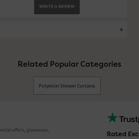
WRITE A REVIEW
Related Popular Categories
Polyester Shower Curtains
ecial offers, giveaways,
Rated Exc