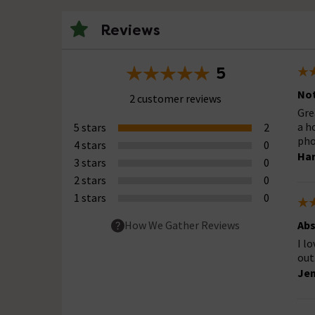
Reviews
5
Not
2 customer reviews
Gre
a h
5 stars
2
pho
4 stars
0
Har
3 stars
0
2 stars
0
1 stars
0
Abs
How We Gather Reviews
I l
out
Jen