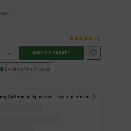
8SCR
(
2
)
us is In Stock
+
ADD TO BASKET
Email Me This Product
very Options
Add postcode to view all options