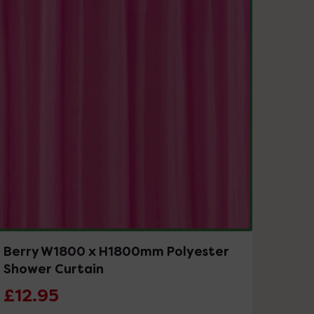
Berry W1800 x H1800mm Polyester
Shower Curtain
£12.95