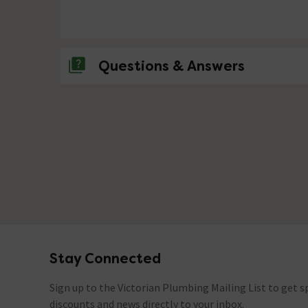
Questions & Answers
No questions about this product yet
Stay Connected
Footer
Sign up to the Victorian Plumbing Mailing List to get sp
discounts and news directly to your inbox.