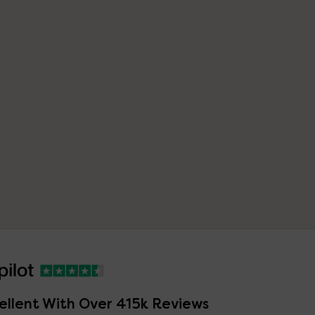
ellent With Over 415k Reviews