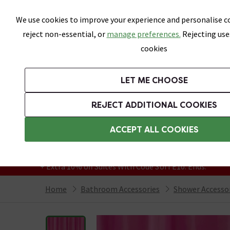
Skip link
We use cookies to improve your experience and personalise co
reject non-essential, or
manage preferences.
Rejecting use
cookies
Bathrooms
LET ME CHOOSE
Suites
Toilets
Basins
Baths
Fu
REJECT ADDITIONAL COOKIES
Featured Strip
Free Standard Delivery Over £499
ACCEPT ALL COOKIES
On orders to most of the UK**
Grab Up To 60% Off In Our Big Clearance
+ Extra 10% off Suites With Code SUITE10. Ends:
Home
Bathroom Accessories
Shower Accesso