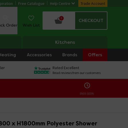
piration
Free Catalogue
Help Centre
Trade Account
0
CHECKOUT
ack Order
Wish List
Kitchens
Heating
Accessories
Brands
Offers
ler
Rated Excellent
Read reviews from our customers
ENDS SOON:
800 x H1800mm Polyester Shower