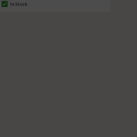
In Stock