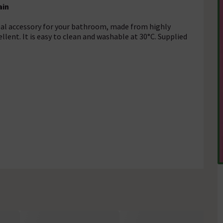
ain
deal accessory for your bathroom, made from highly
llent. It is easy to clean and washable at 30°C. Supplied