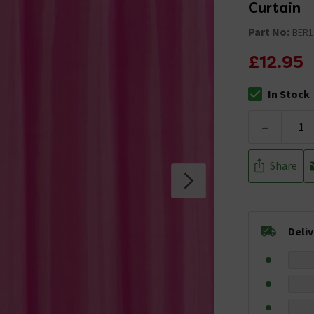
Curtain
Part No:
BER1
£12.95
In Stock
The stock stat
-
Share
Deli