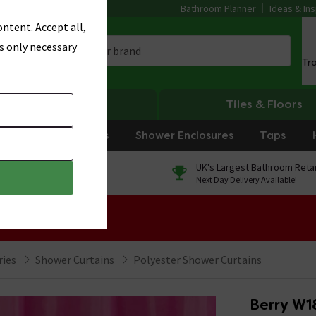
Bathroom Planner
Ideas & Ins
ntent. Accept all,
s only necessary
Tr
Heating
Tiles & Floors
rniture
Showers
Shower Enclosures
Taps
0% Finance
UK's Largest Bathroom Retai
On orders over £250*
Next Day Delivery Available!
 Sale!
ries
Shower Curtains
Polyester Shower Curtains
Berry W1