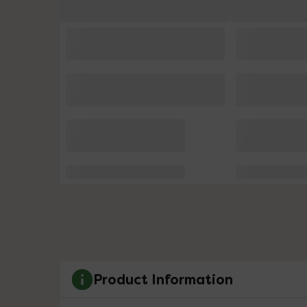
Product Information