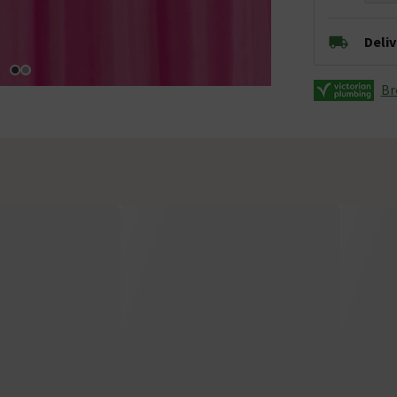
Deli
Br