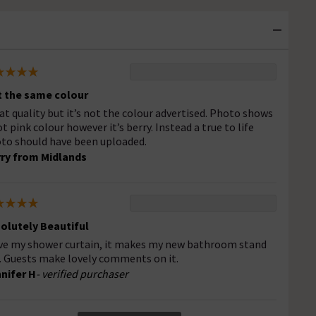
 the same colour
at quality but it’s not the colour advertised. Photo shows
ot pink colour however it’s berry. Instead a true to life
to should have been uploaded.
ry from Midlands
olutely Beautiful
ove my shower curtain, it makes my new bathroom stand
. Guests make lovely comments on it.
nifer H
- verified purchaser