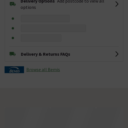
Delivery Options
Add postcode to view all
options
Delivery & Returns FAQs
Browse all Bemis