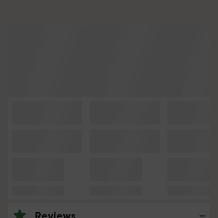
Reviews