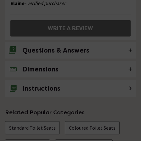
Elaine
- verified purchaser
WRITE A REVIEW
Questions & Answers
Dimensions
No questions about this product yet
Instructions
Related Popular Categories
Standard Toilet Seats
Coloured Toilet Seats