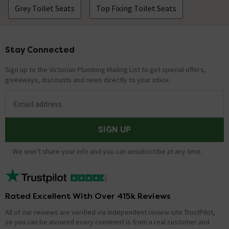
Grey Toilet Seats
Top Fixing Toilet Seats
Stay Connected
Footer
Sign up to the Victorian Plumbing Mailing List to get special offers,
giveaways, discounts and news directly to your inbox.
Email address
SIGN UP
We won't share your info and you can unsubscribe at any time.
Rated Excellent With Over 415k Reviews
All of our reviews are verified via independent review site TrustPilot,
so you can be assured every comment is from a real customer and