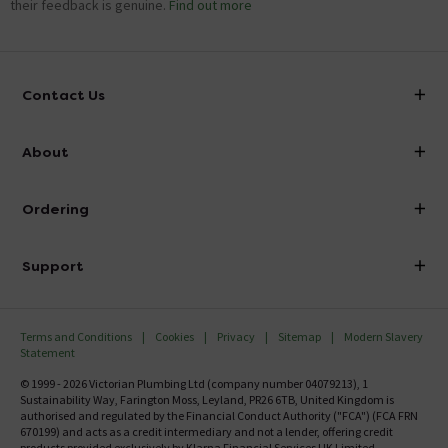
their feedback is genuine.
Find out more
Contact Us
info@victorianplumbing.co.uk
About
Visit Our Showroom
About Victorian Plumbing
Ordering
Finance
Delivery
Investor Information
Support
Confirm Delivery Terms
Careers
Help Centre
Track My Order
MFI
Terms and Conditions
Cookies
Privacy
Sitemap
Modern Slavery
FAQ's
Statement
Email VAT Invoice
Returns Information
© 1999 - 2026 Victorian Plumbing Ltd (company number 04079213), 1
Trade Account
Sustainability Way, Farington Moss, Leyland, PR26 6TB, United Kingdom is
Contact Us
authorised and regulated by the Financial Conduct Authority ("FCA") (FCA FRN
Free Catalogue Request
670199) and acts as a credit intermediary and not a lender, offering credit
products provided exclusively by Klarna Financial Services UK Limited