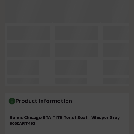
Product Information
Bemis Chicago STA-TITE Toilet Seat - Whisper Grey -
5000ART492