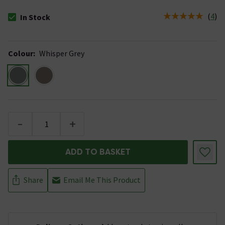
(
4
)
In Stock
The stock status is In Stock
Colour
:
Whisper Grey
-
+
ADD TO BASKET
Share
Email Me This Product