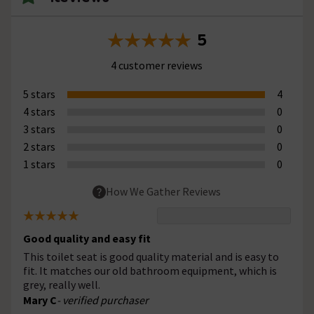
5
4 customer reviews
5 stars
4
4 stars
0
3 stars
0
2 stars
0
1 stars
0
How We Gather Reviews
Good quality and easy fit
This toilet seat is good quality material and is easy to
fit. It matches our old bathroom equipment, which is
grey, really well.
Mary C
- verified purchaser