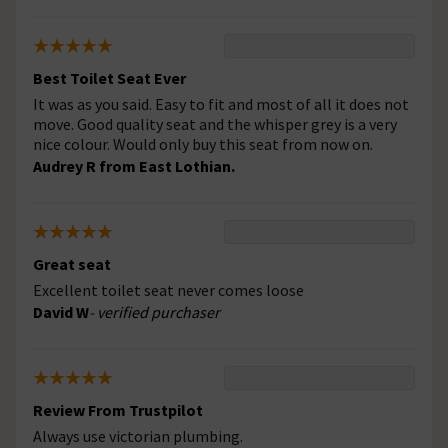
Best Toilet Seat Ever
It was as you said. Easy to fit and most of all it does not
move. Good quality seat and the whisper grey is a very
nice colour. Would only buy this seat from now on.
Audrey R from East Lothian.
Great seat
Excellent toilet seat never comes loose
David W
- verified purchaser
Review From Trustpilot
Always use victorian plumbing.