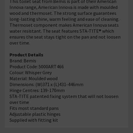
This toilet seat from Bemis is part of their American
Innova range, American Innova is made with moulded
wood and thermoset. The strong surface guarantees
long-lasting shine, warm feeling and ease of cleaning.
Thermoset component makes American Innova seats
water resistant. The seat features STA-TITE® which
ensures the seat stays tight on the pan and not loosen
over time.
Product Details
Brand: Bemis
Product Code: 5000ART466
Colour: Whisper Grey
Material: Moulded wood
Dimensions: (W)371 x (L)431-446mm
Hinge Centres: 139-170mm
STA-TITE patented fixing system that will not loosen
over time
Fits most standard pans
Adjustable plastic hinges
Supplied with fitting kit