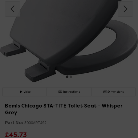
Video
Instructions
Dimensions
Bemis Chicago STA-TITE Toilet Seat - Whisper
Grey
Part No:
5000ART492
£45.73