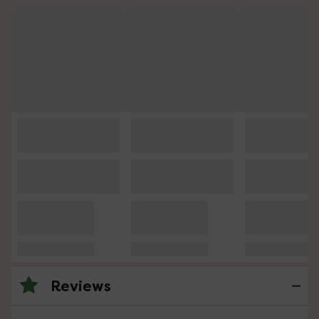
Reviews