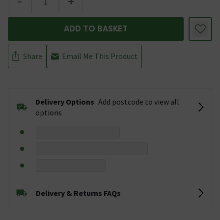
-
+
ADD TO BASKET
Share
Email Me This Product
Delivery Options
Add postcode to view all
options
Delivery & Returns FAQs