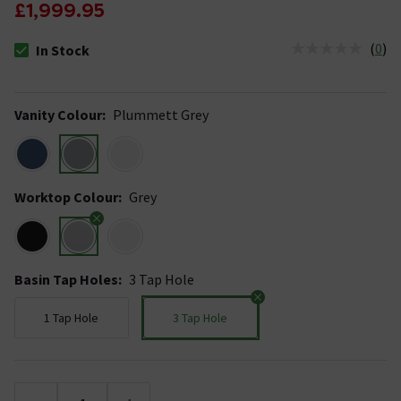
£1,999.95
(
0
)
In Stock
The stock status is In Stock
Vanity Colour
:
Plummett Grey
Worktop Colour
:
Grey
Basin Tap Holes
:
3 Tap Hole
1 Tap Hole
3 Tap Hole