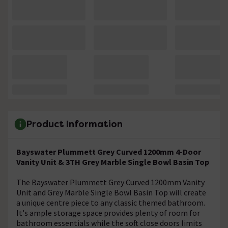
Product Information
Bayswater Plummett Grey Curved 1200mm 4-Door
Vanity Unit & 3TH Grey Marble Single Bowl Basin Top
The Bayswater Plummett Grey Curved 1200mm Vanity
Unit and Grey Marble Single Bowl Basin Top will create
a unique centre piece to any classic themed bathroom.
It's ample storage space provides plenty of room for
bathroom essentials while the soft close doors limits