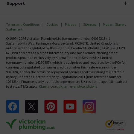
Delivery
Investor Information
Support
Confirm Delivery Terms
Careers
Help Centre
Track My Order
MFI
Terms and Conditions
Cookies
Privacy
Sitemap
Modern Slavery
FAQ's
Statement
Email VAT Invoice
Returns Information
© 1999 - 2026 Victorian Plumbing Ltd (company number 04079213), 1
Trade Account
Sustainability Way, Farington Moss, Leyland, PR26 6TB, United Kingdom is
Contact Us
authorised and regulated by the Financial Conduct Authority ("FCA") (FCA FRN
Free Catalogue Request
670199) and acts as a credit intermediary and not a lender, offering credit
Review Policy
products provided exclusively by Klarna Financial Services UK Limited
(company number 14290857), which is authorised and regulated by the FCA for
carrying out regulated consumer credit activities (firm reference number
987889), and for the provision of payment services and the issuing of electronic
money under the Electronic Money Regulations 2011 (firm reference number
1021834). Finance is only available to permanent UK residents aged 18+, subject
to status, T&Cs apply.
Klarna.com/uk/terms-and-conditions
Follow us on Facebook
Follow us on X
Follow us on pinterest
Follow us on youtube
Follow us on instagram
Victo
Victorian Plumbing