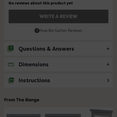
No reviews about this product yet
WRITE A REVIEW
How We Gather Reviews
Questions & Answers
Dimensions
No questions about this product yet
Instructions
From The Range