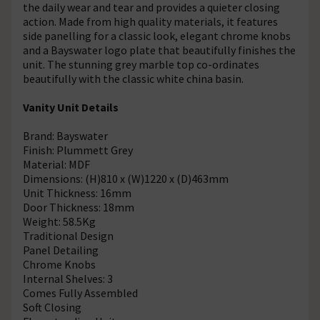
the daily wear and tear and provides a quieter closing
action. Made from high quality materials, it features
side panelling for a classic look, elegant chrome knobs
and a Bayswater logo plate that beautifully finishes the
unit. The stunning grey marble top co-ordinates
beautifully with the classic white china basin.
Vanity Unit Details
Brand: Bayswater
Finish: Plummett Grey
Material: MDF
Dimensions: (H)810 x (W)1220 x (D)463mm
Unit Thickness: 16mm
Door Thickness: 18mm
Weight: 58.5Kg
Traditional Design
Panel Detailing
Chrome Knobs
Internal Shelves: 3
Comes Fully Assembled
Soft Closing