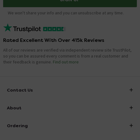
We won't share your info and you can unsubscribe at any time.
Rated Excellent With Over 415k Reviews
All of our reviews are verified via independent review site TrustPilot,
so you can be assured every comment is from a real customer and
their feedback is genuine.
Find out more
Contact Us
info@victorianplumbing.co.uk
About
Visit Our Showroom
About Victorian Plumbing
Ordering
Finance