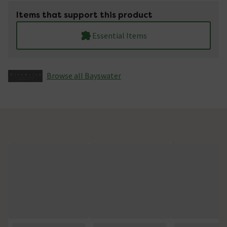
Items that support this product
Essential Items
Browse all Bayswater