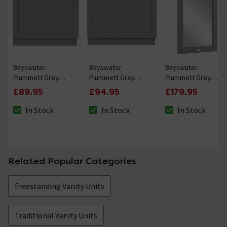
Bayswater
Bayswater
Bayswater
Plummett Grey
Plummett Grey
Plummett Grey
750mm End Bath
800mm End Bath
600mm Flat Mirror
£89.95
£94.95
£179.95
Panel
Panel
In Stock
In Stock
In Stock
The stock status is In Stock
The stock status is In Stock
The stock status i
Related Popular Categories
Freestanding Vanity Units
Traditional Vanity Units