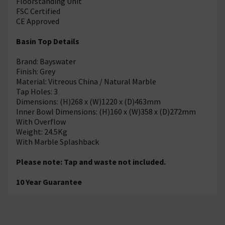
Floorstanding Unit
FSC Certified
CE Approved
Basin Top Details
Brand: Bayswater
Finish: Grey
Material: Vitreous China / Natural Marble
Tap Holes: 3
Dimensions: (H)268 x (W)1220 x (D)463mm
Inner Bowl Dimensions: (H)160 x (W)358 x (D)272mm
With Overflow
Weight: 24.5Kg
With Marble Splashback
Please note: Tap and waste not included.
10 Year Guarantee