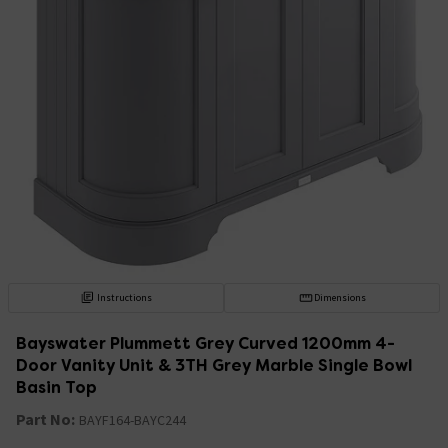
Instructions
Dimensions
Bayswater Plummett Grey Curved 1200mm 4-
Door Vanity Unit & 3TH Grey Marble Single Bowl
Basin Top
Part No:
BAYF164-BAYC244