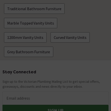
Traditional Bathroom Furniture
Marble Topped Vanity Units
1200mm Vanity Units
Curved Vanity Units
Grey Bathroom Furniture
Stay Connected
Footer
Sign up to the Victorian Plumbing Mailing List to get special offers,
giveaways, discounts and news directly to your inbox.
Email address
SIGN UP