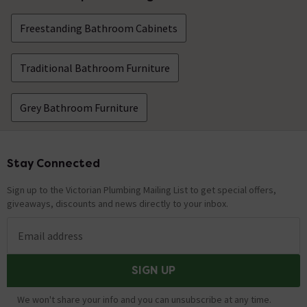
Freestanding Bathroom Cabinets
Traditional Bathroom Furniture
Grey Bathroom Furniture
Stay Connected
Footer
Sign up to the Victorian Plumbing Mailing List to get special offers,
giveaways, discounts and news directly to your inbox.
Email address
SIGN UP
We won't share your info and you can unsubscribe at any time.