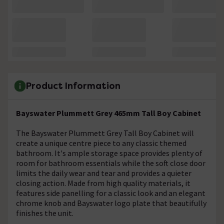
Product Information
Bayswater Plummett Grey 465mm Tall Boy Cabinet
The Bayswater Plummett Grey Tall Boy Cabinet will
create a unique centre piece to any classic themed
bathroom. It's ample storage space provides plenty of
room for bathroom essentials while the soft close door
limits the daily wear and tear and provides a quieter
closing action. Made from high quality materials, it
features side panelling for a classic look and an elegant
chrome knob and Bayswater logo plate that beautifully
finishes the unit.