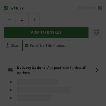
(
0
)
In Stock
The stock status is In Stock
-
+
ADD TO BASKET
Share
Email Me This Product
Delivery Options
Add postcode to view all
options