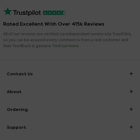
Rated Excellent With Over 415k Reviews
All of our reviews are verified via independent review site TrustPilot,
so you can be assured every comment is from a real customer and
their feedback is genuine.
Find out more
Contact Us
info@victorianplumbing.co.uk
About
Visit Our Showroom
About Victorian Plumbing
Ordering
Finance
Delivery
Investor Information
Support
Confirm Delivery Terms
Careers