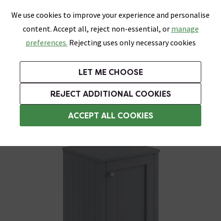
0
Skip link
We use cookies to improve your experience and personalise
Menu
Search
Wish List
Basket
content. Accept all, reject non-essential, or
manage
Bathrooms
Heating
Tiles & Floors
Kitchens
preferences.
Rejecting uses only necessary cookies
Featured Strip
Free Standard Delivery Over £499
UK's Largest Bathroom Retailer
0% Finance
Rated Excellent
On orders to most of the UK**
Next Day Delivery Available!
Read reviews from our customers
On orders over £250*
LET ME CHOOSE
Grab Up To 60% Off In Our Big Clearance Sale!
+ Extra 10% off Suites With Code SUITE10. Ends:
REJECT ADDITIONAL COOKIES
Freestanding Bathroom Cabinets
ACCEPT ALL COOKIES