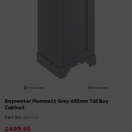
Instructions
Dimensions
Bayswater Plummett Grey 465mm Tall Boy
Cabinet
Part No:
BAYF116
£499.95