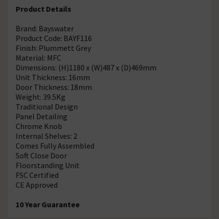
Product Details
Brand: Bayswater
Product Code: BAYF116
Finish: Plummett Grey
Material: MFC
Dimensions: (H)1180 x (W)487 x (D)469mm
Unit Thickness: 16mm
Door Thickness: 18mm
Weight: 39.5Kg
Traditional Design
Panel Detailing
Chrome Knob
Internal Shelves: 2
Comes Fully Assembled
Soft Close Door
Floorstanding Unit
FSC Certified
CE Approved
10 Year Guarantee