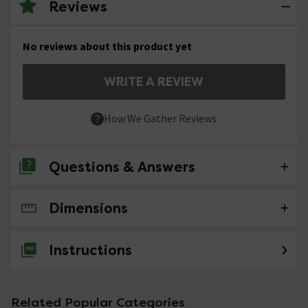
Reviews
No reviews about this product yet
WRITE A REVIEW
How We Gather Reviews
Questions & Answers
Dimensions
No questions about this product yet
Instructions
Related Popular Categories