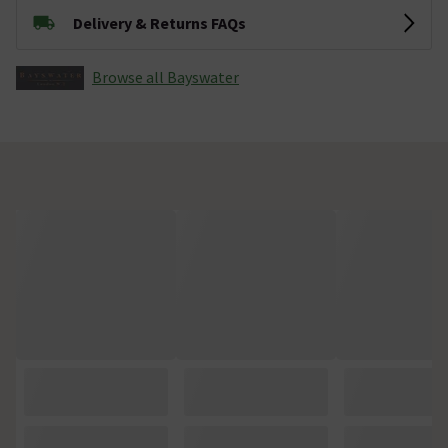
Delivery & Returns FAQs
Browse all Bayswater