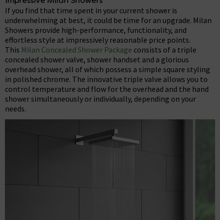
Impressive Milan Showers
If you find that time spent in your current shower is
underwhelming at best, it could be time for an upgrade. Milan
Showers provide high-performance, functionality, and
effortless style at impressively reasonable price points.
This
Milan Concealed Shower Package
consists of a triple
concealed shower valve, shower handset and a glorious
overhead shower, all of which possess a simple square styling
in polished chrome. The innovative triple valve allows you to
control temperature and flow for the overhead and the hand
shower simultaneously or individually, depending on your
needs.