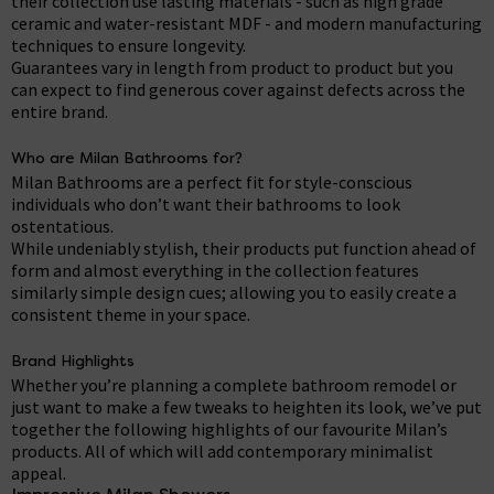
their collection use lasting materials - such as high grade
ceramic and water-resistant MDF - and modern manufacturing
techniques to ensure longevity.
Guarantees vary in length from product to product but you
can expect to find generous cover against defects across the
entire brand.
Who are Milan Bathrooms for?
Milan Bathrooms are a perfect fit for style-conscious
individuals who don’t want their bathrooms to look
ostentatious.
While undeniably stylish, their products put function ahead of
form and almost everything in the collection features
similarly simple design cues; allowing you to easily create a
consistent theme in your space.
Brand Highlights
Whether you’re planning a complete bathroom remodel or
just want to make a few tweaks to heighten its look, we’ve put
together the following highlights of our favourite Milan’s
products. All of which will add contemporary minimalist
appeal.