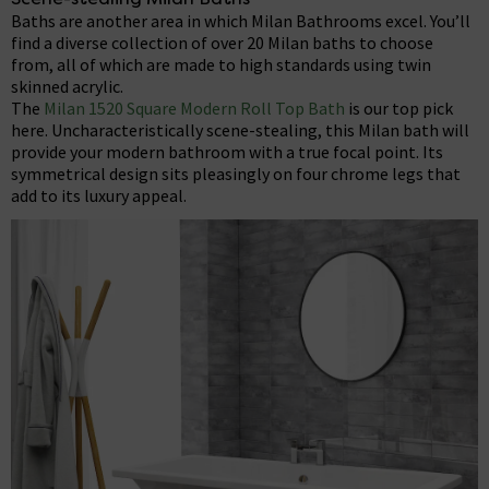
Baths are another area in which Milan Bathrooms excel. You’ll
find a diverse collection of over 20 Milan baths to choose
from, all of which are made to high standards using twin
skinned acrylic.
The
Milan 1520 Square Modern Roll Top Bath
is our top pick
here. Uncharacteristically scene-stealing, this Milan bath will
provide your modern bathroom with a true focal point. Its
symmetrical design sits pleasingly on four chrome legs that
add to its luxury appeal.