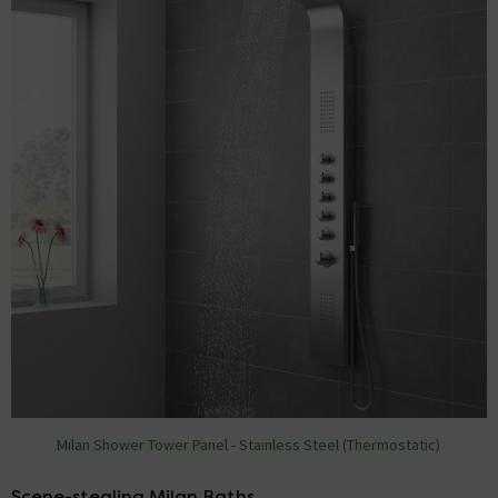
Milan Shower Tower Panel - Stainless Steel (Thermostatic)
Scene-stealing Milan Baths