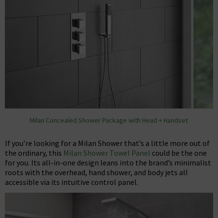
Milan Concealed Shower Package with Head + Handset
If you’re looking for a Milan Shower that’s a little more out of
the ordinary, this
Milan Shower Towel Panel
could be the one
for you. Its all-in-one design leans into the brand’s minimalist
roots with the overhead, hand shower, and body jets all
accessible via its intuitive control panel.