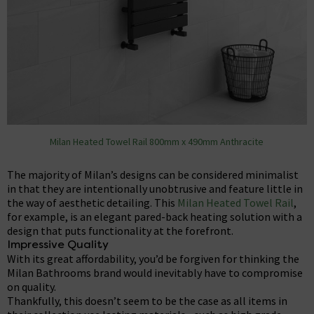
Milan Heated Towel Rail 800mm x 490mm Anthracite
The majority of Milan’s designs can be considered minimalist
in that they are intentionally unobtrusive and feature little in
the way of aesthetic detailing. This
Milan Heated Towel Rail
,
for example, is an elegant pared-back heating solution with a
design that puts functionality at the forefront.
Impressive Quality
With its great affordability, you’d be forgiven for thinking the
Milan Bathrooms brand would inevitably have to compromise
on quality.
Thankfully, this doesn’t seem to be the case as all items in