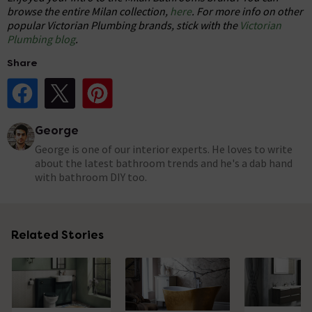
browse the entire Milan collection,
here
. For more info on other
popular Victorian Plumbing brands, stick with the
Victorian
Plumbing blog
.
Share
Share Post on Facebook
Share Post on X
Share Post on Pinterest
George
George is one of our interior experts. He loves to write
about the latest bathroom trends and he's a dab hand
with bathroom DIY too.
Related Stories