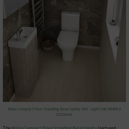
Milan Compact Floor Standing Basin Vanity Unit - Light Oak (W400 X
D222mm)
The
Milan Compact Floor Standing Basin Vanity
(pictured