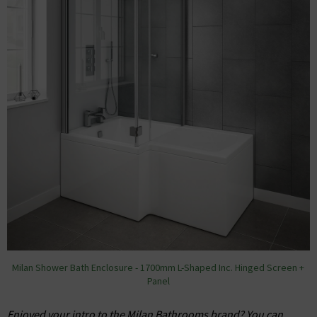
Milan Shower Bath Enclosure - 1700mm L-Shaped Inc. Hinged Screen +
Panel
Enjoyed your intro to the Milan Bathrooms brand? You can