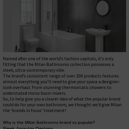
Named after one of the world’s fashion capitals, it’s only
fitting that the Milan Bathrooms collection possesses a
sleek, ultra-contemporary vibe.
The brand’s consistent range of over 200 products features
almost everything you’ll need to give your space a designer-
look overhaul. From stunning thermostatic showers to
understated mono basin mixers.
So, to help give you a clearer idea of what the popular brand
could do for your own bathroom, we thought we’d give Milan
the ‘brands in focus’ treatment!
Why is the Milan Bathrooms brand so popular?
Sleek Angular Designs