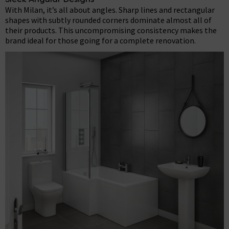
With Milan, it’s all about angles. Sharp lines and rectangular
shapes with subtly rounded corners dominate almost all of
their products. This uncompromising consistency makes the
brand ideal for those going for a complete renovation.