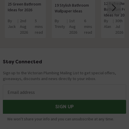
12 Refreshing
25 Green Bathroom
19 Stylish Bathroom
Bathroom Furn
Ideas for 2026
Wallpaper Ideas
Ideas for 2026
By
2nd
5
By
1st
6
By
30th
Jack
Aug
mins
Trinity
Aug
mins
Alan
Jul
2026
read
2026
read
2026
Stay Connected
Footer
Sign up to the Victorian Plumbing Mailing List to get special offers,
giveaways, discounts and news directly to your inbox.
Email address
SIGN UP
We won't share your info and you can unsubscribe at any time.