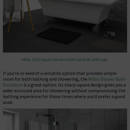
Milan 1520 Square Modern Roll Top Bath with Legs
If you’re in need of a versatile option that provides ample
room for both bathing and showering, the
Milan Shower Bath
Enclosure
is a great option. Its sharp square design gives you a
wider enclosed area for showering without compromising the
bathing experience for those times where you’d prefer a good
soak.