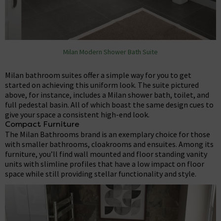
Milan Modern Shower Bath Suite
Milan bathroom suites offer a simple way for you to get
started on achieving this uniform look. The suite pictured
above, for instance, includes a Milan shower bath, toilet, and
full pedestal basin. All of which boast the same design cues to
give your space a consistent high-end look.
Compact Furniture
The Milan Bathrooms brand is an exemplary choice for those
with smaller bathrooms, cloakrooms and ensuites. Among its
furniture, you’ll find wall mounted and floor standing vanity
units with slimline profiles that have a low impact on floor
space while still providing stellar functionality and style.