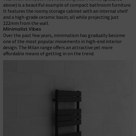
above) is a beautiful example of compact bathroom furniture.
It features the roomy storage cabinet with an internal shelf
and a high-grade ceramic basin; all while projecting just
222mm from the wall.
Minimalist Vibes
Over the past few years, minimalism has gradually become
one of the most popular movements in high-end interior
design. The Milan range offers an attractive yet more
affordable means of getting in on the trend.