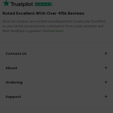
Rated Excellent With Over 415k Reviews
All of our reviews are verified via independent review site TrustPilot,
so you can be assured every comment is from a real customer and
their feedback is genuine.
Find out more
Contact Us
info@victorianplumbing.co.uk
About
Visit Our Showroom
About Victorian Plumbing
Ordering
Finance
Delivery
Investor Information
Support
Confirm Delivery Terms
Careers
Help Centre
Track My Order