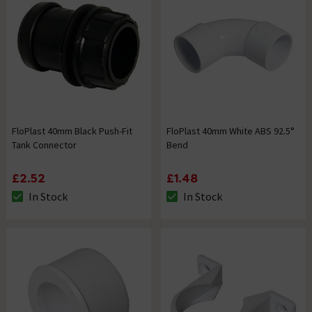
FloPlast 40mm Black Push-Fit
FloPlast 40mm White ABS 92.5°
Tank Connector
Bend
£2.52
£1.48
In Stock
In Stock
The stock status is In Stock
The stock status is In Stock