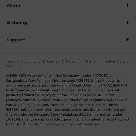
info@victorianplumbing.co.uk
About
Visit Our Showroom
About Victorian Plumbing
Ordering
Finance
Delivery
Investor Information
Support
Confirm Delivery Terms
Careers
Help Centre
Track My Order
MFI
Terms and Conditions
Cookies
Privacy
Sitemap
Modern Slavery
FAQ's
Statement
Email VAT Invoice
Returns Information
© 1999 - 2026 Victorian Plumbing Ltd (company number 04079213), 1
Trade Account
Sustainability Way, Farington Moss, Leyland, PR26 6TB, United Kingdom is
Contact Us
authorised and regulated by the Financial Conduct Authority ("FCA") (FCA FRN
Free Catalogue Request
670199) and acts as a credit intermediary and not a lender, offering credit
Review Policy
products provided exclusively by Klarna Financial Services UK Limited
(company number 14290857), which is authorised and regulated by the FCA for
carrying out regulated consumer credit activities (firm reference number
987889), and for the provision of payment services and the issuing of electronic
money under the Electronic Money Regulations 2011 (firm reference number
1021834). Finance is only available to permanent UK residents aged 18+, subject
to status, T&Cs apply.
Klarna.com/uk/terms-and-conditions