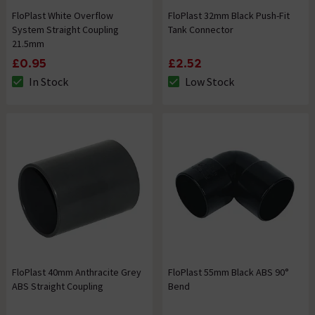
FloPlast White Overflow
FloPlast 32mm Black Push-Fit
System Straight Coupling
Tank Connector
21.5mm
£0.95
£2.52
In Stock
Low Stock
The stock status is In Stock
The stock status is Low Stock
FloPlast 40mm Anthracite Grey
FloPlast 55mm Black ABS 90°
ABS Straight Coupling
Bend