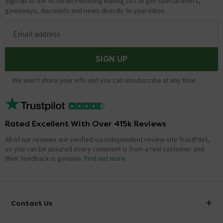
Sign up to the Victorian Plumbing Mailing List to get special offers,
giveaways, discounts and news directly to your inbox.
Email address
SIGN UP
We won't share your info and you can unsubscribe at any time.
Rated Excellent With Over 415k Reviews
All of our reviews are verified via independent review site TrustPilot,
so you can be assured every comment is from a real customer and
their feedback is genuine.
Find out more
Contact Us