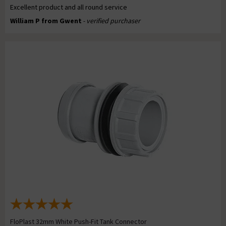
Excellent product and all round service
William P from Gwent
- verified purchaser
FloPlast 32mm White Push-Fit Tank Connector