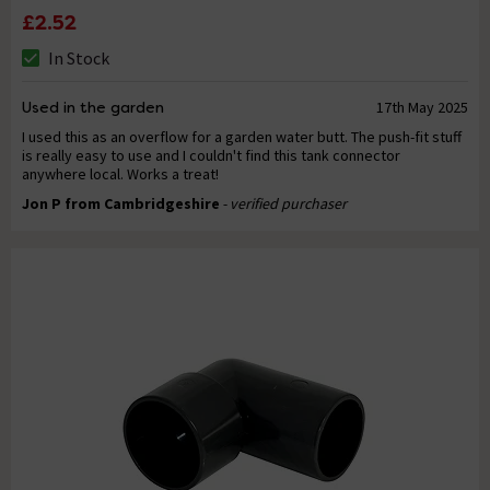
£2.52
In Stock
Used in the garden
17th May 2025
I used this as an overflow for a garden water butt. The push-fit stuff
is really easy to use and I couldn't find this tank connector
anywhere local. Works a treat!
Jon P from Cambridgeshire
- verified purchaser