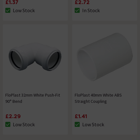
£1.37
£2.72
Low Stock
In Stock
The stock status is Low Stock
The stock status is In Stock
FloPlast 32mm White Push-Fit
FloPlast 40mm White ABS
90° Bend
Straight Coupling
£2.29
£1.41
Low Stock
Low Stock
The stock status is Low Stock
The stock status is Low Stock