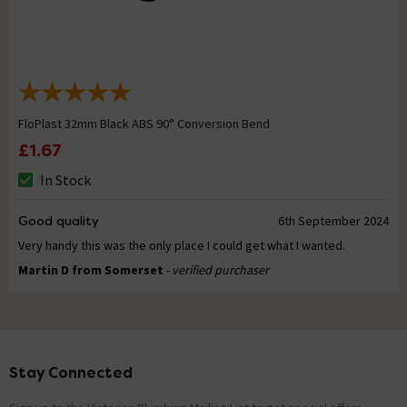
FloPlast 32mm Black ABS 90° Conversion Bend
£1.67
In Stock
Good quality
6th September 2024
Very handy this was the only place I could get what I wanted.
Martin D from Somerset
- verified purchaser
Stay Connected
Footer