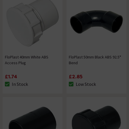
FloPlast 40mm White ABS
FloPlast 50mm Black ABS 92.5°
Access Plug
Bend
£1.74
£2.85
In Stock
Low Stock
The stock status is In Stock
The stock status is Low Stock