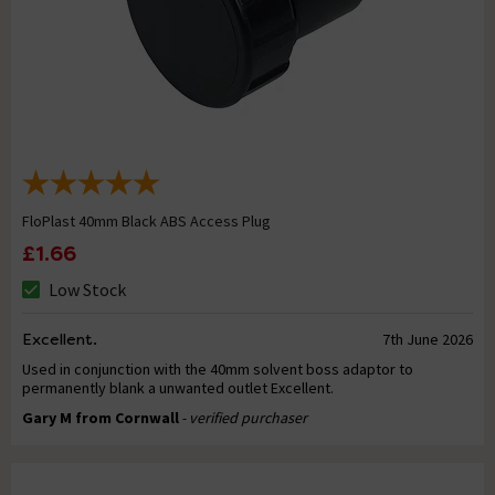
FloPlast 40mm Black ABS Access Plug
£1.66
Low Stock
Excellent.
7th June 2026
Used in conjunction with the 40mm solvent boss adaptor to
permanently blank a unwanted outlet Excellent.
Gary M from Cornwall
- verified purchaser