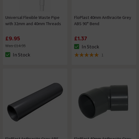
Universal Flexible Waste Pipe
FloPlast 40mm Anthracite Grey
with 32mm and 40mm Threads
ABS 90° Bend
£9.95
£1.37
Was £14.95
In Stock
The stock status is In Stock
In Stock
1
The stock status is In Stock
5 out of 5 review stars
FloPlast Anthracite Grey ABS
FloPlast 40mm Anthracite Grey