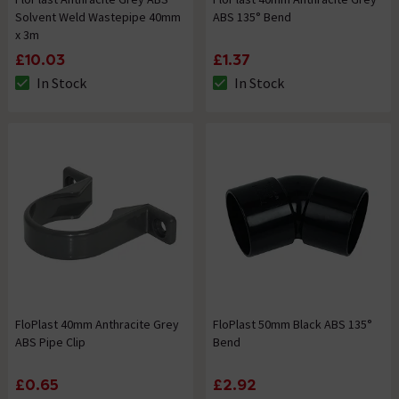
Solvent Weld Wastepipe 40mm
ABS 135° Bend
x 3m
£10.03
£1.37
In Stock
In Stock
The stock status is In Stock
The stock status is In Stock
FloPlast 40mm Anthracite Grey
FloPlast 50mm Black ABS 135°
ABS Pipe Clip
Bend
£0.65
£2.92