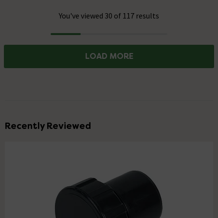
You've viewed 30 of 117 results
Progress
LOAD MORE
Recently Reviewed