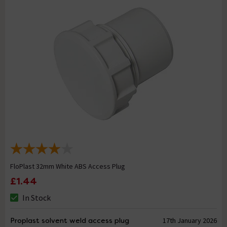
FloPlast 32mm White ABS Access Plug
£1.44
In Stock
Proplast solvent weld access plug
17th January 2026