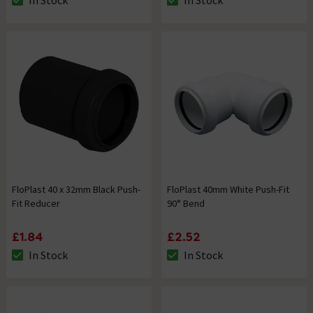
In Stock
In Stock
The stock status is In Stock
The stock status is In Stock
FloPlast 40 x 32mm Black Push-
FloPlast 40mm White Push-Fit
Fit Reducer
90° Bend
£1.84
£2.52
In Stock
In Stock
The stock status is In Stock
The stock status is In Stock