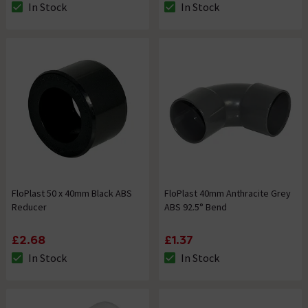
In Stock
In Stock
The stock status is In Stock
The stock status is In Stock
FloPlast 50 x 40mm Black ABS
FloPlast 40mm Anthracite Grey
Reducer
ABS 92.5° Bend
£2.68
£1.37
In Stock
In Stock
The stock status is In Stock
The stock status is In Stock