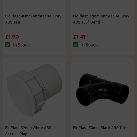
FloPlast 40mm Anthracite Grey
FloPlast 32mm Anthracite Grey
ABS Tee
ABS 135° Bend
£1.90
£1.41
In Stock
In Stock
The stock status is In Stock
The stock status is In Stock
FloPlast 32mm White ABS
FloPlast 50mm Black ABS Tee
Access Plug