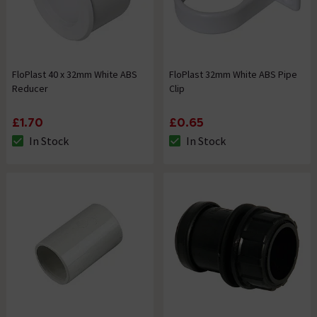
FloPlast 40 x 32mm White ABS
FloPlast 32mm White ABS Pipe
Reducer
Clip
£1.70
£0.65
In Stock
In Stock
The stock status is In Stock
The stock status is In Stock