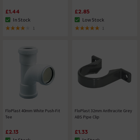
£1.44
£2.85
In Stock
Low Stock
The stock status is In Stock
The stock status is Low Stock
1
1
4 out of 5 review stars
5 out of 5 review stars
FloPlast 40mm White Push-Fit
FloPlast 32mm Anthracite Grey
Tee
ABS Pipe Clip
£2.13
£1.33