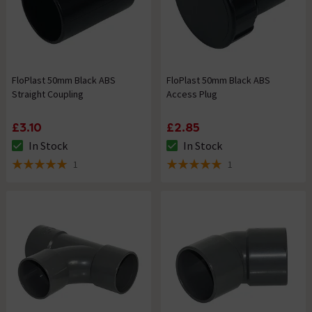
FloPlast 50mm Black ABS
FloPlast 50mm Black ABS
Straight Coupling
Access Plug
£3.10
£2.85
In Stock
In Stock
The stock status is In Stock
The stock status is In Stock
1
1
5 out of 5 review stars
5 out of 5 review stars