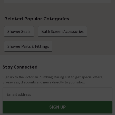
Does this fit curved glass too?
Asked by Ste
Related Popular Categories
Technical Team.
replied on
3rd
ANSWER
Shower Seals
Bath Screen Accessories
November 2021
Hi Ste, It will depend on the radius and how severe is the
curvature. Thanks. Technical Team.
Shower Parts & Fittings
Showing 1 of 1 questions
Stay Connected
Footer
Sign up to the Victorian Plumbing Mailing List to get special offers,
giveaways, discounts and news directly to your inbox.
Email address
SIGN UP