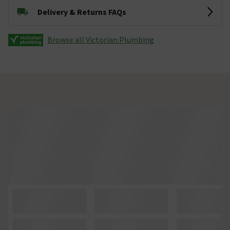
Delivery & Returns FAQs
Browse all Victorian Plumbing