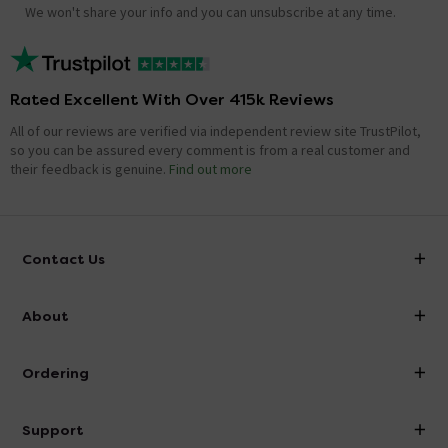
We won't share your info and you can unsubscribe at any time.
Rated Excellent With Over 415k Reviews
All of our reviews are verified via independent review site TrustPilot,
so you can be assured every comment is from a real customer and
their feedback is genuine.
Find out more
Contact Us
info@victorianplumbing.co.uk
About
Visit Our Showroom
About Victorian Plumbing
Ordering
Finance
Delivery
Investor Information
Support