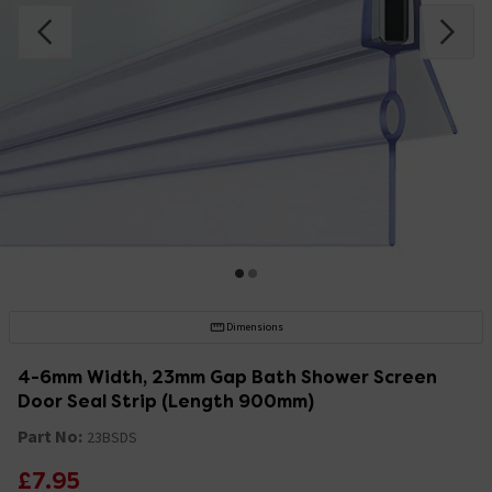
Dimensions
4-6mm Width, 23mm Gap Bath Shower Screen
Door Seal Strip (Length 900mm)
Part No:
23BSDS
£7.95