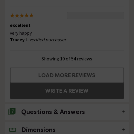
excellent
very happy
Tracey I
- verified purchaser
Showing 10 of 54 reviews
LOAD MORE REVIEWS
WRITE A REVIEW
Questions & Answers
Dimensions
1 Question