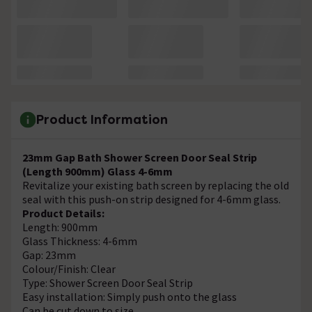
Product Information
23mm Gap Bath Shower Screen Door Seal Strip
(Length 900mm) Glass 4-6mm
Revitalize your existing bath screen by replacing the old
seal with this push-on strip designed for 4-6mm glass.
Product Details:
Length: 900mm
Glass Thickness: 4-6mm
Gap: 23mm
Colour/Finish: Clear
Type: Shower Screen Door Seal Strip
Easy installation: Simply push onto the glass
Can be cut down to size