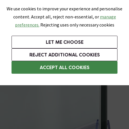
0
Skip link
We use cookies to improve your experience and personalise
Menu
Search
Wish List
Basket
content. Accept all, reject non-essential, or
manage
Bathrooms
Heating
Tiles & Floors
Kitchens
preferences.
Rejecting uses only necessary cookies
Featured Strip
Free Standard Delivery Over £499
UK's Largest Bathroom Retailer
0% Finance
Rated Excellent
On orders to most of the UK**
Next Day Delivery Available!
Read reviews from our customers
On orders over £250*
LET ME CHOOSE
Grab Up To 60% Off In Our Big Clearance Sale!
+ Extra 10% off Suites With Code SUITE10. Ends:
REJECT ADDITIONAL COOKIES
Shower Seals
ACCEPT ALL COOKIES