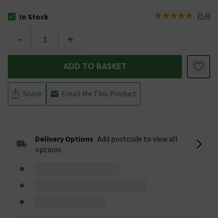
(
54
)
In Stock
The stock status is In Stock
-
+
ADD TO BASKET
Share
Email Me This Product
Delivery Options
Add postcode to view all
options