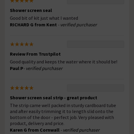
Shower screen seal
Good bit of kit just what I wanted
RICHARD G from Kent
- verified purchaser
Review From Trustpilot
Good quality and keeps the water where it should be!
Paul P
- verified purchaser
Shower screen seal strip - great product
The strip came well packed in sturdy cardboard tube
and after easily trimming it to length slid onto the
bottom of the door - perfect job. Very pleased with
product, delivery and price.
Karen G from Cornwall
- verified purchaser