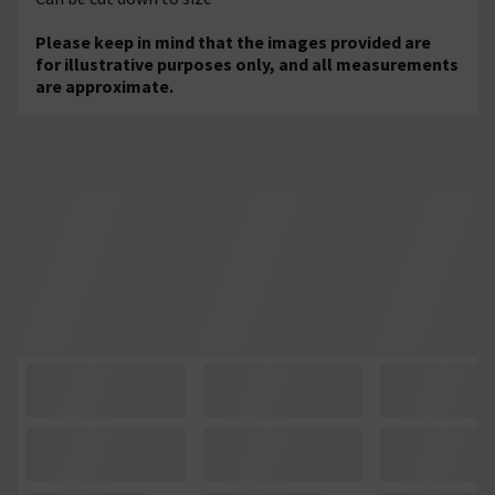
Please keep in mind that the images provided are
for illustrative purposes only, and all measurements
are approximate.