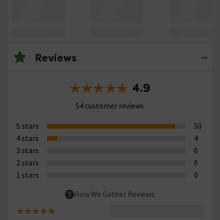
Reviews
4.9
54 customer reviews
5 stars
50
4 stars
4
3 stars
0
2 stars
0
1 stars
0
How We Gather Reviews