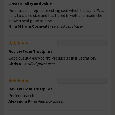
Great quality and value
Purchased to replace existing seal which had split. Was
easy to cut to size and has fitted in well and made the
shower seal good as new
Nina M from Cornwall
- verified purchaser
Review From Trustpilot
Good quality, easy to fit. Product as in illustration.
Chris D
- verified purchaser
Review From Trustpilot
Perfect match
Alexandra F
- verified purchaser