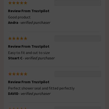
Review From Trustpilot
Good product
Andra
- verified purchaser
Review From Trustpilot
Easy to fit and cut to size
Stuart C
- verified purchaser
Review From Trustpilot
Perfect shower seal and fitted perfectly
DAVID
- verified purchaser