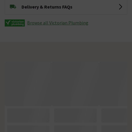
Delivery & Returns FAQs
Browse all Victorian Plumbing