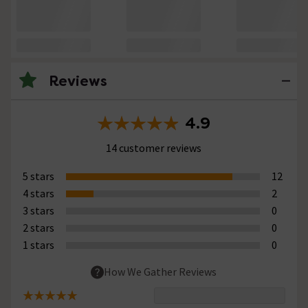
Reviews
4.9
14 customer reviews
5 stars
12
4 stars
2
3 stars
0
2 stars
0
1 stars
0
How We Gather Reviews