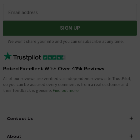
Email address
SIGN UP
We won't share your info and you can unsubscribe at any time.
Rated Excellent With Over 415k Reviews
All of our reviews are verified via independent review site TrustPilot,
so you can be assured every comment is from a real customer and
their feedback is genuine.
Find out more
Contact Us
info@victorianplumbing.co.uk
About