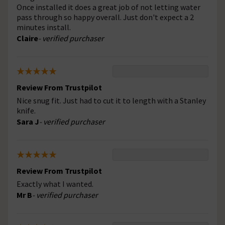
Once installed it does a great job of not letting water
pass through so happy overall. Just don't expect a 2
minutes install.
Claire
- verified purchaser
Review From Trustpilot
Nice snug fit. Just had to cut it to length with a Stanley
knife.
Sara J
- verified purchaser
Review From Trustpilot
Exactly what I wanted.
Mr B
- verified purchaser