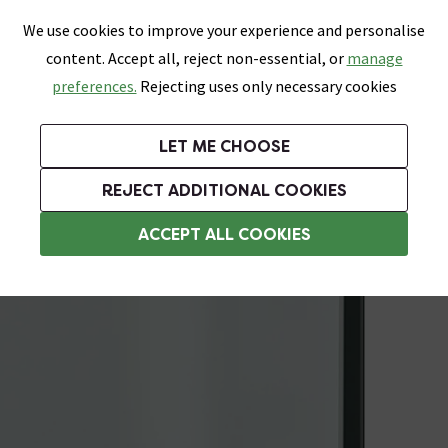
0
Skip link
We use cookies to improve your experience and personalise
Menu
Search
Wish List
Basket
content. Accept all, reject non-essential, or
manage
Bathrooms
Heating
Tiles & Floors
Kitchens
preferences.
Rejecting uses only necessary cookies
Featured Strip
Free Standard Delivery Over £499
UK's Largest Bathroom Retailer
0% Finance
Rated Excellent
On orders to most of the UK**
Next Day Delivery Available!
Read reviews from our customers
On orders over £250*
LET ME CHOOSE
Grab Up To 60% Off In Our Big Clearance Sale!
+ Extra 10% off Suites With Code SUITE10. Ends:
REJECT ADDITIONAL COOKIES
Shower Seals
ACCEPT ALL COOKIES