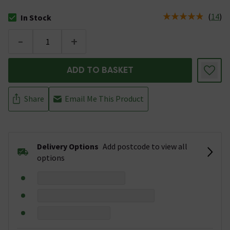
(
14
)
In Stock
The stock status is In Stock
-
+
ADD TO BASKET
Share
Email Me This Product
Delivery Options
Add postcode to view all
options