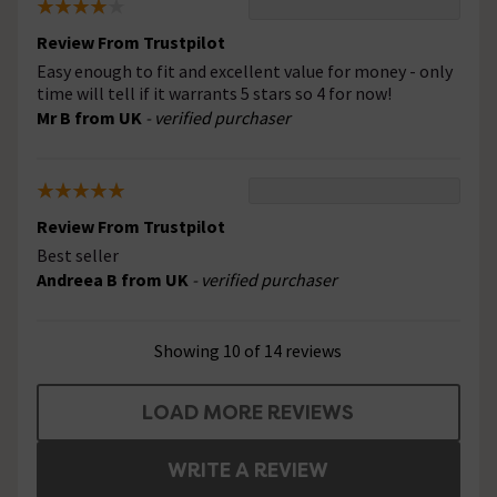
Review From Trustpilot
Easy enough to fit and excellent value for money - only
time will tell if it warrants 5 stars so 4 for now!
Mr B from UK
- verified purchaser
Review From Trustpilot
Best seller
Andreea B from UK
- verified purchaser
Showing 10 of 14 reviews
LOAD MORE REVIEWS
WRITE A REVIEW