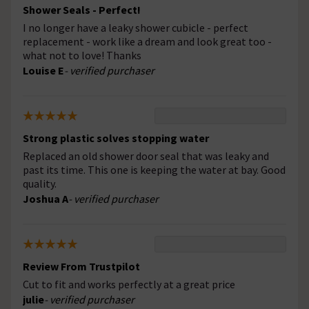
Shower Seals - Perfect!
I no longer have a leaky shower cubicle - perfect
replacement - work like a dream and look great too -
what not to love! Thanks
Louise E
- verified purchaser
Strong plastic solves stopping water
Replaced an old shower door seal that was leaky and
past its time. This one is keeping the water at bay. Good
quality.
Joshua A
- verified purchaser
Review From Trustpilot
Cut to fit and works perfectly at a great price
julie
- verified purchaser