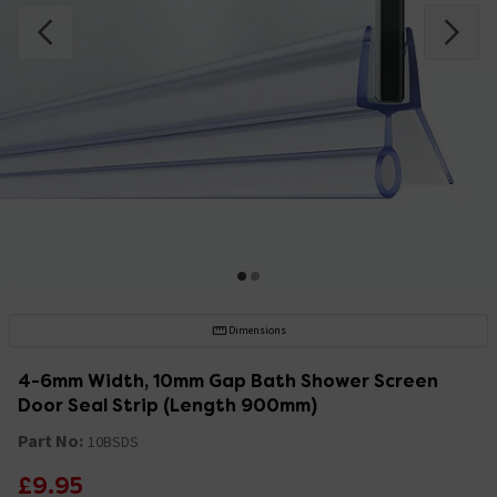
Dimensions
4-6mm Width, 10mm Gap Bath Shower Screen
Door Seal Strip (Length 900mm)
Part No:
10BSDS
£9.95