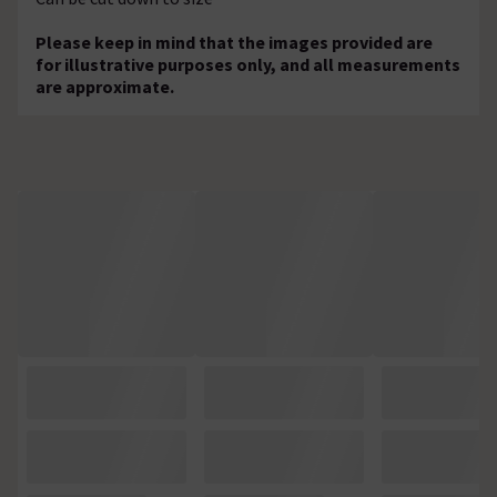
Please keep in mind that the images provided are
for illustrative purposes only, and all measurements
are approximate.