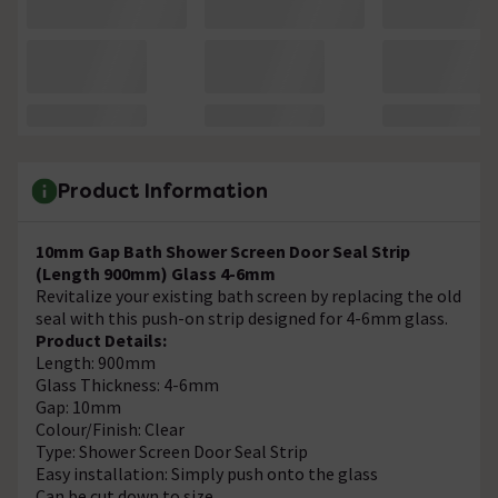
Product Information
10mm Gap Bath Shower Screen Door Seal Strip
(Length 900mm) Glass 4-6mm
Revitalize your existing bath screen by replacing the old
seal with this push-on strip designed for 4-6mm glass.
Product Details:
Length: 900mm
Glass Thickness: 4-6mm
Gap: 10mm
Colour/Finish: Clear
Type: Shower Screen Door Seal Strip
Easy installation: Simply push onto the glass
Can be cut down to size