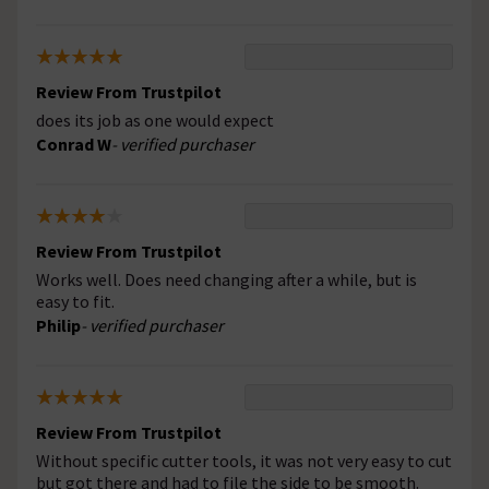
Review From Trustpilot
does its job as one would expect
Conrad W
- verified purchaser
Review From Trustpilot
Works well. Does need changing after a while, but is
easy to fit.
Philip
- verified purchaser
Review From Trustpilot
Without specific cutter tools, it was not very easy to cut
but got there and had to file the side to be smooth.