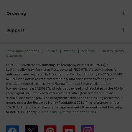
Visit Our Showroom
About Victorian Plumbing
Ordering
Finance
Delivery
Investor Information
Support
Confirm Delivery Terms
Careers
Help Centre
Track My Order
MFI
Terms and Conditions
Cookies
Privacy
Sitemap
Modern Slavery
FAQ's
Statement
Email VAT Invoice
Returns Information
© 1999 - 2026 Victorian Plumbing Ltd (company number 04079213), 1
Trade Account
Sustainability Way, Farington Moss, Leyland, PR26 6TB, United Kingdom is
Contact Us
authorised and regulated by the Financial Conduct Authority ("FCA") (FCA FRN
Free Catalogue Request
670199) and acts as a credit intermediary and not a lender, offering credit
Review Policy
products provided exclusively by Klarna Financial Services UK Limited
(company number 14290857), which is authorised and regulated by the FCA for
carrying out regulated consumer credit activities (firm reference number
987889), and for the provision of payment services and the issuing of electronic
money under the Electronic Money Regulations 2011 (firm reference number
1021834). Finance is only available to permanent UK residents aged 18+, subject
to status, T&Cs apply.
Klarna.com/uk/terms-and-conditions
Follow us on Facebook
Follow us on X
Follow us on pinterest
Follow us on youtube
Follow us on instagram