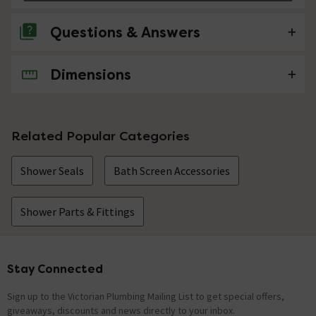
Questions & Answers
Dimensions
No questions about this product yet
Related Popular Categories
Shower Seals
Bath Screen Accessories
Shower Parts & Fittings
Stay Connected
Footer
Sign up to the Victorian Plumbing Mailing List to get special offers,
giveaways, discounts and news directly to your inbox.