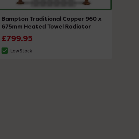
Bampton Traditional Copper 960 x
675mm Heated Towel Radiator
£799.95
Low Stock