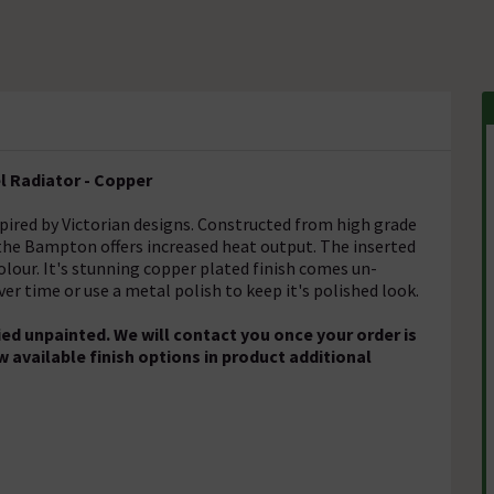
 Radiator - Copper
spired by Victorian designs. Constructed from high grade
, the Bampton offers increased heat output. The inserted
colour. It's stunning copper plated finish comes un-
ver time or use a metal polish to keep it's polished look.
ed unpainted. We will contact you once your order is
w available finish options in product additional