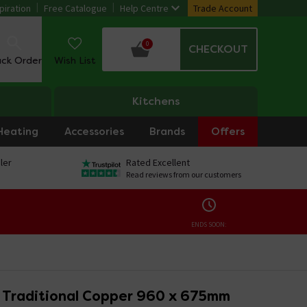
piration
Free Catalogue
Help Centre
Trade Account
0
CHECKOUT
ack Order
Wish List
Kitchens
Heating
Accessories
Brands
Offers
ler
Rated Excellent
Read reviews from our customers
ENDS SOON:
Traditional Copper 960 x 675mm