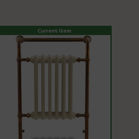
Current Item