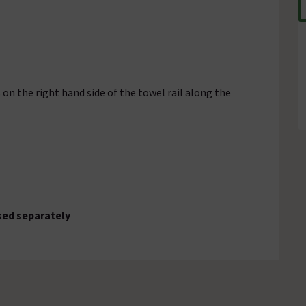
 on the right hand side of the towel rail along the
sed separately