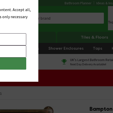
Bathroom Planner
Ideas & Ins
ntent. Accept all,
s only necessary
Tr
Heating
Tiles & Floors
rniture
Showers
Shower Enclosures
Taps
0% Finance
UK's Largest Bathroom Retai
On orders over £250*
Next Day Delivery Available!
 Sale!
ls
Bampton 