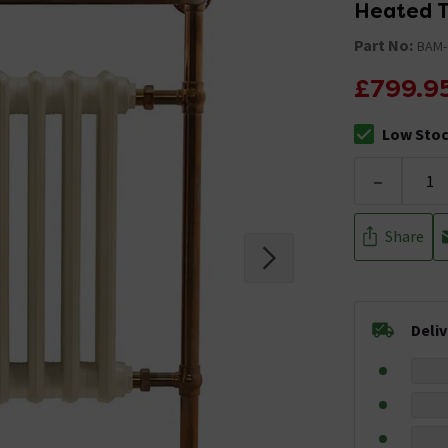
Heated T
Part No:
BAM-
£799.9
Low Sto
The stock sta
-
Share
Deli