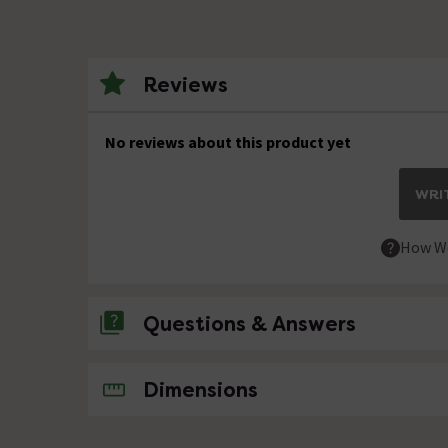
Reviews
No reviews about this product yet
WRIT
How We
Questions & Answers
No questions about this product yet
Dimensions