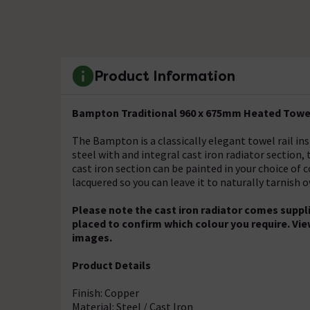
Product Information
Bampton Traditional 960 x 675mm Heated Towel
The Bampton is a classically elegant towel rail in
steel with and integral cast iron radiator section
cast iron section can be painted in your choice of 
lacquered so you can leave it to naturally tarnish o
Please note the cast iron radiator comes suppli
placed to confirm which colour you require. Vie
images.
Product Details
Finish: Copper
Material: Steel / Cast Iron