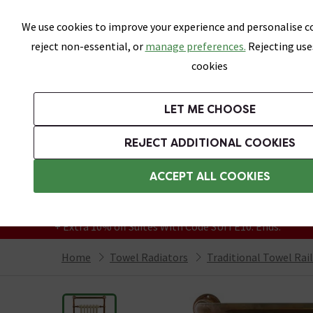
Skip link
We use cookies to improve your experience and personalise co
reject non-essential, or
manage preferences.
Rejecting use
cookies
Bathrooms
LET ME CHOOSE
Suites
Toilets
Basins
Baths
Fu
REJECT ADDITIONAL COOKIES
Featured Strip
Free Standard Delivery Over £499
ACCEPT ALL COOKIES
On orders to most of the UK**
Grab Up To 60% Off In Our Big Clearance
+ Extra 10% off Suites With Code SUITE10. Ends:
Home
Towel Radiators
Traditional Towel Rai