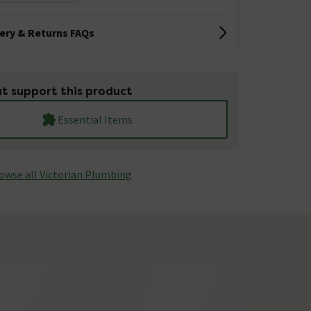
very & Returns FAQs
t support this product
Essential Items
owse all Victorian Plumbing