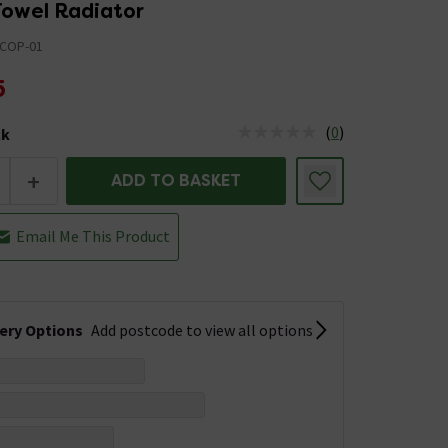
owel Radiator
COP-01
5
(
0
)
ck
tus is Low Stock
+
ADD TO BASKET
Email Me This Product
very Options
Add postcode to view all options