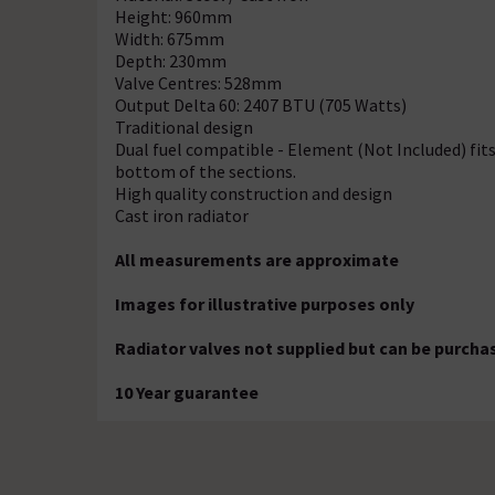
Height: 960mm
Width: 675mm
Depth: 230mm
Valve Centres: 528mm
Output Delta 60: 2407 BTU (705 Watts)
Traditional design
Dual fuel compatible - Element (Not Included) fits
bottom of the sections.
High quality construction and design
Cast iron radiator
All measurements are approximate
Images for illustrative purposes only
Radiator valves not supplied but can be purcha
10 Year guarantee