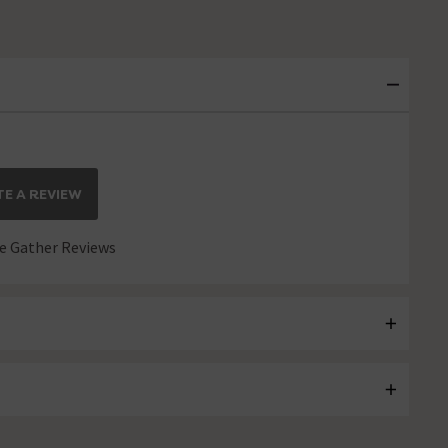
E A REVIEW
 Gather Reviews