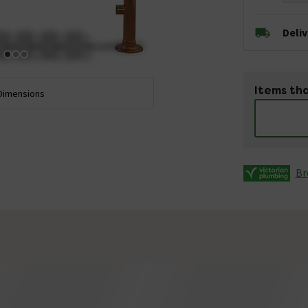
Deli
Items tha
Dimensions
Br