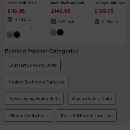
Mirror with Shelf -
Matt Black and Oak
Storage Unit - Matt
Matt Black and Oak
Black
£119.95
£149.95
£199.95
In Stock
In Stock
In Stock
The stock status is In Stock
The stock status is In Stock
The stock status i
1
5 out of 5 review stars
Related Popular Categories
Countertop Vanity Units
Modern Bathroom Furniture
Freestanding Vanity Units
Modern Vanity Units
800mm Vanity Units
Black Bathroom Furniture