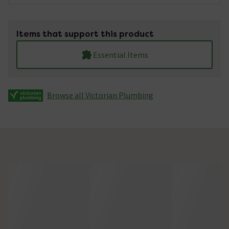
Items that support this product
Essential Items
Browse all Victorian Plumbing