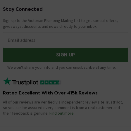
Stay Connected
Footer
Sign up to the Victorian Plumbing Mailing List to get special offers,
giveaways, discounts and news directly to your inbox.
Email address
SIGN UP
We won't share your info and you can unsubscribe at any time.
Rated Excellent With Over 415k Reviews
All of our reviews are verified via independent review site TrustPilot,
so you can be assured every comment is from a real customer and
their feedback is genuine.
Find out more