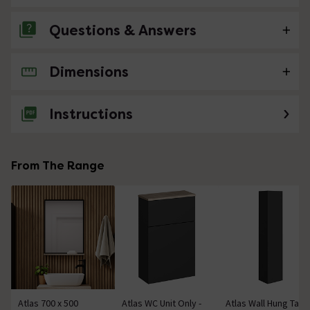
Questions & Answers
Dimensions
No questions about this product yet
Instructions
From The Range
Atlas 700 x 500
Atlas WC Unit Only -
Atlas Wall Hung Tall