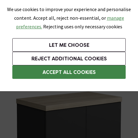
0
Skip link
We use cookies to improve your experience and personalise
Menu
Search
Wish List
Basket
content. Accept all, reject non-essential, or
manage
Bathrooms
Heating
Tiles & Floors
Kitchens
preferences.
Rejecting uses only necessary cookies
Featured Strip
Free Standard Delivery Over £499
UK's Largest Bathroom Retailer
0% Finance
Rated Excellent
On orders to most of the UK**
Next Day Delivery Available!
Read reviews from our customers
On orders over £250*
LET ME CHOOSE
Grab Up To 60% Off In Our Big Clearance Sale!
+ Extra 10% off Suites With Code SUITE10. Ends:
REJECT ADDITIONAL COOKIES
Countertop Vanity Units
ACCEPT ALL COOKIES