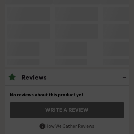
Reviews
No reviews about this product yet
WRITE A REVIEW
How We Gather Reviews