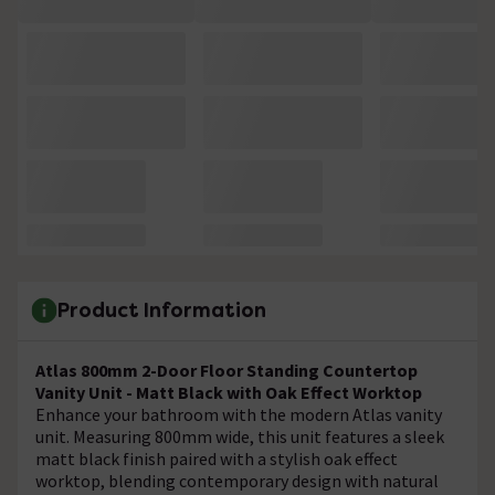
Product Information
Atlas 800mm 2-Door Floor Standing Countertop
Vanity Unit - Matt Black with Oak Effect Worktop
Enhance your bathroom with the modern Atlas vanity
unit. Measuring 800mm wide, this unit features a sleek
matt black finish paired with a stylish oak effect
worktop, blending contemporary design with natural