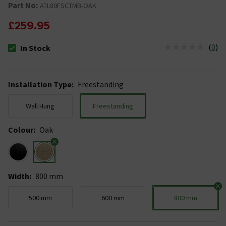
Part No:
ATL80FSCTMB-OAK
£259.95
(
0
)
In Stock
The stock status is In Stock
Installation Type
:
Freestanding
Wall Hung
Freestanding
Colour
:
Oak
Width
:
800 mm
500 mm
600 mm
800 mm