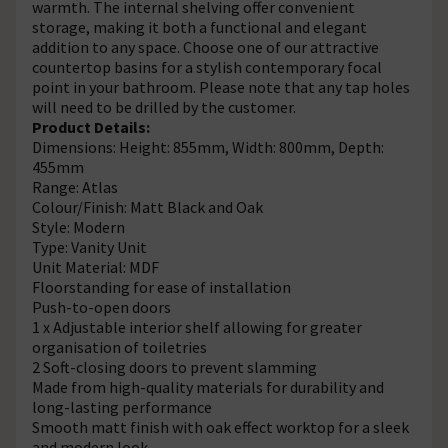
warmth. The internal shelving offer convenient
storage, making it both a functional and elegant
addition to any space. Choose one of our attractive
countertop basins for a stylish contemporary focal
point in your bathroom. Please note that any tap holes
will need to be drilled by the customer.
Product Details:
Dimensions: Height: 855mm, Width: 800mm, Depth:
455mm
Range: Atlas
Colour/Finish: Matt Black and Oak
Style: Modern
Type: Vanity Unit
Unit Material: MDF
Floorstanding for ease of installation
Push-to-open doors
1 x Adjustable interior shelf allowing for greater
organisation of toiletries
2 Soft-closing doors to prevent slamming
Made from high-quality materials for durability and
long-lasting performance
Smooth matt finish with oak effect worktop for a sleek
and modern look