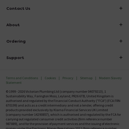
Contact Us
info@victorianplumbing.co.uk
About
Visit Our Showroom
About Victorian Plumbing
Ordering
Finance
Delivery
Investor Information
Support
Confirm Delivery Terms
Careers
Help Centre
Track My Order
MFI
Terms and Conditions
Cookies
Privacy
Sitemap
Modern Slavery
FAQ's
Statement
Email VAT Invoice
Returns Information
© 1999 - 2026 Victorian Plumbing Ltd (company number 04079213), 1
Trade Account
Sustainability Way, Farington Moss, Leyland, PR26 6TB, United Kingdom is
Contact Us
authorised and regulated by the Financial Conduct Authority ("FCA") (FCA FRN
Free Catalogue Request
670199) and acts as a credit intermediary and not a lender, offering credit
Review Policy
products provided exclusively by Klarna Financial Services UK Limited
(company number 14290857), which is authorised and regulated by the FCA for
carrying out regulated consumer credit activities (firm reference number
987889), and for the provision of payment services and the issuing of electronic
money under the Electronic Money Regulations 2011 (firm reference number