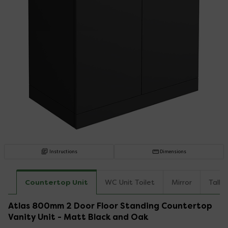
Instructions
Dimensions
Countertop Unit
WC Unit Toilet
Mirror
Tallb
Atlas 800mm 2 Door Floor Standing Countertop
Vanity Unit - Matt Black and Oak