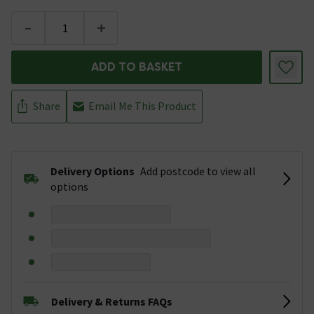
-
+
ADD TO BASKET
Share
Email Me This Product
Delivery Options
Add postcode to view all
options
Delivery & Returns FAQs