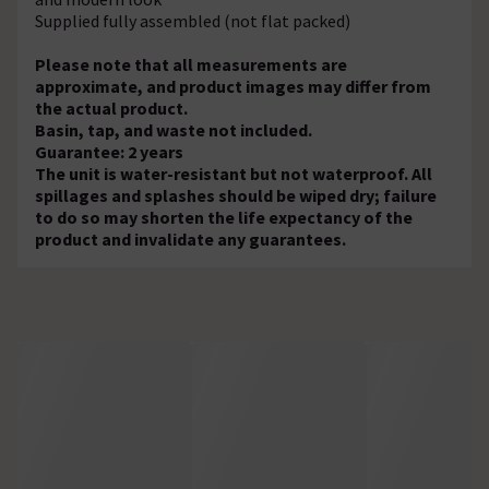
Supplied fully assembled (not flat packed)
Please note that all measurements are
approximate, and product images may differ from
the actual product.
Basin, tap, and waste not included.
Guarantee: 2 years
The unit is water-resistant but not waterproof. All
spillages and splashes should be wiped dry; failure
to do so may shorten the life expectancy of the
product and invalidate any guarantees.