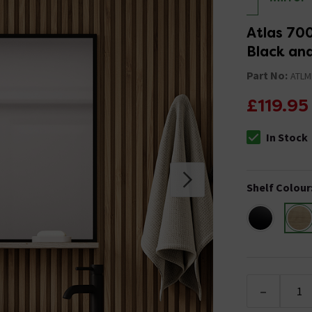
Atlas 700
Black an
Part No:
ATLM
£119.95
In Stock
The stock stat
Shelf Colour
-