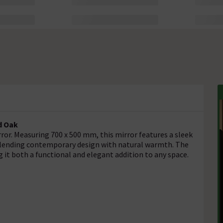
nd Oak
or. Measuring 700 x 500 mm, this mirror features a sleek
 blending contemporary design with natural warmth. The
 it both a functional and elegant addition to any space.