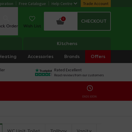
piration
Free Catalogue
Help Centre
Trade Account
0
CHECKOUT
ack Order
Wish List
Kitchens
Heating
Accessories
Brands
Offers
ler
Rated Excellent
Read reviews from our customers
ENDS SOON:
WC Unit Toilet
Tallboy
Vanity
Countertop U