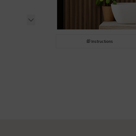
Instructions