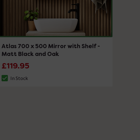
Atlas 700 x 500 Mirror with Shelf -
Matt Black and Oak
£119.95
In Stock