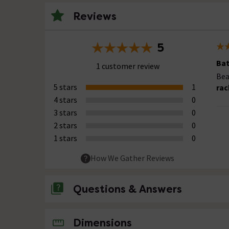
Reviews
5
Ba
1 customer review
Bea
5 stars
1
rac
4 stars
0
3 stars
0
2 stars
0
1 stars
0
How We Gather Reviews
Questions & Answers
No questions about this product yet
Dimensions