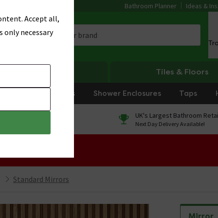
Bathroom Planner
Ideas & Ins
ntent. Accept all,
s only necessary
Tr
Heating
Tiles & Floors
rniture
Showers
Shower Enclosures
Taps
0% Finance
UK's Largest Bathroom Retai
On orders over £250*
Next Day Delivery Available!
 Sale!
Standard Mirrors
Mirror