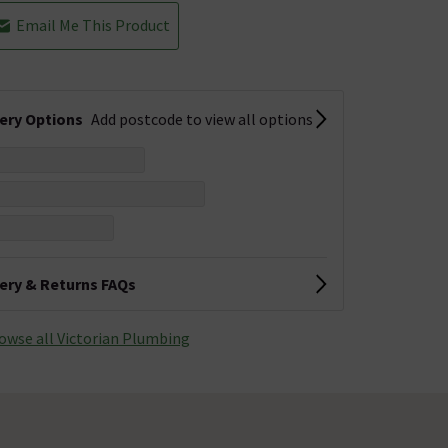
Email Me This Product
very Options
Add postcode to view all options
very & Returns FAQs
owse all Victorian Plumbing