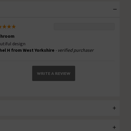
throom
utiful design
hel H from West Yorkshire
- verified purchaser
WRITE A REVIEW