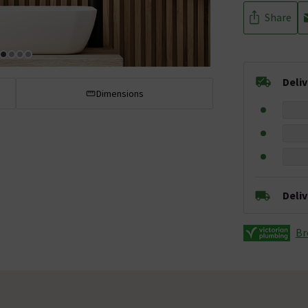
Share
Deli
Dimensions
Deli
Br