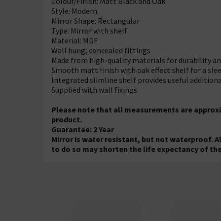
Colour/Finish: Matt Black and Oak
Style: Modern
Mirror Shape: Rectangular
Type: Mirror with shelf
Material: MDF
Wall hung, concealed fittings
Made from high-quality materials for durability 
Smooth matt finish with oak effect shelf for a sl
Integrated slimline shelf provides useful addition
Supplied with wall fixings
Please note that all measurements are approxi
product.
Guarantee: 2 Year
Mirror is water resistant, but not waterproof. A
to do so may shorten the life expectancy of th