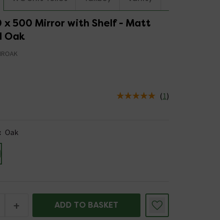
 x 500 Mirror with Shelf - Matt
d Oak
IROAK
(
1
)
us is In Stock
:
Oak
+
ADD TO BASKET