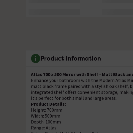
Product Information
Atlas 700 x 500 Mirror with Shelf - Matt Black a
Enhance your bathroom with the Modern Atlas Mirr
matt black frame paired with a stylish oak shelf,
integrated shelf offers convenient storage, making
It’s perfect for both small and large areas.
Product Details:
Height: 700mm
Width: 500mm
Depth: 100mm
Range: Atlas