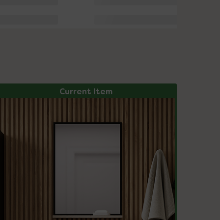
Current Item