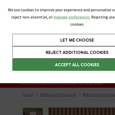
Skip link
We use cookies to improve your experience and personalise co
reject non-essential, or
manage preferences.
Rejecting use
cookies
Bathrooms
LET ME CHOOSE
Suites
Toilets
Basins
Baths
Fu
REJECT ADDITIONAL COOKIES
Featured Strip
Free Standard Delivery Over £499
ACCEPT ALL COOKIES
On orders to most of the UK**
Grab Up To 60% Off In Our Big Clearance
+ Extra 10% off Suites With Code SUITE10. Ends:
Home
Bathroom Furniture
Bathroom Mirrors