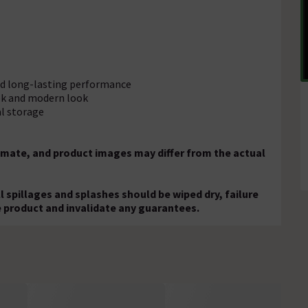
and long-lasting performance
eek and modern look
al storage
mate, and product images may differ from the actual
ll spillages and splashes should be wiped dry, failure
e product and invalidate any guarantees.