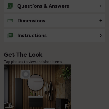
Questions & Answers
Dimensions
No questions about this product yet
Instructions
Get The Look
Tap photos to view and shop items