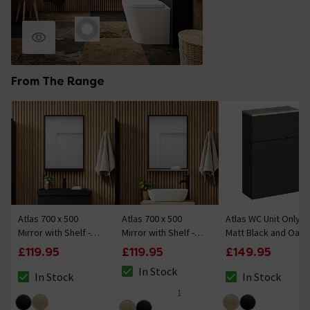
From The Range
Atlas 700 x 500
Atlas 700 x 500
Atlas WC Unit Only -
Mirror with Shelf -
Mirror with Shelf -
Matt Black and Oak
Matt Black
Matt Black and Oak
£119.95
£119.95
£149.95
In Stock
In Stock
In Stock
The stock status is In Stock
The stock status is In Stock
The stock status i
1
5 out of 5 review stars