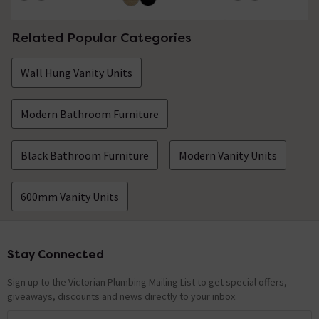
Related Popular Categories
Wall Hung Vanity Units
Modern Bathroom Furniture
Black Bathroom Furniture
Modern Vanity Units
600mm Vanity Units
Stay Connected
Footer
Sign up to the Victorian Plumbing Mailing List to get special offers,
giveaways, discounts and news directly to your inbox.