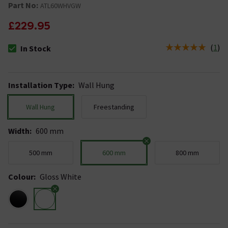
Part No:
ATL60WHVGW
£229.95
(
1
)
In Stock
The stock status is In Stock
Installation Type
:
Wall Hung
Wall Hung
Freestanding
Width
:
600 mm
500 mm
600 mm
800 mm
Colour
:
Gloss White