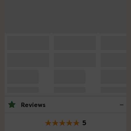
Reviews
5