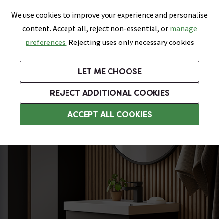
0
Skip link
We use cookies to improve your experience and personalise
Menu
Search
Wish List
Basket
content. Accept all, reject non-essential, or
manage
Bathrooms
Heating
Tiles & Floors
Kitchens
preferences.
Rejecting uses only necessary cookies
Featured Strip
Free Standard Delivery Over £499
UK's Largest Bathroom Retailer
0% Finance
Rated Excellent
On orders to most of the UK**
Next Day Delivery Available!
Read reviews from our customers
On orders over £250*
LET ME CHOOSE
Grab Up To 60% Off In Our Big Clearance Sale!
+ Extra 10% off Suites With Code SUITE10. Ends:
REJECT ADDITIONAL COOKIES
Wall Hung Vanity Units
ACCEPT ALL COOKIES