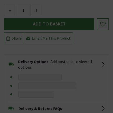
-
+
ADD TO BASKET
Share
Email Me This Product
Delivery Options
Add postcode to view all
options
Delivery & Returns FAQs