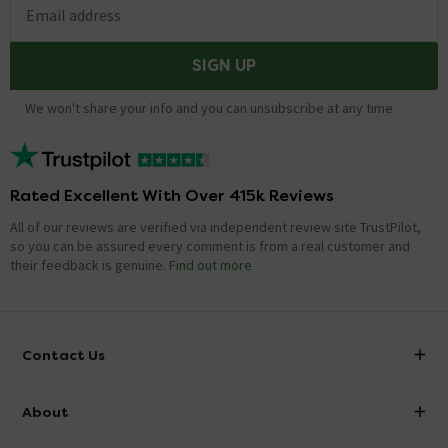
Email address
SIGN UP
We won't share your info and you can unsubscribe at any time.
Rated Excellent With Over 415k Reviews
All of our reviews are verified via independent review site TrustPilot,
so you can be assured every comment is from a real customer and
their feedback is genuine.
Find out more
Contact Us
info@victorianplumbing.co.uk
About
Visit Our Showroom