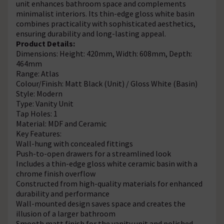
unit enhances bathroom space and complements
minimalist interiors. Its thin-edge gloss white basin
combines practicality with sophisticated aesthetics,
ensuring durability and long-lasting appeal.
Product Details:
Dimensions: Height: 420mm, Width: 608mm, Depth:
464mm
Range: Atlas
Colour/Finish: Matt Black (Unit) / Gloss White (Basin)
Style: Modern
Type: Vanity Unit
Tap Holes: 1
Material: MDF and Ceramic
Key Features:
Wall-hung with concealed fittings
Push-to-open drawers for a streamlined look
Includes a thin-edge gloss white ceramic basin with a
chrome finish overflow
Constructed from high-quality materials for enhanced
durability and performance
Wall-mounted design saves space and creates the
illusion of a larger bathroom
Smooth matt finish for the vanity unit and polished