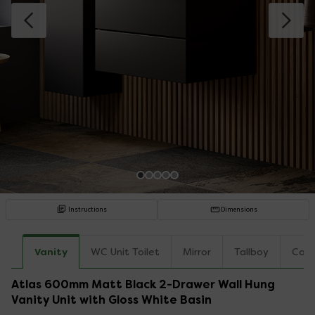
Instructions
Dimensions
Vanity
WC Unit Toilet
Mirror
Tallboy
Coun
Atlas 600mm Matt Black 2-Drawer Wall Hung
Vanity Unit with Gloss White Basin