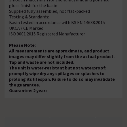
gloss finish for the basin
Supplied fully assembled, not flat-packed
Testing & Standards:
Basin tested in accordance with BS EN 14688:2015
UKCA / CE Marked
ISO 9001:2015 Registered Manufacturer
Please Note:
All measurements are approximate, and product
images may differ slightly from the actual product.
Tap and waste are not included.
The unit is water-resistant but not waterproof;
promptly wipe dry any spillages or splashes to
prolong its lifespan. Failure to do so may invalidate
the guarantee.
Guarantee: 2 years