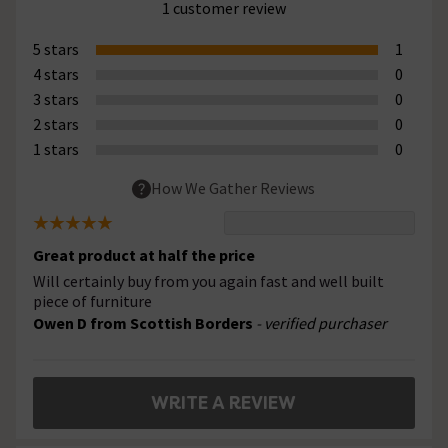
1 customer review
5 stars
1
4 stars
0
3 stars
0
2 stars
0
1 stars
0
How We Gather Reviews
Great product at half the price
Will certainly buy from you again fast and well built
piece of furniture
Owen D from Scottish Borders
- verified purchaser
WRITE A REVIEW