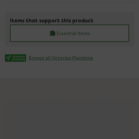
Items that support this product
Essential Items
Browse all Victorian Plumbing