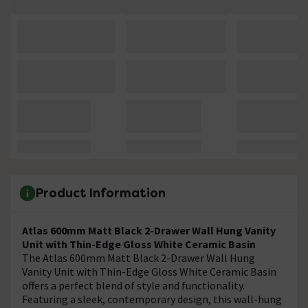
Product Information
Atlas 600mm Matt Black 2-Drawer Wall Hung Vanity
Unit with Thin-Edge Gloss White Ceramic Basin
The Atlas 600mm Matt Black 2-Drawer Wall Hung
Vanity Unit with Thin-Edge Gloss White Ceramic Basin
offers a perfect blend of style and functionality.
Featuring a sleek, contemporary design, this wall-hung