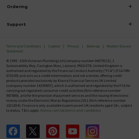
About Victorian Plumbing
Ordering
Finance
Delivery
Investor Information
Support
Confirm Delivery Terms
Careers
Help Centre
Track My Order
MFI
Terms and Conditions
Cookies
Privacy
Sitemap
Modern Slavery
FAQ's
Statement
Email VAT Invoice
Returns Information
© 1999 - 2026 Victorian Plumbing Ltd (company number 04079213), 1
Trade Account
Sustainability Way, Farington Moss, Leyland, PR26 6TB, United Kingdom is
Contact Us
authorised and regulated by the Financial Conduct Authority ("FCA") (FCA FRN
Free Catalogue Request
670199) and acts as a credit intermediary and not a lender, offering credit
Review Policy
products provided exclusively by Klarna Financial Services UK Limited
(company number 14290857), which is authorised and regulated by the FCA for
carrying out regulated consumer credit activities (firm reference number
987889), and for the provision of payment services and the issuing of electronic
money under the Electronic Money Regulations 2011 (firm reference number
1021834). Finance is only available to permanent UK residents aged 18+, subject
to status, T&Cs apply.
Klarna.com/uk/terms-and-conditions
Follow us on Facebook
Follow us on X
Follow us on pinterest
Follow us on youtube
Follow us on instagram