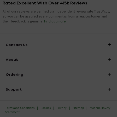
Rated Excellent With Over 415k Reviews
All of our reviews are verified via independent review site TrustPilot,
so you can be assured every comment is from a real customer and
their feedback is genuine.
Find out more
Contact Us
info@victorianplumbing.co.uk
About
Visit Our Showroom
About Victorian Plumbing
Ordering
Finance
Delivery
Investor Information
Support
Confirm Delivery Terms
Careers
Help Centre
Track My Order
MFI
Terms and Conditions
Cookies
Privacy
Sitemap
Modern Slavery
FAQ's
Statement
Email VAT Invoice