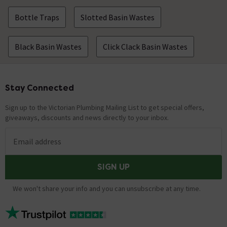
Bottle Traps
Slotted Basin Wastes
Black Basin Wastes
Click Clack Basin Wastes
Stay Connected
Footer
Sign up to the Victorian Plumbing Mailing List to get special offers,
giveaways, discounts and news directly to your inbox.
Email address
SIGN UP
We won't share your info and you can unsubscribe at any time.