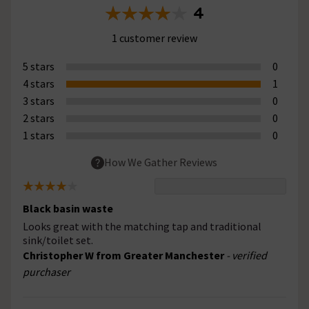
4
1 customer review
5 stars
0
4 stars
1
3 stars
0
2 stars
0
1 stars
0
How We Gather Reviews
Black basin waste
Looks great with the matching tap and traditional
sink/toilet set.
Christopher W from Greater Manchester
- verified
purchaser