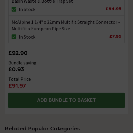
Basin Waste & Bottle Trap Set
£84.95
In Stock
McAlpine 1 1/4" x 32mm Multifit Straight Connector -
Multifit x European Pipe Size
£7.95
In Stock
£92.90
Bundle saving
£0.93
Total Price
£91.97
ADD BUNDLE TO BASKET
Related Popular Categories