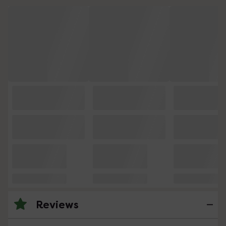
Reviews