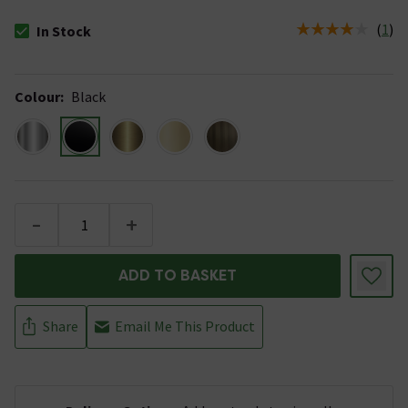
(
1
)
In Stock
The stock status is In Stock
Colour
:
Black
-
+
ADD TO BASKET
Share
Email Me This Product