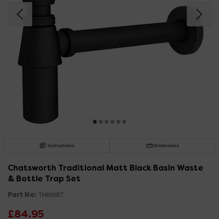
Instructions
Dimensions
Chatsworth Traditional Matt Black Basin Waste
& Bottle Trap Set
Part No:
TMBWBT
£84.95