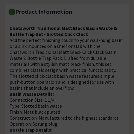
Product Information
Chatsworth Traditional Matt Black Basin Waste &
Bottle Trap Set - Slotted Click Clack
Add the perfect finishing touch to your wall-hung basin
or a sink mounted on a shelf or slab with the
Chatsworth Traditional Matt Black Click Clack Basin
Waste & Bottle Trap Pack. Crafted from durable
materials with a stylish matt black finish, this set
combines classic design with practical functionality.
The slotted click‑clack basin waste features simple
push‑button operation and is designed for use with
basins that include an overflow.
Basin Waste Details:
Connection Size: 1 1/4"
Type: Slotted basin waste
Finish: Matt black plated
Construction: Manufactured to the highest standards
Operation: Sprung plug
Bottle Trap Details: