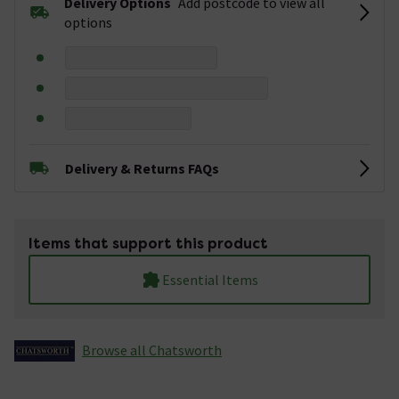
Delivery Options
Add postcode to view all
options
Delivery & Returns FAQs
Items that support this product
Essential Items
Browse all Chatsworth