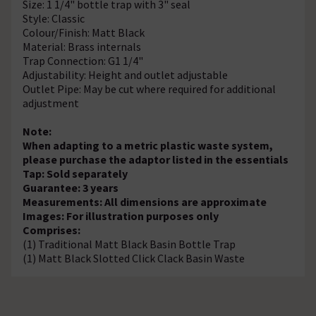
Size: 1 1/4" bottle trap with 3" seal
Style: Classic
Colour/Finish: Matt Black
Material: Brass internals
Trap Connection: G1 1/4"
Adjustability: Height and outlet adjustable
Outlet Pipe: May be cut where required for additional
adjustment
Note:
When adapting to a metric plastic waste system,
please purchase the adaptor listed in the essentials
Tap: Sold separately
Guarantee: 3 years
Measurements: All dimensions are approximate
Images: For illustration purposes only
Comprises:
(1) Traditional Matt Black Basin Bottle Trap
(1) Matt Black Slotted Click Clack Basin Waste