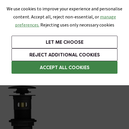
0
Skip link
We use cookies to improve your experience and personalise
Menu
Search
Wish List
Basket
content. Accept all, reject non-essential, or
manage
Bathrooms
Heating
Tiles & Floors
Kitchens
preferences.
Rejecting uses only necessary cookies
Featured Strip
Free Standard Delivery Over £499
UK's Largest Bathroom Retailer
0% Finance
Rated Excellent
On orders to most of the UK**
Next Day Delivery Available!
Read reviews from our customers
On orders over £250*
LET ME CHOOSE
Grab Up To 60% Off In Our Big Clearance Sale!
+ Extra 10% off Suites With Code SUITE10. Ends:
REJECT ADDITIONAL COOKIES
Bottle Traps
ACCEPT ALL COOKIES