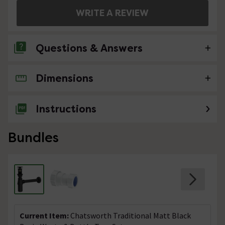
WRITE A REVIEW
Questions & Answers
Dimensions
No questions about this product yet
Instructions
Bundles
Current Item:
Chatsworth Traditional Matt Black