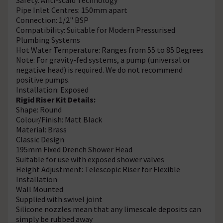
Pipe Inlet Centres: 150mm apart
Connection: 1/2" BSP
Compatibility: Suitable for Modern Pressurised
Plumbing Systems
Hot Water Temperature: Ranges from 55 to 85 Degrees
Note: For gravity-fed systems, a pump (universal or
negative head) is required. We do not recommend
positive pumps.
Installation: Exposed
Rigid Riser Kit Details:
Shape: Round
Colour/Finish: Matt Black
Material: Brass
Classic Design
195mm Fixed Drench Shower Head
Suitable for use with exposed shower valves
Height Adjustment: Telescopic Riser for Flexible
Installation
Wall Mounted
Supplied with swivel joint
Silicone nozzles mean that any limescale deposits can
simply be rubbed away