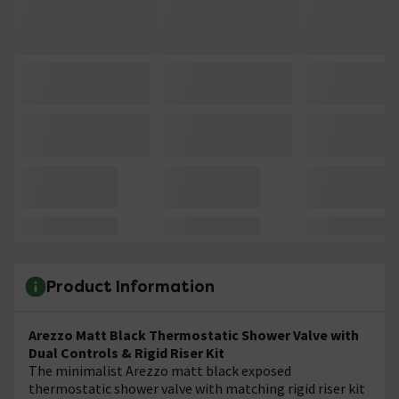
Product Information
Arezzo Matt Black Thermostatic Shower Valve with
Dual Controls & Rigid Riser Kit
The minimalist Arezzo matt black exposed
thermostatic shower valve with matching rigid riser kit