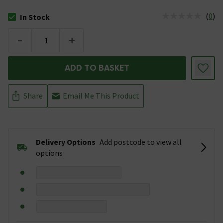
(
0
)
In Stock
The stock status is In Stock
-
+
ADD TO BASKET
Share
Email Me This Product
Delivery Options
Add postcode to view all
options