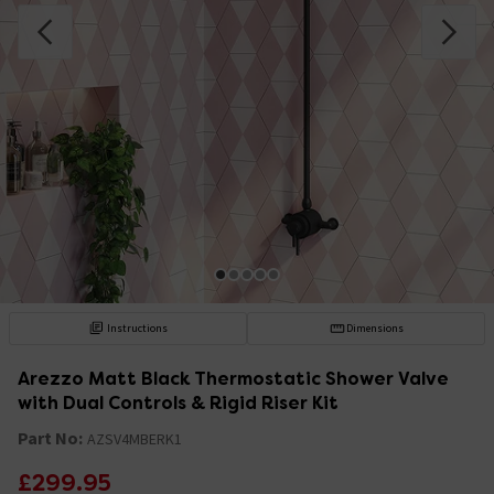
Instructions
Dimensions
Arezzo Matt Black Thermostatic Shower Valve
with Dual Controls & Rigid Riser Kit
Part No:
AZSV4MBERK1
£299.95