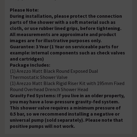
Please Note:
During installation, please protect the connection
parts of the shower with a soft material such as
cloth, or use rubber lined grips, before tightening.
All measurements are approximate and product
images are for illustrative purposes only.
Guarantee: 3 Year (1 Year on serviceable parts for
example: internal components such as check valves
and cartridges)
Package Includes:
(1) Arezzo Matt Black Round Exposed Dual
Thermostatic Shower Valve
(1) Arezzo Matt Black Rigid Riser Kit with 195mm Fixed
Round Overhead Drench Shower Head
Gravity Fed Systems: If you live in an older property,
you may have a low-pressure gravity-fed system.
This shower valve requires a minimum pressure of
0.5 bar, so we recommend installing a negative or
universal pump (sold separately). Please note that
positive pumps will not work.