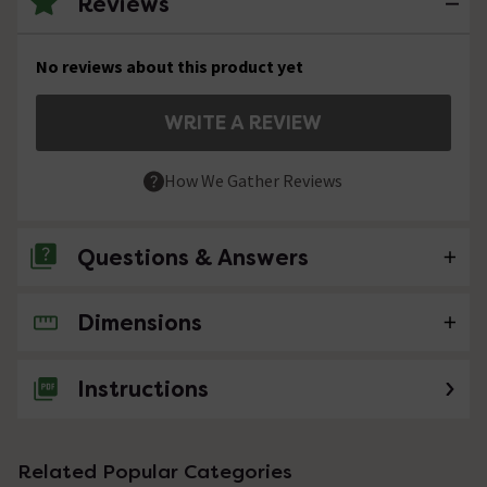
Reviews
No reviews about this product yet
WRITE A REVIEW
How We Gather Reviews
Questions & Answers
Dimensions
No questions about this product yet
Instructions
Related Popular Categories