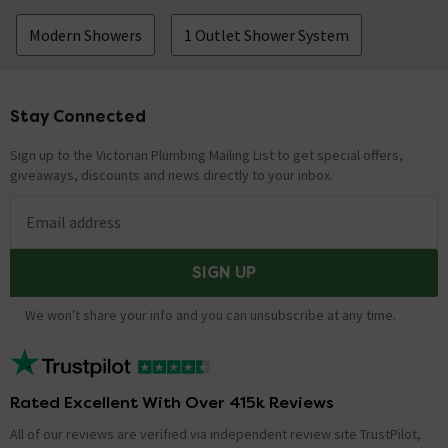
Modern Showers
1 Outlet Shower System
Stay Connected
Footer
Sign up to the Victorian Plumbing Mailing List to get special offers,
giveaways, discounts and news directly to your inbox.
Email address
SIGN UP
We won't share your info and you can unsubscribe at any time.
Rated Excellent With Over 415k Reviews
All of our reviews are verified via independent review site TrustPilot,