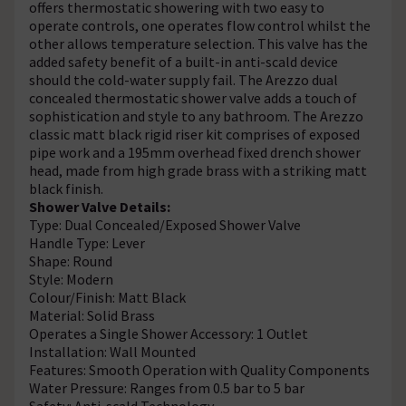
offers thermostatic showering with two easy to
operate controls, one operates flow control whilst the
other allows temperature selection. This valve has the
added safety benefit of a built-in anti-scald device
should the cold-water supply fail. The Arezzo dual
concealed thermostatic shower valve adds a touch of
sophistication and style to any bathroom. The Arezzo
classic matt black rigid riser kit comprises of exposed
pipe work and a 195mm overhead fixed drench shower
head, made from high grade brass with a striking matt
black finish.
Shower Valve Details:
Type: Dual Concealed/Exposed Shower Valve
Handle Type: Lever
Shape: Round
Style: Modern
Colour/Finish: Matt Black
Material: Solid Brass
Operates a Single Shower Accessory: 1 Outlet
Installation: Wall Mounted
Features: Smooth Operation with Quality Components
Water Pressure: Ranges from 0.5 bar to 5 bar
Safety: Anti-scald Technology