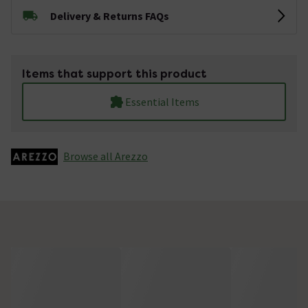
Delivery & Returns FAQs
Items that support this product
Essential Items
Browse all Arezzo