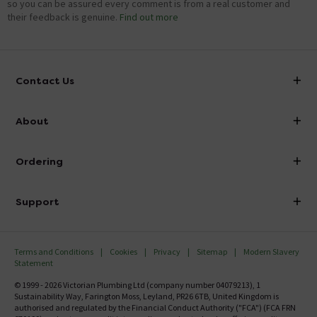
so you can be assured every comment is from a real customer and
their feedback is genuine.
Find out more
Contact Us
info@victorianplumbing.co.uk
About
Visit Our Showroom
About Victorian Plumbing
Ordering
Finance
Delivery
Investor Information
Support
Confirm Delivery Terms
Careers
Help Centre
Track My Order
MFI
Terms and Conditions
Cookies
Privacy
Sitemap
Modern Slavery
FAQ's
Statement
Email VAT Invoice
Returns Information
© 1999 - 2026 Victorian Plumbing Ltd (company number 04079213), 1
Trade Account
Sustainability Way, Farington Moss, Leyland, PR26 6TB, United Kingdom is
Contact Us
authorised and regulated by the Financial Conduct Authority ("FCA") (FCA FRN