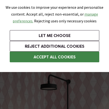
0
Skip link
We use cookies to improve your experience and personalise
Menu
Search
Wish List
Basket
content. Accept all, reject non-essential, or
manage
Bathrooms
Heating
Tiles & Floors
Kitchens
preferences.
Rejecting uses only necessary cookies
Featured Strip
Free Standard Delivery Over £499
UK's Largest Bathroom Retailer
0% Finance
Rated Excellent
On orders to most of the UK**
Next Day Delivery Available!
Read reviews from our customers
On orders over £250*
LET ME CHOOSE
Grab Up To 60% Off In Our Big Clearance Sale!
+ Extra 10% off Suites With Code SUITE10. Ends:
REJECT ADDITIONAL COOKIES
Modern Showers
ACCEPT ALL COOKIES