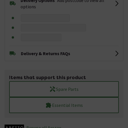
Delivery Options
Add postcode to view all
options
Delivery & Returns FAQs
Items that support this product
Spare Parts
Essential Items
Browse all Arezzo