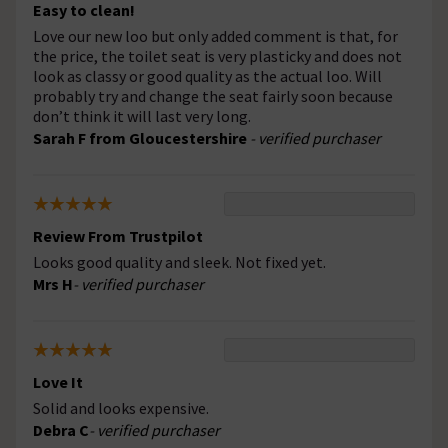
Easy to clean!
Love our new loo but only added comment is that, for
the price, the toilet seat is very plasticky and does not
look as classy or good quality as the actual loo. Will
probably try and change the seat fairly soon because
don’t think it will last very long.
Sarah F from Gloucestershire
- verified purchaser
Review From Trustpilot
Looks good quality and sleek. Not fixed yet.
Mrs H
- verified purchaser
Love It
Solid and looks expensive.
Debra C
- verified purchaser