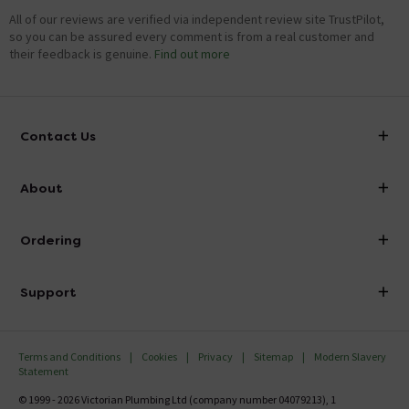
All of our reviews are verified via independent review site TrustPilot,
so you can be assured every comment is from a real customer and
their feedback is genuine.
Find out more
Contact Us
info@victorianplumbing.co.uk
About
Visit Our Showroom
About Victorian Plumbing
Ordering
Finance
Delivery
Investor Information
Support
Confirm Delivery Terms
Careers
Help Centre
Track My Order
MFI
Terms and Conditions
Cookies
Privacy
Sitemap
Modern Slavery
FAQ's
Statement
Email VAT Invoice
Returns Information
© 1999 - 2026 Victorian Plumbing Ltd (company number 04079213), 1