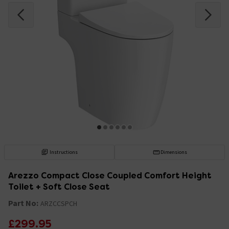
Instructions
Dimensions
Arezzo Compact Close Coupled Comfort Height
Toilet + Soft Close Seat
Part No:
ARZCCSPCH
£299.95