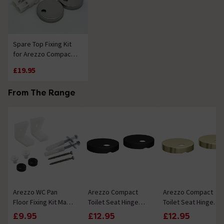
Spare Top Fixing Kit
for Arezzo Compact
Soft Close Toilet Seat
£19.95
From The Range
Arezzo WC Pan
Arezzo Compact
Arezzo Compact
Floor Fixing Kit Matt
Toilet Seat Hinge
Toilet Seat Hinge
Black
Cover Caps Matt
Cover Caps
£9.95
£12.95
£12.95
Black - Diameter
Brushed Brass -