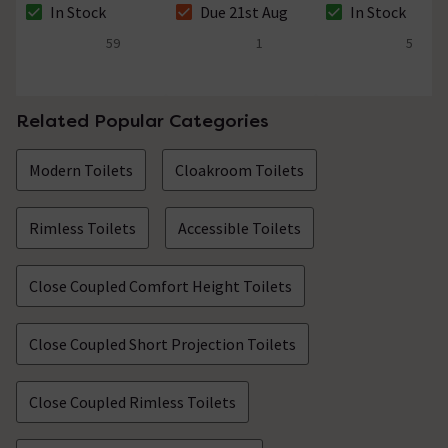
In Stock
Due 21st Aug
In Stock
46mm
Diameter 46mm
The stock status is In Stock
The stock status is Due 21st Aug
The stock status i
59
1
5
4.8 out of 5 review stars
5 out of 5 review stars
4.4 out of 5 review
Related Popular Categories
Modern Toilets
Cloakroom Toilets
Rimless Toilets
Accessible Toilets
Close Coupled Comfort Height Toilets
Close Coupled Short Projection Toilets
Close Coupled Rimless Toilets