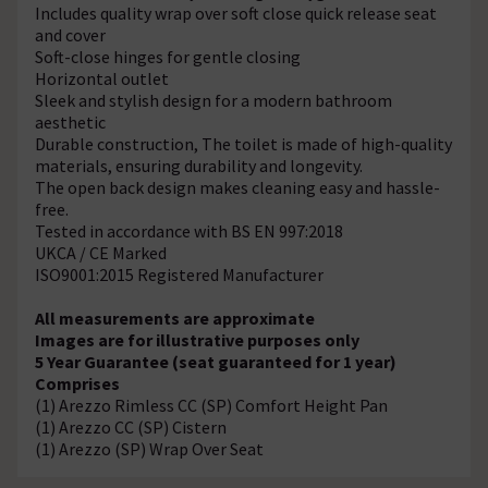
Includes quality wrap over soft close quick release seat
and cover
Soft-close hinges for gentle closing
Horizontal outlet
Sleek and stylish design for a modern bathroom
aesthetic
Durable construction, The toilet is made of high-quality
materials, ensuring durability and longevity.
The open back design makes cleaning easy and hassle-
free.
Tested in accordance with BS EN 997:2018
UKCA / CE Marked
ISO9001:2015 Registered Manufacturer
All measurements are approximate
Images are for illustrative purposes only
5 Year Guarantee (seat guaranteed for 1 year)
Comprises
(1) Arezzo Rimless CC (SP) Comfort Height Pan
(1) Arezzo CC (SP) Cistern
(1) Arezzo (SP) Wrap Over Seat