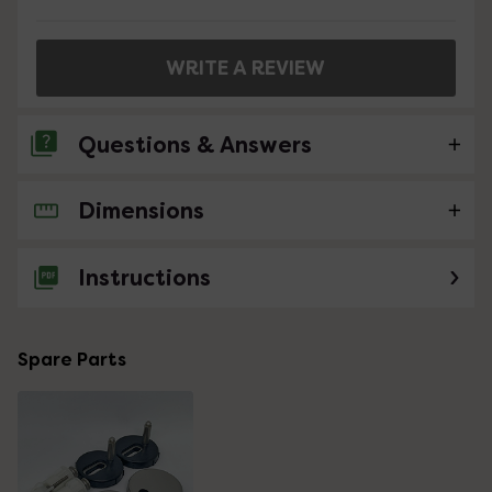
WRITE A REVIEW
Questions & Answers
Dimensions
No questions about this product yet
Instructions
Spare Parts