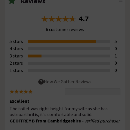
Reviews
4.7
6 customer reviews
5 stars
5
4 stars
0
3 stars
1
2 stars
0
1 stars
0
How We Gather Reviews
Excellent
The toilet was right height for my wife as she has
osteoarthritis, it's comfortable and solid.
GEOFFREY B from Cambridgeshire
- verified purchaser