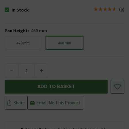
(
6
)
In Stock
The stock status is In Stock
Pan Height
:
460 mm
420 mm
460 mm
-
+
ADD TO BASKET
Share
Email Me This Product