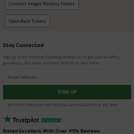
Comfort Height Rimless Toilets
Open Back Toilets
Stay Connected
Footer
Sign up to the Victorian Plumbing Mailing List to get special offers,
giveaways, discounts and news directly to your inbox.
Email address
SIGN UP
We won't share your info and you can unsubscribe at any time.
Rated Excellent With Over 415k Reviews