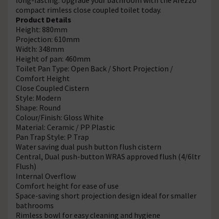
compact rimless close coupled toilet today.
Product Details
Height: 880mm
Projection: 610mm
Width: 348mm
Height of pan: 460mm
Toilet Pan Type: Open Back / Short Projection /
Comfort Height
Close Coupled Cistern
Style: Modern
Shape: Round
Colour/Finish: Gloss White
Material: Ceramic / PP Plastic
Pan Trap Style: P Trap
Water saving dual push button flush cistern
Central, Dual push-button WRAS approved flush (4/6ltr
Flush)
Internal Overflow
Comfort height for ease of use
Space-saving short projection design ideal for smaller
bathrooms
Rimless bowl for easy cleaning and hygiene