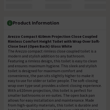
Product Information
Arezzo Compact 610mm Projection Close Coupled
Rimless Comfort Height Toilet with Wrap Over Soft-
Close Seat (Open Back) Gloss White
The Arezzo compact rimless close coupled toilet is a
modern and stylish addition to any bathroom.
Featuring a rimless design, this toilet is easy to clean
and ensures maximum hygiene. This sleek and stylish
toilet is designed for maximum comfort and
convenience, the pan sits slightly higher to make it
easy to use for older or taller people. The soft-closing
wrap over type seat provides a silent closing experience.
With a 610mm projection, this toilet is perfect for
smaller bathrooms or en-suites. The open back pan
allows for easy installation and maintenance. Made
from high-quality materials, this toilet is durable and
long-lasting. Upgrade your bathroom with the Arezzo