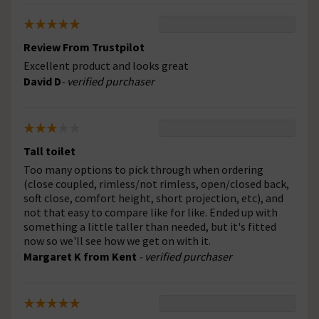
Review From Trustpilot
Excellent product and looks great
David D
- verified purchaser
Tall toilet
Too many options to pick through when ordering
(close coupled, rimless/not rimless, open/closed back,
soft close, comfort height, short projection, etc), and
not that easy to compare like for like. Ended up with
something a little taller than needed, but it's fitted
now so we'll see how we get on with it.
Margaret K from Kent
- verified purchaser