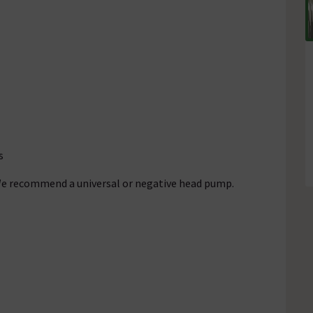
s
 We recommend a universal or negative head pump.