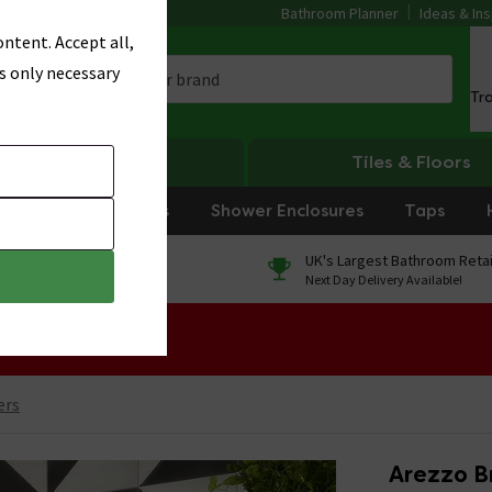
Bathroom Planner
Ideas & Ins
ntent. Accept all,
s only necessary
Tr
Heating
Tiles & Floors
rniture
Showers
Shower Enclosures
Taps
0% Finance
UK's Largest Bathroom Retai
On orders over £250*
Next Day Delivery Available!
 Sale!
ers
Arezzo B