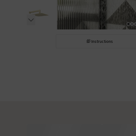
Instructions