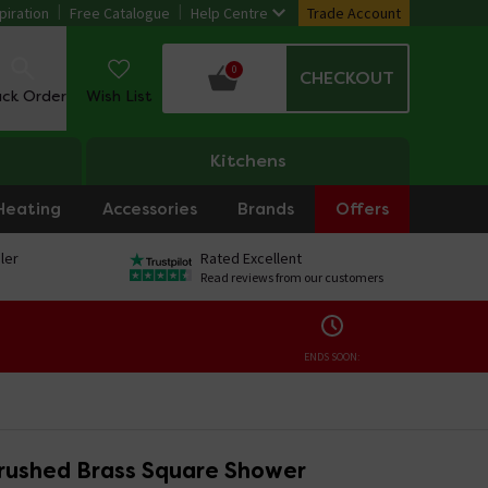
piration
Free Catalogue
Help Centre
Trade Account
0
CHECKOUT
ack Order
Wish List
Kitchens
Heating
Accessories
Brands
Offers
ler
Rated Excellent
Read reviews from our customers
ENDS SOON:
rushed Brass Square Shower