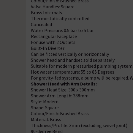
Colour/Finish: Brushed Brass
Valve Handles: Square
Brass Internals
Thermostatically controlled
Concealed
Water Pressure: 0.5 bar to 5 bar
Rectangular Faceplate
For use with 2 Outlets
Built-In Diverter
Can be fitted vertically or horizontally
Shower head and handset sold separately
Suitable for modern pressurised plumbing system
Hot water temperature: 55 to 85 Degrees
For gravity-fed systems, a pump will be required.
Shower Head with Arm Details:
Shower Head Size: 300 x 300mm
Shower Arm Length: 388mm
Style: Modern
Shape: Square
Colour/Finish: Brushed Brass
Material: Brass
Thickness/Profile: 3mm (excluding swivel joint)
90-degree Bend