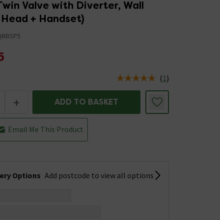
win Valve with Diverter, Wall
Head + Handset)
QBBSP5
5
(
1
)
us is In Stock
+
ADD TO BASKET
Email Me This Product
very Options
Add postcode to view all options