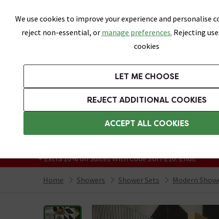
Skip link
We use cookies to improve your experience and personalise co
reject non-essential, or
manage preferences.
Rejecting use
cookies
Bathrooms
LET ME CHOOSE
Suites
Toilets
Basins
Baths
Fu
REJECT ADDITIONAL COOKIES
Featured Strip
Free Standard Delivery Over £499
ACCEPT ALL COOKIES
On orders to most of the UK**
Grab Up To 60% Off In Our Big Clearance
+ Extra 10% off Suites With Code SUITE10. Ends:
Home
Showers
Shower Sets
Modern Show