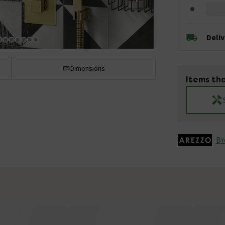
Deli
Dimensions
Items tha
Br