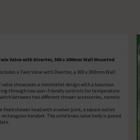
in Valve with Diverter, 300 x 300mm Wall Mounted
cludes a Twin Valve with Diverter, a 300 x 300mm Wall
valve showcases a minimalist design with a luxurious
ering through two user-friendly controls for temperature
o switch between two different shower accessories, namely
fixed shower head with a swivel joint, a square outlet
 rectangular handset. The solid brass valve body is paired
late.