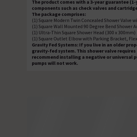
The product comes with a 3-year guarantee (1-y
components such as check valves and cartridge
The package comprises:
(1) Square Modern Twin Concealed Shower Valve wi
(1) Square Wall Mounted 90 Degree Bend Shower 
(1) Ultra-Thin Square Shower Head (300 x 300mm)
(1) Square Outlet Elbow with Parking Bracket, Fle
Gravity Fed Systems: If you live in an older pr
gravity-fed system. This shower valve requires
recommend installing a negative or universal p
pumps will not work.