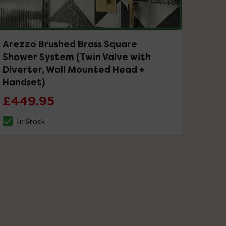
Arezzo Brushed Brass Square
Shower System (Twin Valve with
Diverter, Wall Mounted Head +
Handset)
£449.95
In Stock