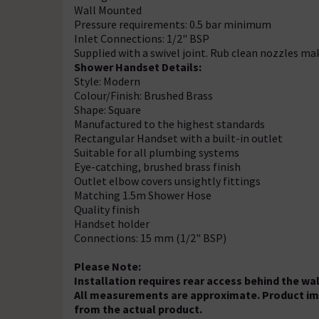
Wall Mounted
Pressure requirements: 0.5 bar minimum
Inlet Connections: 1/2" BSP
Supplied with a swivel joint. Rub clean nozzles ma
Shower Handset Details:
Style: Modern
Colour/Finish: Brushed Brass
Shape: Square
Manufactured to the highest standards
Rectangular Handset with a built-in outlet
Suitable for all plumbing systems
Eye-catching, brushed brass finish
Outlet elbow covers unsightly fittings
Matching 1.5m Shower Hose
Quality finish
Handset holder
Connections: 15 mm (1/2" BSP)
Please Note:
Installation requires rear access behind the wal
All measurements are approximate. Product imag
from the actual product.