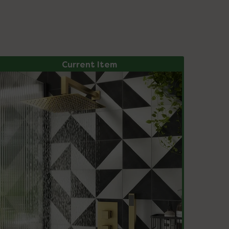
Current Item