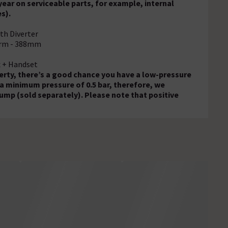
ear on serviceable parts, for example, internal
s).
th Diverter
Arm - 388mm
x + Handset
operty, there’s a good chance you have a low-pressure
 a minimum pressure of 0.5 bar, therefore, we
ump (sold separately). Please note that positive