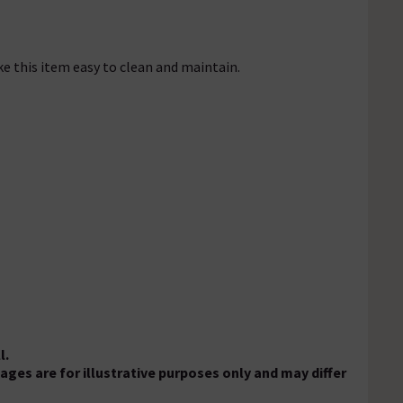
ke this item easy to clean and maintain.
l.
es are for illustrative purposes only and may differ