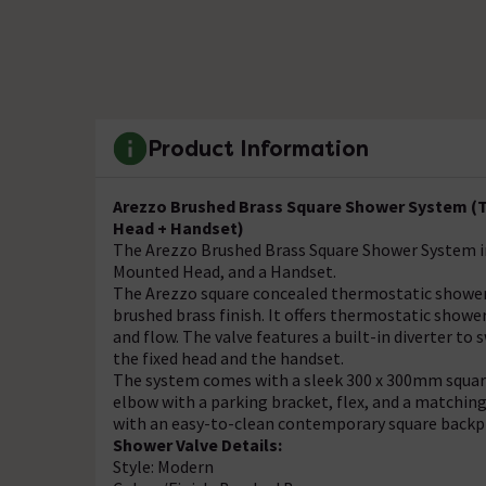
Product Information
Arezzo Brushed Brass Square Shower System (Tw
Head + Handset)
The Arezzo Brushed Brass Square Shower System in
Mounted Head, and a Handset.
The Arezzo square concealed thermostatic shower 
brushed brass finish. It offers thermostatic show
and flow. The valve features a built-in diverter t
the fixed head and the handset.
The system comes with a sleek 300 x 300mm square 
elbow with a parking bracket, flex, and a matching
with an easy-to-clean contemporary square backp
Shower Valve Details:
Style: Modern