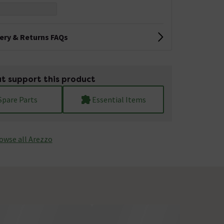
very & Returns FAQs
t support this product
Spare Parts
Essential Items
owse all Arezzo