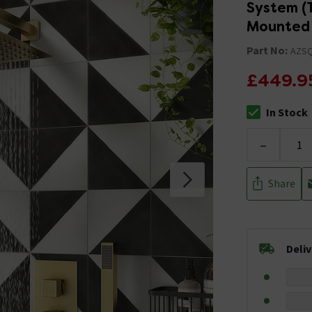
System (T
Mounted 
Part No:
AZS
£449.9
In Stock
The stock stat
-
Share
Deli