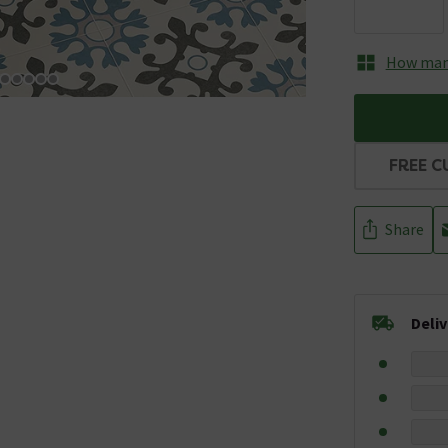
How many
FREE C
Share
Deli