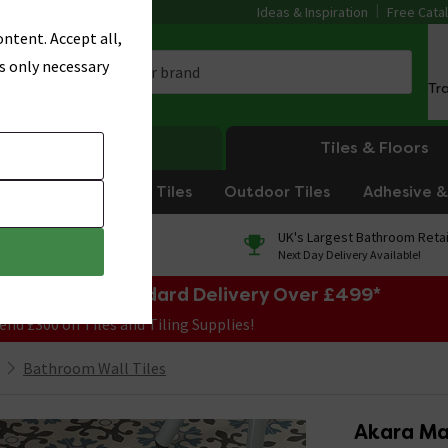
Ideas & Inspiration
Free Cata
ntent. Accept all,
s only necessary
Tr
Heating
Tiles & Floors
om Tiles
Kitchen Tiles
Outdoor Tiles
Adhesive & 
0% Finance
UK's Largest Bathroom Retai
On orders over £250*
Next Day Delivery Available!
e Sale! Free Standard Delivery Over £499*
end £300 on Tiles and Tiling Supplies!
Bathroom Wall Tiles
Akara Ma