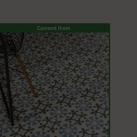
Current Item