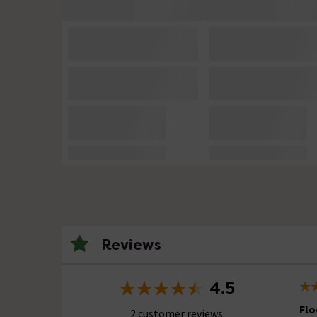
Reviews
4.5
Flo
2 customer reviews