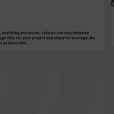
 and firing processes, colours can vary between
ugh tiles for your project and allow for wastage. We
s at least 10%.