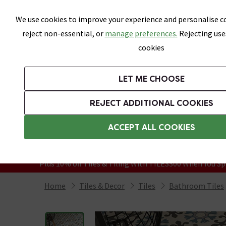
Skip link
We use cookies to improve your experience and personalise co
reject non-essential, or
manage preferences.
Rejecting use
cookies
Bathrooms
LET ME CHOOSE
All Tiles
Wall Tiles
Floor Tiles
Bathro
REJECT ADDITIONAL COOKIES
Featured Strip
Free Standard Delivery Over £499
ACCEPT ALL COOKIES
On orders to most of the UK**
Grab Up To 60% Off In Our Big Clearanc
Plus 10% off Tiles & Tiling With TILES300 When You Sp
Home
Tiles & Decor
Tiles
Bathroom Tiles