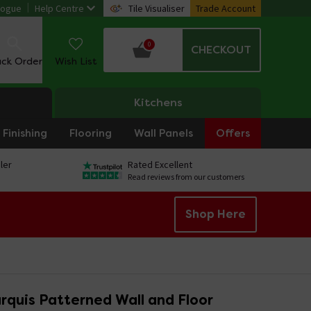
logue
Help Centre
Tile Visualiser
Trade Account
0
CHECKOUT
ack Order
Wish List
Kitchens
Finishing
Flooring
Wall Panels
Offers
ler
Rated Excellent
Read reviews from our customers
Shop Here
rquis Patterned Wall and Floor