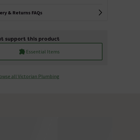
very & Returns FAQs
t support this product
Essential Items
owse all Victorian Plumbing