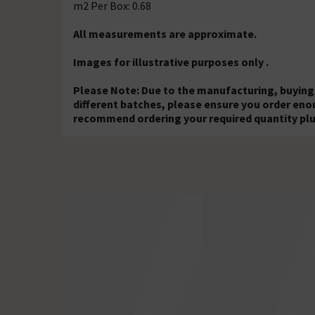
m2 Per Box: 0.68
All measurements are approximate.
Images for illustrative purposes only .
Please Note: Due to the manufacturing, buying,
different batches, please ensure you order eno
recommend ordering your required quantity plu