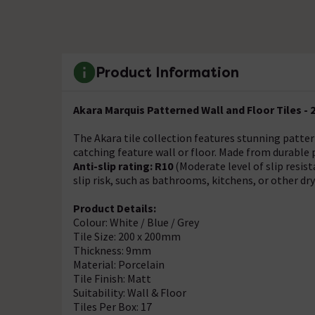
Product Information
Akara Marquis Patterned Wall and Floor Tiles -
The Akara tile collection features stunning patter
catching feature wall or floor. Made from durable 
Anti-slip rating: R10
(Moderate level of slip resis
slip risk, such as bathrooms, kitchens, or other dr
Product Details:
Colour: White / Blue / Grey
Tile Size: 200 x 200mm
Thickness: 9mm
Material: Porcelain
Tile Finish: Matt
Suitability: Wall & Floor
Tiles Per Box: 17