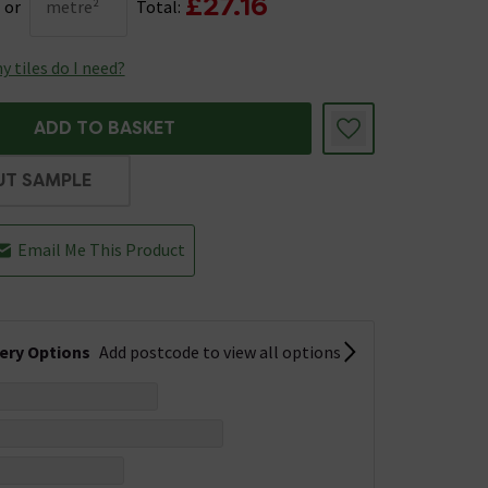
£27.16
or
metre²
Total:
 tiles do I need?
ADD TO BASKET
UT SAMPLE
Email Me This Product
very Options
Add postcode to view all options