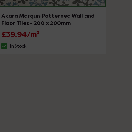
Akara Marquis Patterned Wall and
Floor Tiles - 200 x 200mm
£39.94/m²
In Stock