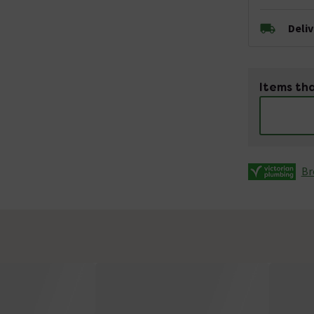
Deli
Items tha
Br