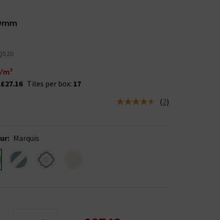
0mm
QS20
/m²
:
£27.16
Tiles per box:
17
(
2
)
us is In Stock
ur
:
Marquis