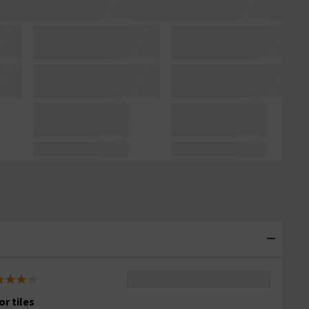
or tiles