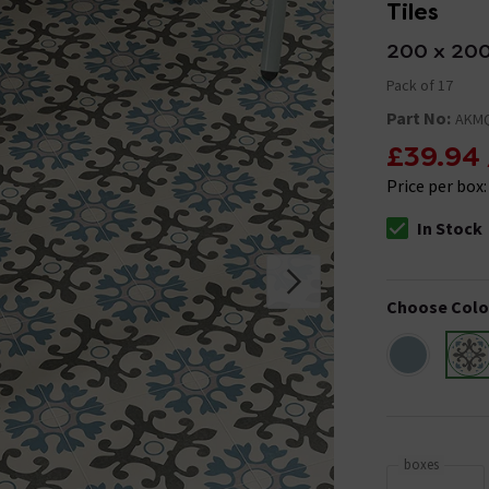
Tiles
200 x 20
Pack of 17
Part No:
AKM
£39.94
Price per box
In Stock
The stock stat
Choose Colo
boxes