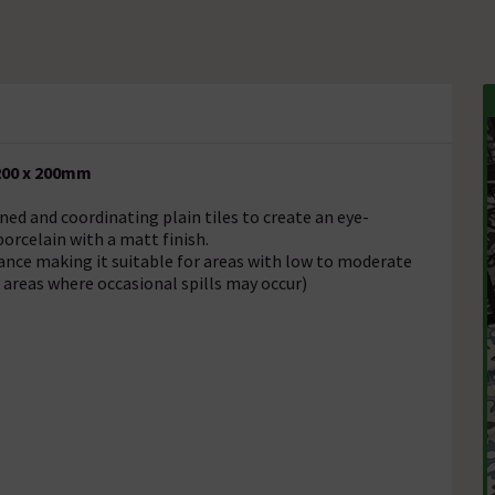
 200 x 200mm
ned and coordinating plain tiles to create an eye-
porcelain with a matt finish.
tance making it suitable for areas with low to moderate
y areas where occasional spills may occur)