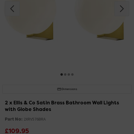
Dimensions
2 x Ellis & Co Satin Brass Bathroom Wall Lights
with Globe Shades
Part No:
2XRV576BRA
£109.95