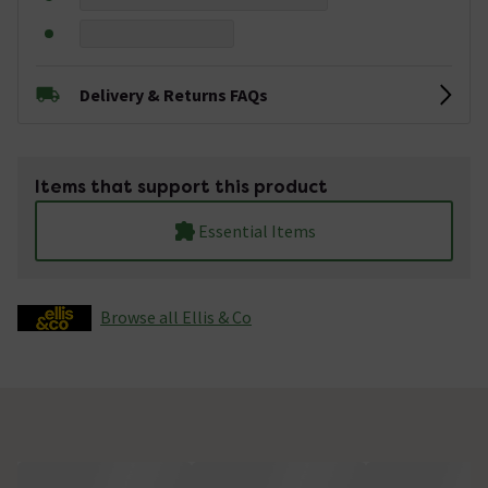
Delivery & Returns FAQs
Items that support this product
Essential Items
Browse all Ellis & Co