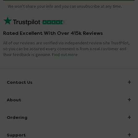
We won't share your info and you can unsubscribe at any time.
Rated Excellent With Over 415k Reviews
All of our reviews are verified via independent review site TrustPilot,
so you can be assured every comment is from a real customer and
their feedback is genuine.
Find out more
Contact Us
info@victorianplumbing.co.uk
About
Visit Our Showroom
About Victorian Plumbing
Ordering
Finance
Delivery
Investor Information
Support