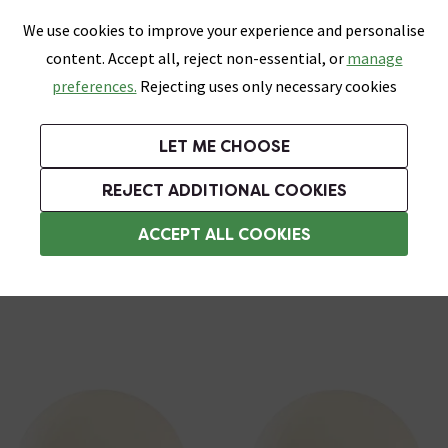
0
Skip link
We use cookies to improve your experience and personalise
Menu
Search
Wish List
Basket
content. Accept all, reject non-essential, or
manage
Bathrooms
Heating
Tiles & Floors
Kitchens
preferences.
Rejecting uses only necessary cookies
Featured Strip
Free Standard Delivery Over £499
UK's Largest Bathroom Retailer
0% Finance
Rated Excellent
On orders to most of the UK**
Next Day Delivery Available!
Read reviews from our customers
On orders over £250*
LET ME CHOOSE
Grab Up To 60% Off In Our Big Clearance Sale!
+ Extra 10% off Suites With Code SUITE10. Ends:
REJECT ADDITIONAL COOKIES
Bathroom Wall Lights
ACCEPT ALL COOKIES