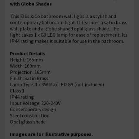
with Globe Shades
This Ellis & Co bathroom wall light is a stylish and
contemporary bathroom light. It features a satin brass
wall plate and a globe shaped opal glass shade. The
light takes 1 x G9 LED lamp for ease of replacement. Its
IP44 rating makes it suitable for use in the bathroom.
Product Details
Height: 165mm
Width: 160mm
Projection: 165mm
Finish: Satin Brass
Lamp Type: 1 x 3W Max LED G9 (not included)
Class 1
IP44 rating
Input Voltage: 220-240V
Contemporary design
Steel construction
Opal glass shade
Images are for illustrative purposes.