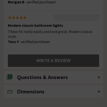
Morgan B
- verified purchaser
Modern classic bathroom lights
These fit really easily and look great. Modern classic
style.
Tess Y
- verified purchaser
WRITE A REVIEW
Questions & Answers
Dimensions
No questions about this product yet