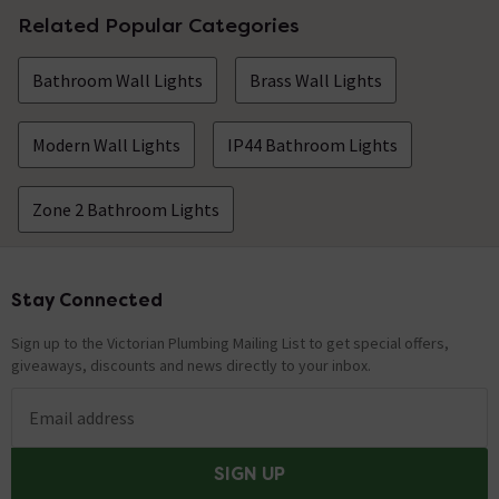
Related Popular Categories
Bathroom Wall Lights
Brass Wall Lights
Modern Wall Lights
IP44 Bathroom Lights
Zone 2 Bathroom Lights
Stay Connected
Footer
Sign up to the Victorian Plumbing Mailing List to get special offers,
giveaways, discounts and news directly to your inbox.
Email address
SIGN UP