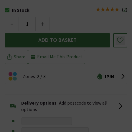
(
2
)
In Stock
The stock status is In Stock
-
+
ADD TO BASKET
Share
Email Me This Product
Zones
2
3
IP44
Delivery Options
Add postcode to view all
options