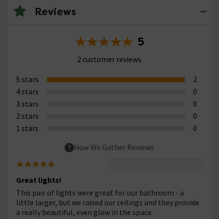
Reviews
5
2 customer reviews
5 stars
2
4 stars
0
3 stars
0
2 stars
0
1 stars
0
How We Gather Reviews
Great lights!
This pair of lights were great for our bathroom - a
little larger, but we raised our ceilings and they provide
a really beautiful, even glow in the space.