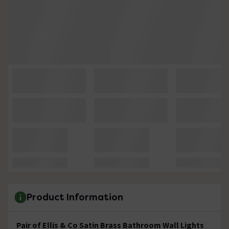
Product Information
Pair of Ellis & Co Satin Brass Bathroom Wall Lights