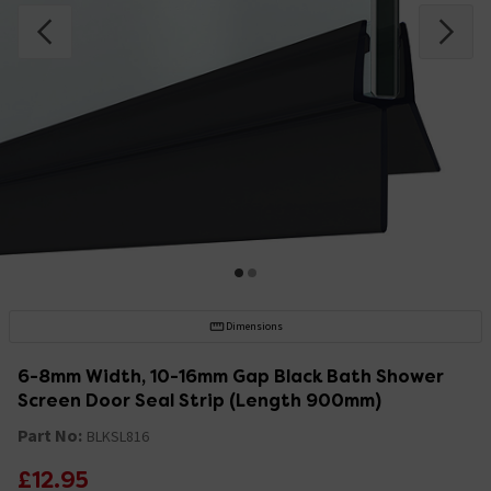
Dimensions
6-8mm Width, 10-16mm Gap Black Bath Shower
Screen Door Seal Strip (Length 900mm)
Part No:
BLKSL816
£12.95