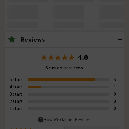
Reviews
4.8
6 customer reviews
5 stars
5
4 stars
1
3 stars
0
2 stars
0
1 stars
0
How We Gather Reviews