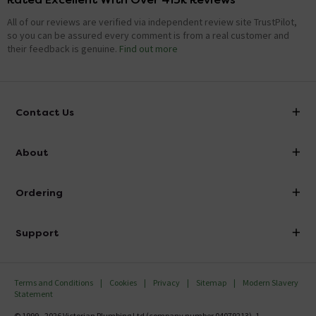
All of our reviews are verified via independent review site TrustPilot,
so you can be assured every comment is from a real customer and
their feedback is genuine.
Find out more
Contact Us
info@victorianplumbing.co.uk
About
Visit Our Showroom
About Victorian Plumbing
Ordering
Finance
Delivery
Investor Information
Support
Confirm Delivery Terms
Careers
Help Centre
Track My Order
MFI
Terms and Conditions
Cookies
Privacy
Sitemap
Modern Slavery
FAQ's
Statement
Email VAT Invoice
Returns Information
© 1999 - 2026 Victorian Plumbing Ltd (company number 04079213), 1