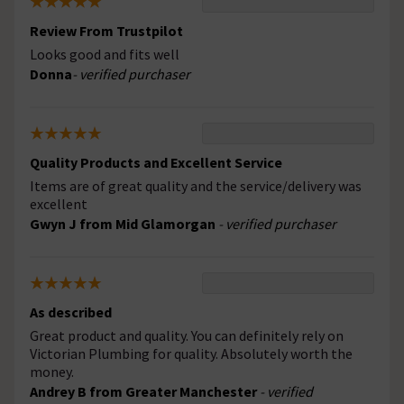
Review From Trustpilot
Looks good and fits well
Donna
- verified purchaser
Quality Products and Excellent Service
Items are of great quality and the service/delivery was
excellent
Gwyn J from Mid Glamorgan
- verified purchaser
As described
Great product and quality. You can definitely rely on
Victorian Plumbing for quality. Absolutely worth the
money.
Andrey B from Greater Manchester
- verified