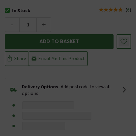
(
6
)
In Stock
The stock status is In Stock
-
+
ADD TO BASKET
Share
Email Me This Product
Delivery Options
Add postcode to view all
options