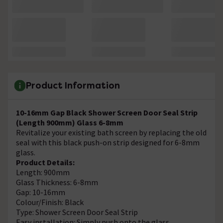
Product Information
10-16mm Gap Black Shower Screen Door Seal Strip
(Length 900mm) Glass 6-8mm
Revitalize your existing bath screen by replacing the old
seal with this black push-on strip designed for 6-8mm
glass.
Product Details:
Length: 900mm
Glass Thickness: 6-8mm
Gap: 10-16mm
Colour/Finish: Black
Type: Shower Screen Door Seal Strip
Easy installation: Simply push onto the glass