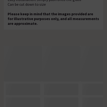
Can be cut down to size
Please keep in mind that the images provided are
for illustrative purposes only, and all measurements
are approximate.