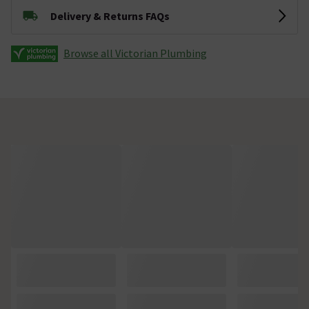
Delivery & Returns FAQs
Browse all Victorian Plumbing