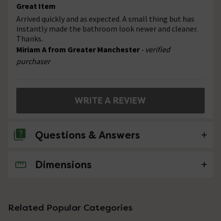
Great Item
Arrived quickly and as expected. A small thing but has
instantly made the bathroom look newer and cleaner.
Thanks.
Miriam A from Greater Manchester
- verified
purchaser
WRITE A REVIEW
Questions & Answers
Dimensions
No questions about this product yet
Related Popular Categories