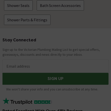
Shower Seals
Bath Screen Accessories
Shower Parts & Fittings
Stay Connected
Footer
Sign up to the Victorian Plumbing Mailing List to get special offers,
giveaways, discounts and news directly to your inbox.
Email address
SIGN UP
We won't share your info and you can unsubscribe at any time.
Rated Excellent With Over 415k Reviews