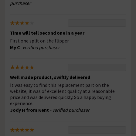
purchaser
Time will tell second one in a year
First one split on the flipper
My C
- verified purchaser
Well made product, swiftly delivered
It was easy to find this replacement part on the
website, it was of excellent quality at a reasonable
price and was delivered quickly. So a happy buying
experience.
Jody H from Kent
- verified purchaser