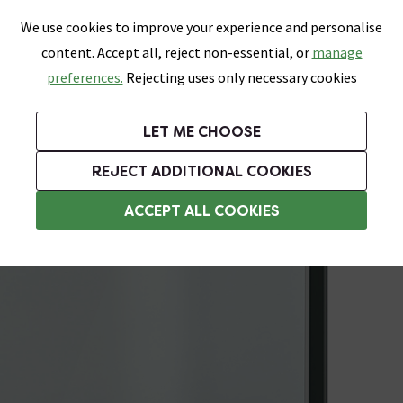
0
Skip link
We use cookies to improve your experience and personalise
Menu
Search
Wish List
Basket
content. Accept all, reject non-essential, or
manage
Bathrooms
Heating
Tiles & Floors
Kitchens
preferences.
Rejecting uses only necessary cookies
Featured Strip
Free Standard Delivery Over £499
UK's Largest Bathroom Retailer
0% Finance
Rated Excellent
On orders to most of the UK**
Next Day Delivery Available!
Read reviews from our customers
On orders over £250*
LET ME CHOOSE
Grab Up To 60% Off In Our Big Clearance Sale!
+ Extra 10% off Suites With Code SUITE10. Ends:
REJECT ADDITIONAL COOKIES
Shower Seals
ACCEPT ALL COOKIES