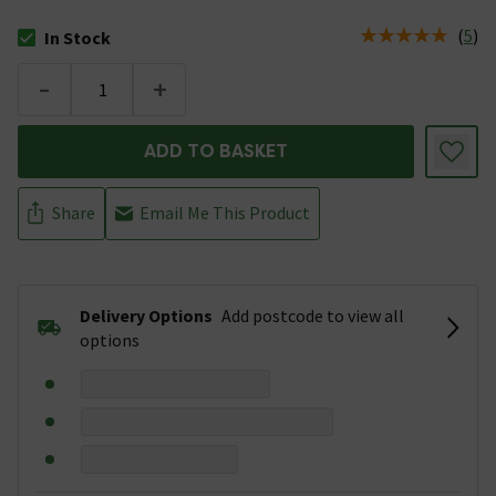
(
5
)
In Stock
The stock status is In Stock
-
+
ADD TO BASKET
Share
Email Me This Product
Delivery Options
Add postcode to view all
options