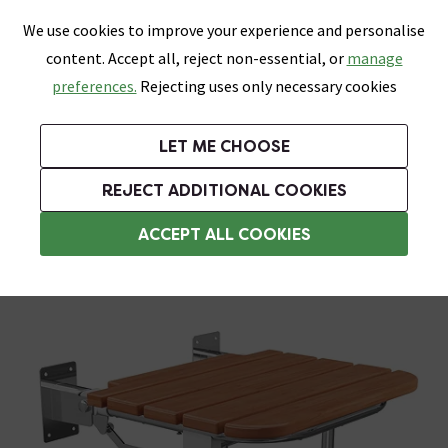
0
Skip link
We use cookies to improve your experience and personalise
Menu
Search
Wish List
Basket
content. Accept all, reject non-essential, or
manage
Bathrooms
Heating
Tiles & Floors
Kitchens
preferences.
Rejecting uses only necessary cookies
Featured Strip
Free Standard Delivery Over £499
UK's Largest Bathroom Retailer
0% Finance
Rated Excellent
On orders to most of the UK**
Next Day Delivery Available!
Read reviews from our customers
On orders over £250*
LET ME CHOOSE
Grab Up To 60% Off In Our Big Clearance Sale!
+ Extra 10% off Suites With Code SUITE10. Ends:
REJECT ADDITIONAL COOKIES
Assisted Living Accessories
ACCEPT ALL COOKIES