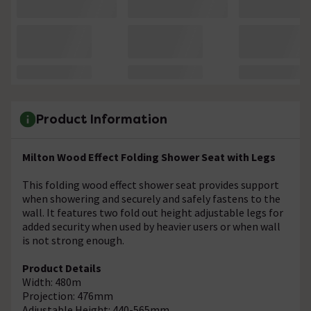
Product Information
Milton Wood Effect Folding Shower Seat with Legs
This folding wood effect shower seat provides support
when showering and securely and safely fastens to the
wall. It features two fold out height adjustable legs for
added security when used by heavier users or when wall
is not strong enough.
Product Details
Width: 480m
Projection: 476mm
Adjustable Height: 440-565mm