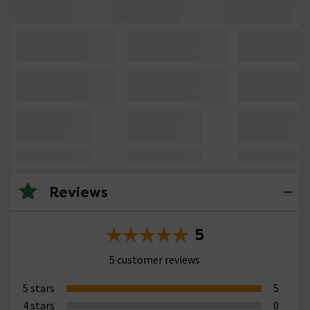
Reviews
5
5 customer reviews
5 stars
5
4 stars
0