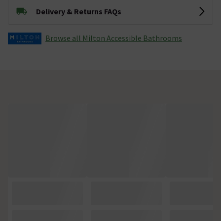
Delivery & Returns FAQs
Browse all Milton Accessible Bathrooms