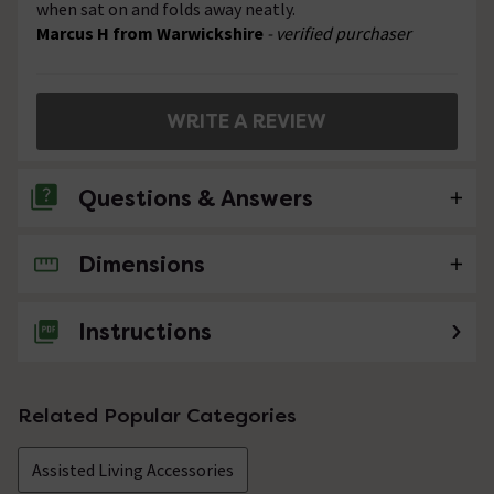
when sat on and folds away neatly.
Marcus H from Warwickshire
- verified purchaser
WRITE A REVIEW
Questions & Answers
Dimensions
No questions about this product yet
Instructions
Related Popular Categories
Assisted Living Accessories