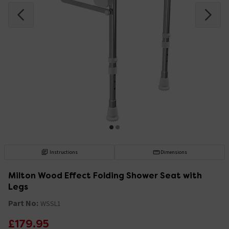
Instructions
Dimensions
Milton Wood Effect Folding Shower Seat with
Legs
Part No:
WSSL1
£179.95