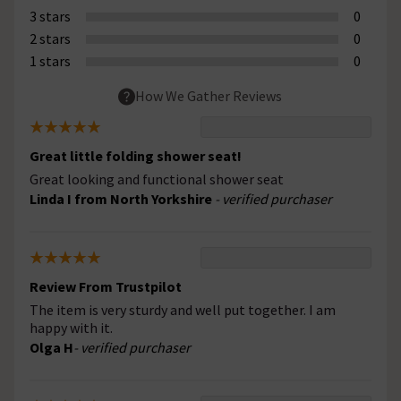
3 stars
0
2 stars
0
1 stars
0
How We Gather Reviews
Great little folding shower seat!
Great looking and functional shower seat
Linda I from North Yorkshire
- verified purchaser
Review From Trustpilot
The item is very sturdy and well put together. I am
happy with it.
Olga H
- verified purchaser