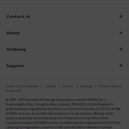
Contact Us
info@victorianplumbing.co.uk
About
Visit Our Showroom
About Victorian Plumbing
Ordering
Finance
Delivery
Investor Information
Support
Confirm Delivery Terms
Careers
Help Centre
Track My Order
MFI
Terms and Conditions
Cookies
Privacy
Sitemap
Modern Slavery
FAQ's
Statement
Email VAT Invoice
Returns Information
© 1999 - 2026 Victorian Plumbing Ltd (company number 04079213), 1
Trade Account
Sustainability Way, Farington Moss, Leyland, PR26 6TB, United Kingdom is
Contact Us
authorised and regulated by the Financial Conduct Authority ("FCA") (FCA FRN
Free Catalogue Request
670199) and acts as a credit intermediary and not a lender, offering credit
Review Policy
products provided exclusively by Klarna Financial Services UK Limited
(company number 14290857), which is authorised and regulated by the FCA for
carrying out regulated consumer credit activities (firm reference number