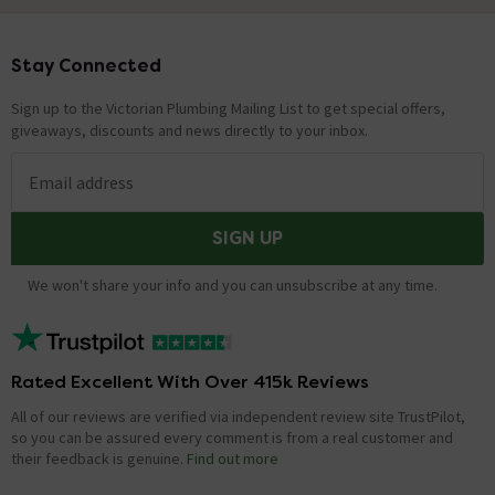
Stay Connected
Footer
Sign up to the Victorian Plumbing Mailing List to get special offers,
giveaways, discounts and news directly to your inbox.
Email address
SIGN UP
We won't share your info and you can unsubscribe at any time.
Rated Excellent With Over 415k Reviews
All of our reviews are verified via independent review site TrustPilot,
so you can be assured every comment is from a real customer and
their feedback is genuine.
Find out more