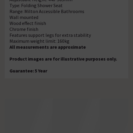
Type: Folding Shower Seat
Range: Milton Accessible Bathrooms
Wall mounted
Wood effect finish
Chrome finish
Features support legs for extra stability
Maximum weight limit: 160kg
All measurements are approximate
Product images are for illustrative purposes only.
Guarantee: 5 Year