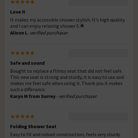
Love it
It makes my accessible shower stylish. It's high quality
and I can enjoy relaxing shower 5 🌟
Alison L
- verified purchaser
Safe and sound
Bought to replace a flimsy seat that did not feel safe.
This new seat is strong and sturdy, it is easy to use and
makes me feel safe when using it. Thank you it makes
such a differance.
Karyn M from Surrey
- verified purchaser
Folding Shower Seat
Easy to fit and robust construction, feels very sturdy