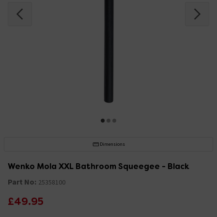
Dimensions
Wenko Mola XXL Bathroom Squeegee - Black
Part No:
25358100
£49.95