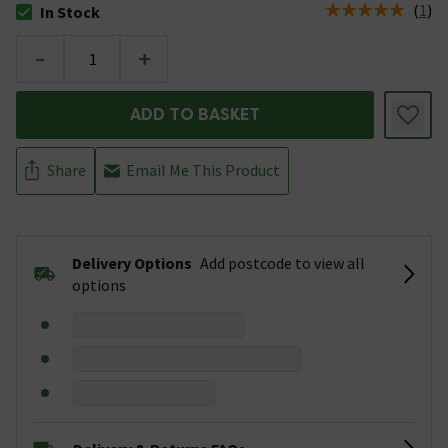
(
1
)
In Stock
The stock status is In Stock
-
+
ADD TO BASKET
Share
Email Me This Product
Delivery Options
Add postcode to view all
options