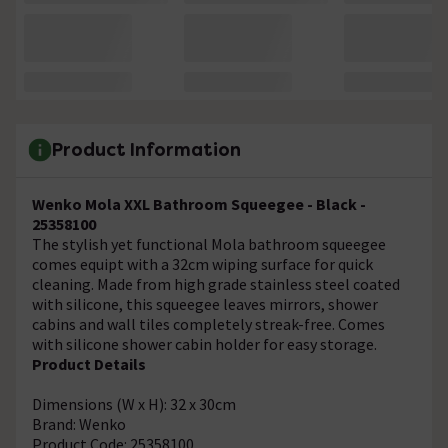
Product Information
Wenko Mola XXL Bathroom Squeegee - Black -
25358100
The stylish yet functional Mola bathroom squeegee
comes equipt with a 32cm wiping surface for quick
cleaning. Made from high grade stainless steel coated
with silicone, this squeegee leaves mirrors, shower
cabins and wall tiles completely streak-free. Comes
with silicone shower cabin holder for easy storage.
Product Details
Dimensions (W x H): 32 x 30cm
Brand: Wenko
Product Code: 25358100