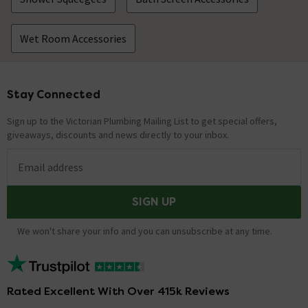
Wet Room Accessories
Stay Connected
Footer
Sign up to the Victorian Plumbing Mailing List to get special offers,
giveaways, discounts and news directly to your inbox.
Email address
SIGN UP
We won't share your info and you can unsubscribe at any time.
Rated Excellent With Over 415k Reviews