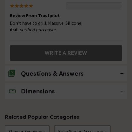
Review From Trustpilot
Don't have to drill. Massive. Silicone.
dsd
- verified purchaser
WRITE A REVIEW
Questions & Answers
Dimensions
No questions about this product yet
Related Popular Categories
Shower Squeegees
Bath Screen Accessories