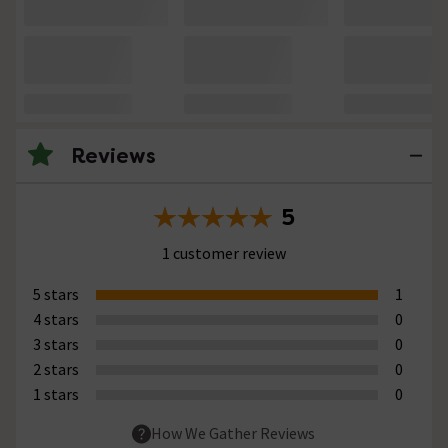
Reviews
5
1 customer review
5 stars
1
4 stars
0
3 stars
0
2 stars
0
1 stars
0
How We Gather Reviews