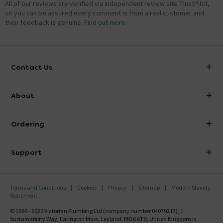
All of our reviews are verified via independent review site TrustPilot,
so you can be assured every comment is from a real customer and
their feedback is genuine.
Find out more
Contact Us
info@victorianplumbing.co.uk
About
Visit Our Showroom
About Victorian Plumbing
Ordering
Finance
Delivery
Investor Information
Support
Confirm Delivery Terms
Careers
Help Centre
Track My Order
MFI
Terms and Conditions
Cookies
Privacy
Sitemap
Modern Slavery
FAQ's
Statement
Email VAT Invoice
Returns Information
© 1999 - 2026 Victorian Plumbing Ltd (company number 04079213), 1
Trade Account
Sustainability Way, Farington Moss, Leyland, PR26 6TB, United Kingdom is