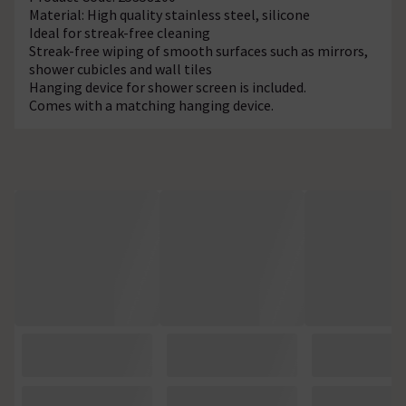
Material: High quality stainless steel, silicone
Ideal for streak-free cleaning
Streak-free wiping of smooth surfaces such as mirrors,
shower cubicles and wall tiles
Hanging device for shower screen is included.
Comes with a matching hanging device.