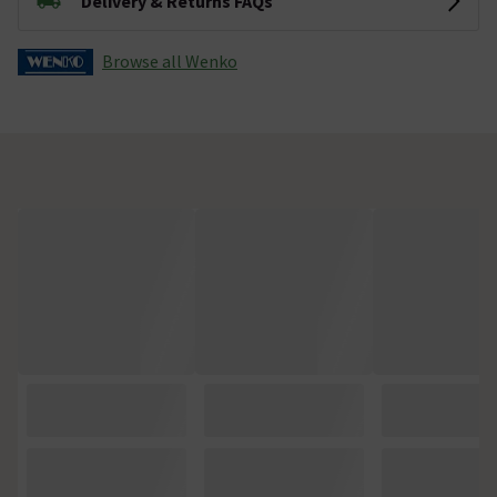
Delivery & Returns FAQs
Browse all Wenko