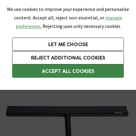
0
Skip link
We use cookies to improve your experience and personalise
Menu
Search
Wish List
Basket
content. Accept all, reject non-essential, or
manage
Bathrooms
Heating
Tiles & Floors
Kitchens
preferences.
Rejecting uses only necessary cookies
Featured Strip
Free Standard Delivery Over £499
UK's Largest Bathroom Retailer
0% Finance
Rated Excellent
On orders to most of the UK**
Next Day Delivery Available!
Read reviews from our customers
On orders over £250*
LET ME CHOOSE
Grab Up To 60% Off In Our Big Clearance Sale! Free Standard Delivery Over £499*
REJECT ADDITIONAL COOKIES
Shower Squeegees
ACCEPT ALL COOKIES