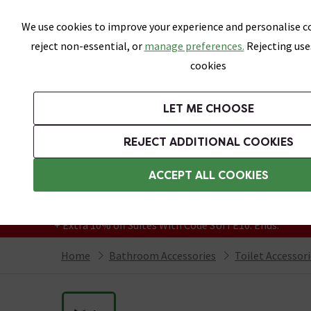
Skip link
We use cookies to improve your experience and personalise co
reject non-essential, or
manage preferences.
Rejecting use
cookies
Bathrooms
LET ME CHOOSE
Suites
Toilets
Basins
Baths
Fu
REJECT ADDITIONAL COOKIES
Featured Strip
Free Standard Delivery Over £499
ACCEPT ALL COOKIES
On orders to most of the UK**
Grab Up To 60% Off In Our Big Clearance
+ Extra 10% off Suites With Code SUITE10. Ends:
Home
Bathroom Accessories
Toilet Accessor