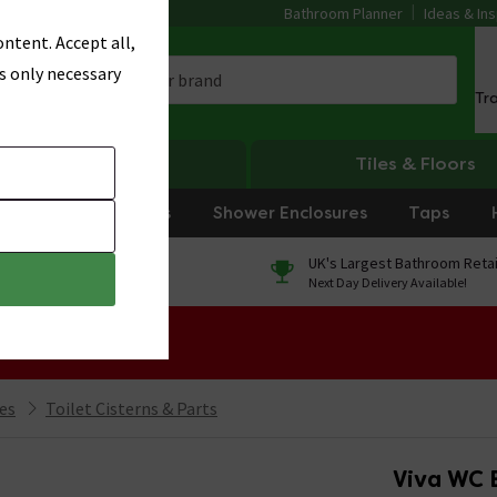
Bathroom Planner
Ideas & Ins
ntent. Accept all,
s only necessary
Tr
Heating
Tiles & Floors
rniture
Showers
Shower Enclosures
Taps
0% Finance
UK's Largest Bathroom Retai
On orders over £250*
Next Day Delivery Available!
 Sale!
ies
Toilet Cisterns & Parts
Viva WC 