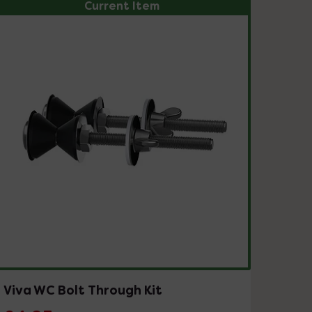
Current Item
Viva WC Bolt Through Kit