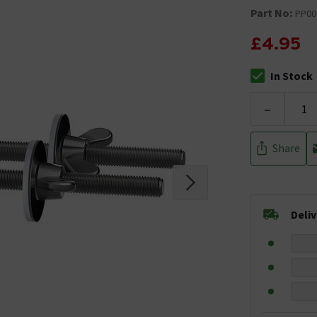
Part No:
PP00
£4.95
In Stock
The stock stat
-
Share
Deli