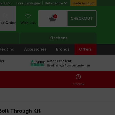
piration
Free Catalogue
Help Centre
Trade Account
0
CHECKOUT
ack Order
Wish List
Kitchens
Heating
Accessories
Brands
Offers
ler
Rated Excellent
Read reviews from our customers
ENDS SOON:
Bolt Through Kit