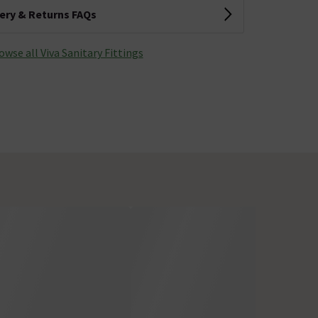
very & Returns FAQs
owse all Viva Sanitary Fittings