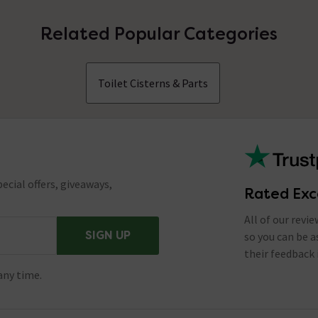
Related Popular Categories
Toilet Cisterns & Parts
ecial offers, giveaways,
Rated Exc
All of our revi
SIGN UP
so you can be 
their feedback 
any time.