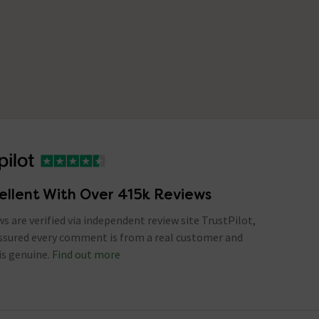
ellent With Over 415k Reviews
ews are verified via independent review site TrustPilot,
assured every comment is from a real customer and
is genuine.
Find out more