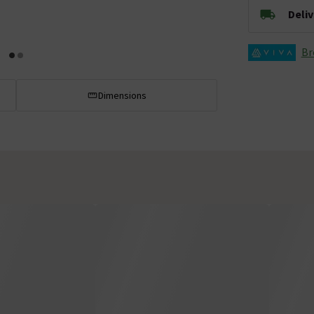
Deli
Br
Dimensions