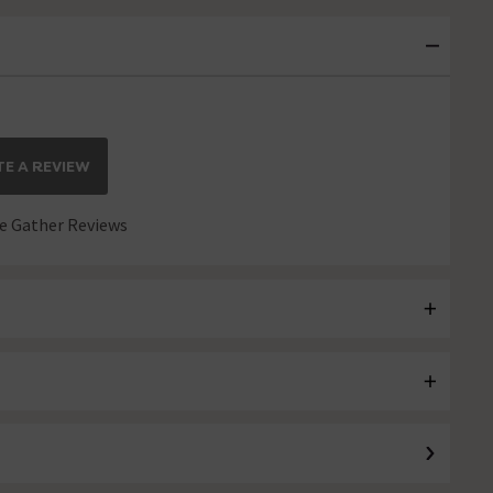
E A REVIEW
 Gather Reviews