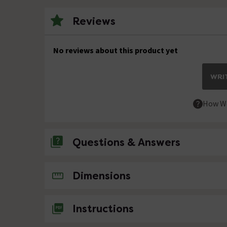
Reviews
No reviews about this product yet
WRIT
How We
Questions & Answers
No questions about this product yet
Dimensions
Instructions