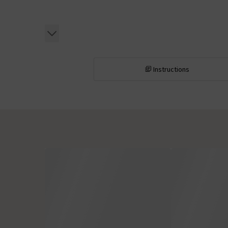
Instructions