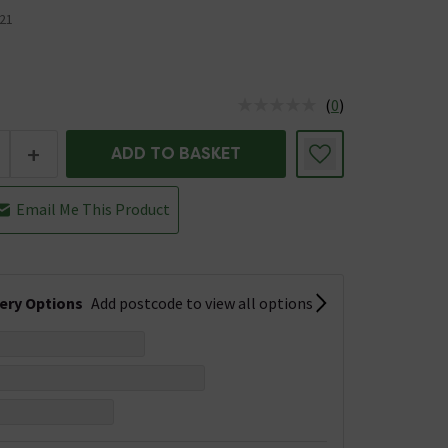
21
(
0
)
us is In Stock
+
ADD TO BASKET
Email Me This Product
very Options
Add postcode to view all options