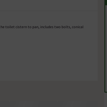
he toilet cistern to pan, includes two bolts, conical