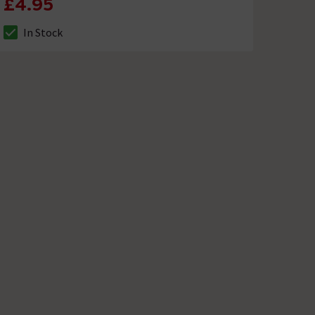
£4.95
In Stock