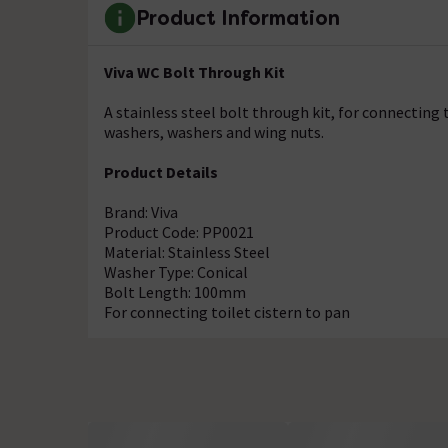
Product Information
Viva WC Bolt Through Kit
A stainless steel bolt through kit, for connecting t
washers, washers and wing nuts.
Product Details
Brand: Viva
Product Code: PP0021
Material: Stainless Steel
Washer Type: Conical
Bolt Length: 100mm
For connecting toilet cistern to pan