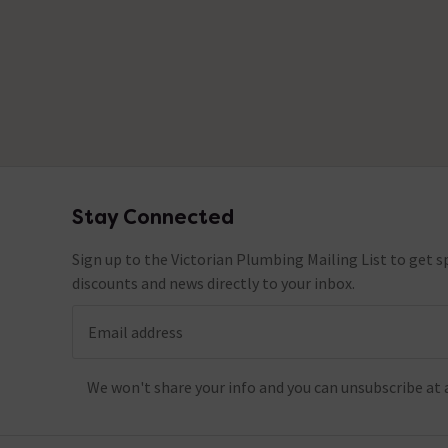
Stay Connected
Footer
Sign up to the Victorian Plumbing Mailing List to get sp
discounts and news directly to your inbox.
Email address
We won't share your info and you can unsubscribe at 