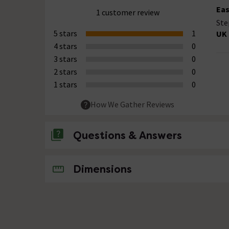
Eas
1 customer review
Ste
5 stars
1
UK 
4 stars
0
3 stars
0
2 stars
0
1 stars
0
How We Gather Reviews
Questions & Answers
No questions about this product yet
Dimensions