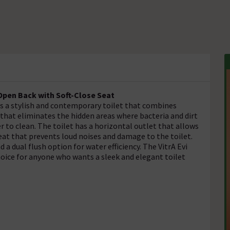
 Open Back with Soft-Close Seat
is a stylish and contemporary toilet that combines
 that eliminates the hidden areas where bacteria and dirt
 to clean. The toilet has a horizontal outlet that allows
seat that prevents loud noises and damage to the toilet.
a dual flush option for water efficiency. The VitrA Evi
hoice for anyone who wants a sleek and elegant toilet