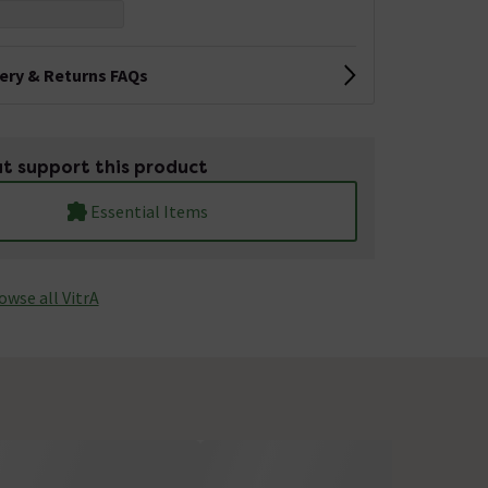
very & Returns FAQs
t support this product
Essential Items
owse all VitrA