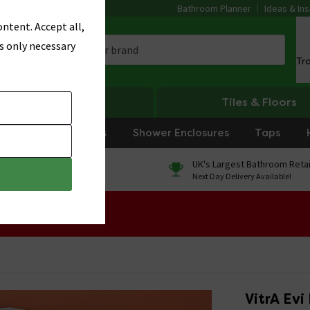
Bathroom Planner
Ideas & Ins
ntent. Accept all,
s only necessary
Tr
Heating
Tiles & Floors
rniture
Showers
Shower Enclosures
Taps
0% Finance
UK's Largest Bathroom Retai
On orders over £250*
Next Day Delivery Available!
 Sale!
VitrA Evi