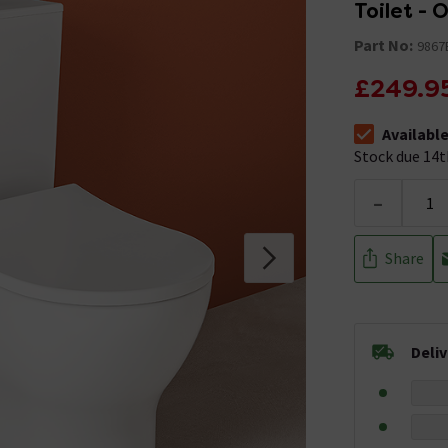
Toilet - 
Part No:
9867
£249.9
Availabl
The stock sta
Stock due 14t
-
Share
Deli