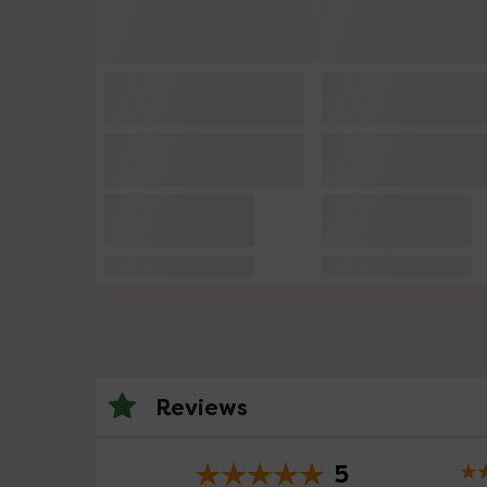
Reviews
5