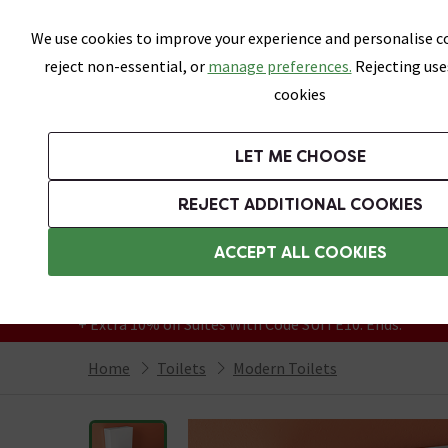
Skip link
We use cookies to improve your experience and personalise co
reject non-essential, or
manage preferences.
Rejecting use
cookies
Bathrooms
LET ME CHOOSE
Suites
Toilets
Basins
Baths
Fu
REJECT ADDITIONAL COOKIES
Featured Strip
Free Standard Delivery Over £499
ACCEPT ALL COOKIES
On orders to most of the UK**
Grab Up To 60% Off In Our Big Clearance
+ Extra 10% off Suites With Code SUITE10. Ends:
Home
Toilets
Modern Toilets