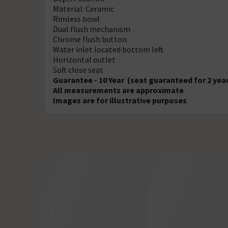
Material: Ceramic
Rimless bowl
Dual flush mechanism
Chrome flush button
Water inlet located bottom left
Horizontal outlet
Soft close seat
Guarantee - 10 Year (seat guaranteed for 2 yea
All measurements are approximate
Images are for illustrative purposes