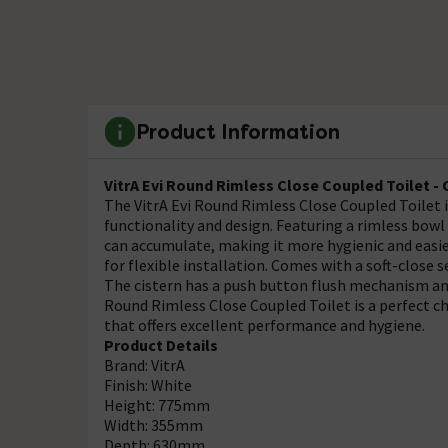
Product Information
VitrA Evi Round Rimless Close Coupled Toilet -
The VitrA Evi Round Rimless Close Coupled Toilet 
functionality and design. Featuring a rimless bowl
can accumulate, making it more hygienic and easier
for flexible installation. Comes with a soft-close 
The cistern has a push button flush mechanism and 
Round Rimless Close Coupled Toilet is a perfect c
that offers excellent performance and hygiene.
Product Details
Brand: VitrA
Finish: White
Height: 775mm
Width: 355mm
Depth: 630mm