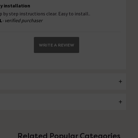
y installation
p by step instructions clear. Easy to install..
L
- verified purchaser
WRITE A REVIEW
Related Popular Categories