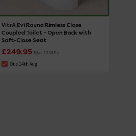
VitrA Evi Round Rimless Close
Coupled Toilet - Open Back with
Soft-Close Seat
£249.95
Was £349.95
Due 14th Aug