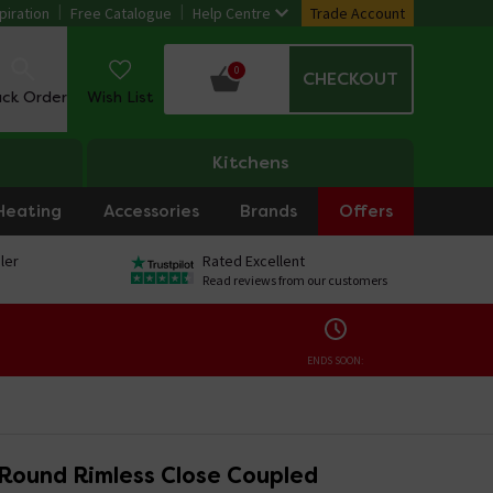
piration
Free Catalogue
Help Centre
Trade Account
0
CHECKOUT
ack Order
Wish List
Kitchens
Heating
Accessories
Brands
Offers
ler
Rated Excellent
Read reviews from our customers
ENDS SOON:
 Round Rimless Close Coupled