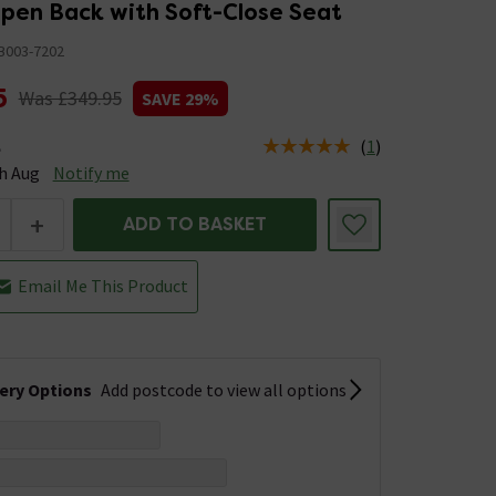
Open Back with Soft-Close Seat
B003-7202
5
Was £349.95
SAVE 29%
(
1
)
e
tus is Available Stock due 14th Aug
h Aug
Notify me
+
ADD TO BASKET
Email Me This Product
very Options
Add postcode to view all options