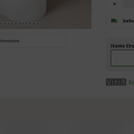
Deli
Dimensions
Items tha
Br