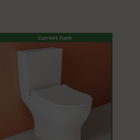
Current Item