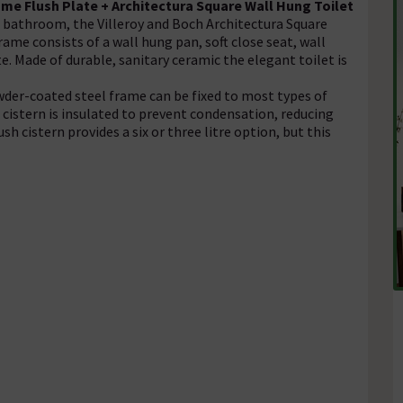
ome Flush Plate + Architectura Square Wall Hung Toilet
bathroom, the Villeroy and Boch Architectura Square
me consists of a wall hung pan, soft close seat, wall
. Made of durable, sanitary ceramic the elegant toilet is
wder-coated steel frame can be fixed to most types of
d cistern is insulated to prevent condensation, reducing
h cistern provides a six or three litre option, but this