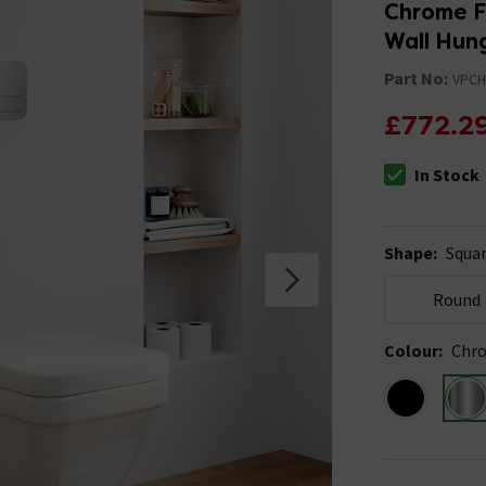
Chrome Fl
Wall Hung
Part No:
VPC
£772.2
In Stock
The stock stat
Shape
:
Squa
Round
Colour
:
Chr