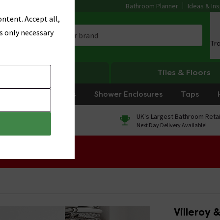
Bathroom Planner
Ideas & Ins
ntent. Accept all,
s only necessary
Tr
Heating
Tiles & Floors
rniture
Showers
Shower Enclosures
Taps
0% Finance
UK's Largest Bathroom Retai
On orders over £250*
Next Day Delivery Available!
 Sale!
Villeroy 