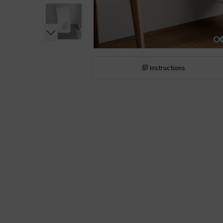
Instructions