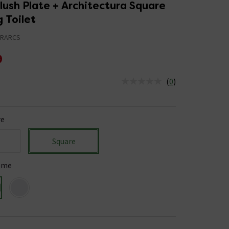
ush Plate + Architectura Square
 Toilet
HRARCS
9
(
0
)
us is In Stock
re
Square
ome