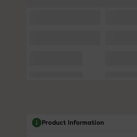
Product Information