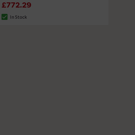
£772.29
In Stock