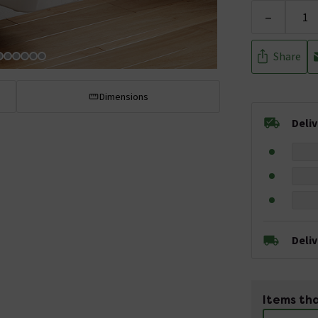
-
Share
Dimensions
Deli
Deli
Items tha