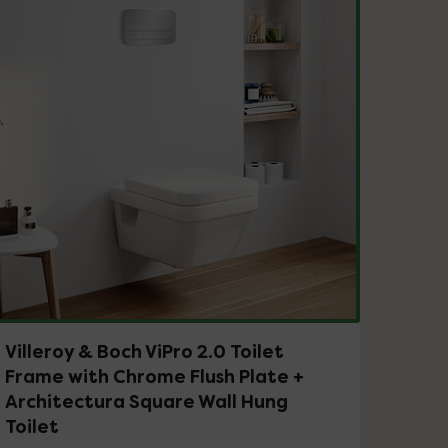
Villeroy & Boch ViPro 2.0 Toilet
Frame with Chrome Flush Plate +
Architectura Square Wall Hung
Toilet