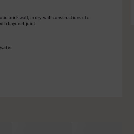
lid brick wall, in dry-wall constructions etc
with bayonet joint
 water