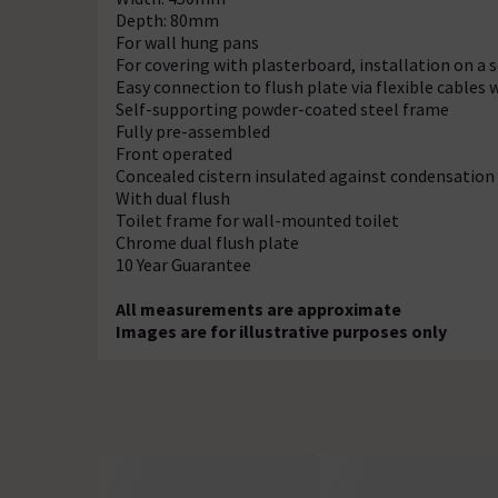
Depth: 80mm
For wall hung pans
For covering with plasterboard, installation on a so
Easy connection to flush plate via flexible cables 
Self-supporting powder-coated steel frame
Fully pre-assembled
Front operated
Concealed cistern insulated against condensation
With dual flush
Toilet frame for wall-mounted toilet
Chrome dual flush plate
10 Year Guarantee
All measurements are approximate
Images are for illustrative purposes only