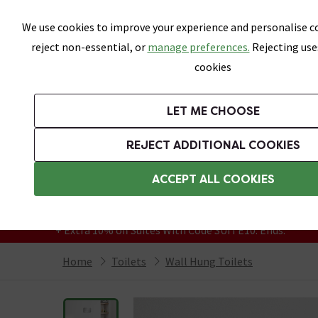
Skip link
We use cookies to improve your experience and personalise co
reject non-essential, or
manage preferences.
Rejecting use
cookies
Bathrooms
LET ME CHOOSE
Suites
Toilets
Basins
Baths
Fu
REJECT ADDITIONAL COOKIES
Featured Strip
Free Standard Delivery Over £499
ACCEPT ALL COOKIES
On orders to most of the UK**
Grab Up To 60% Off In Our Big Clearance
+ Extra 10% off Suites With Code SUITE10. Ends:
Home
Toilets
Wall Hung Toilets