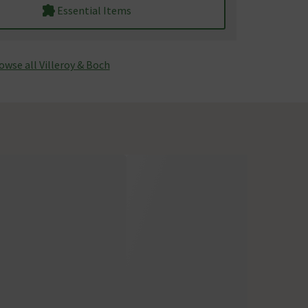
Essential Items
owse all Villeroy & Boch