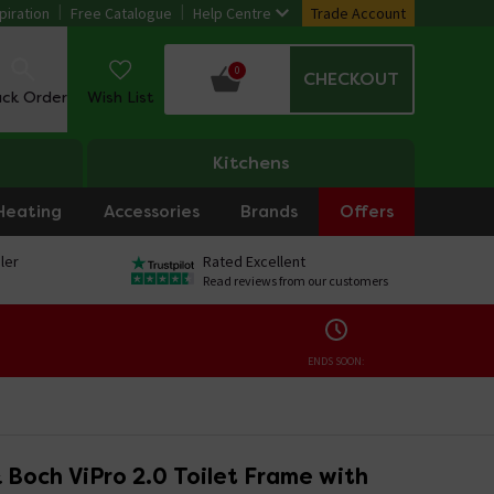
piration
Free Catalogue
Help Centre
Trade Account
0
CHECKOUT
ack Order
Wish List
Kitchens
Heating
Accessories
Brands
Offers
ler
Rated Excellent
Read reviews from our customers
ENDS SOON:
& Boch ViPro 2.0 Toilet Frame with