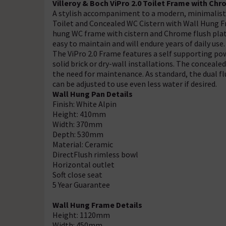
Villeroy & Boch ViPro 2.0 Toilet Frame with Chr
A stylish accompaniment to a modern, minimalist 
Toilet and Concealed WC Cistern with Wall Hung Fra
hung WC frame with cistern and Chrome flush plate
easy to maintain and will endure years of daily use.
The ViPro 2.0 Frame features a self supporting po
solid brick or dry-wall installations. The conceale
the need for maintenance. As standard, the dual flus
can be adjusted to use even less water if desired.
Wall Hung Pan Details
Finish: White Alpin
Height: 410mm
Width: 370mm
Depth: 530mm
Material: Ceramic
DirectFlush rimless bowl
Horizontal outlet
Soft close seat
5 Year Guarantee
Wall Hung Frame Details
Height: 1120mm
Width: 450mm