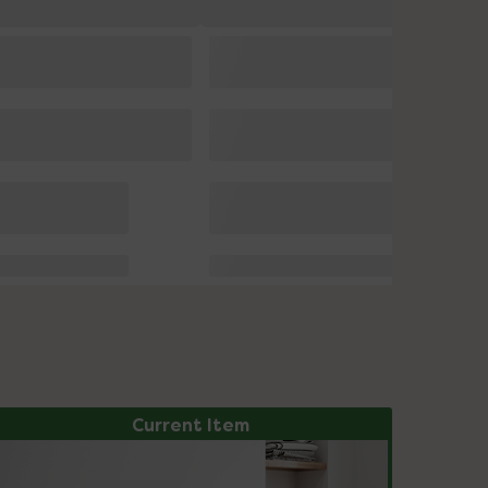
Current Item