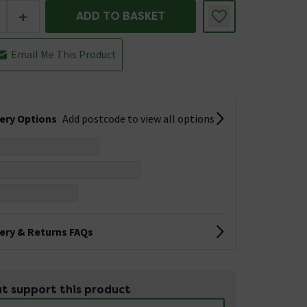
+
ADD TO BASKET
Email Me This Product
very Options
Add postcode to view all options
very & Returns FAQs
t support this product