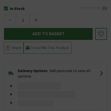
(
0
)
In Stock
The stock status is In Stock
-
+
ADD TO BASKET
Share
Email Me This Product
Delivery Options
Add postcode to view all
options