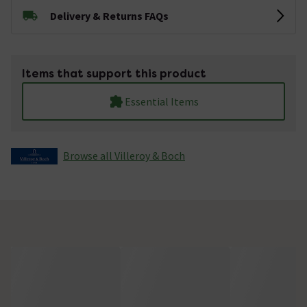
Delivery & Returns FAQs
Items that support this product
Essential Items
Browse all Villeroy & Boch