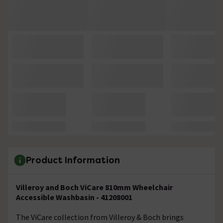
Product Information
Villeroy and Boch ViCare 810mm Wheelchair
Accessible Washbasin - 41208001
The ViCare collection from Villeroy & Boch brings