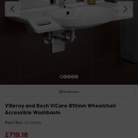
Dimensions
Villeroy and Boch ViCare 810mm Wheelchair
Accessible Washbasin
Part No:
41208001
£719.18