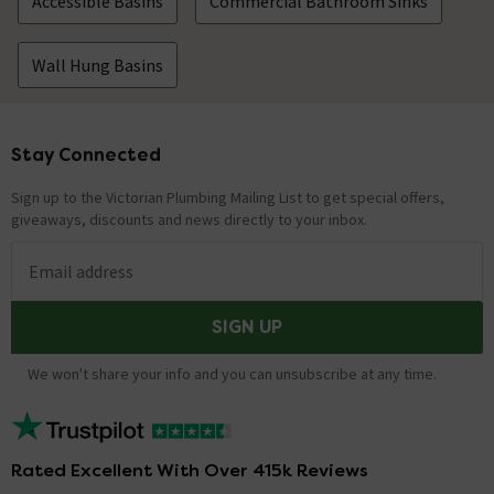
Accessible Basins
Commercial Bathroom Sinks
Wall Hung Basins
Stay Connected
Footer
Sign up to the Victorian Plumbing Mailing List to get special offers,
giveaways, discounts and news directly to your inbox.
Email address
SIGN UP
We won't share your info and you can unsubscribe at any time.
Rated Excellent With Over 415k Reviews