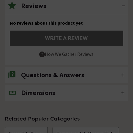
Reviews
No reviews about this product yet
WRITE A REVIEW
How We Gather Reviews
Questions & Answers
Dimensions
No questions about this product yet
Related Popular Categories