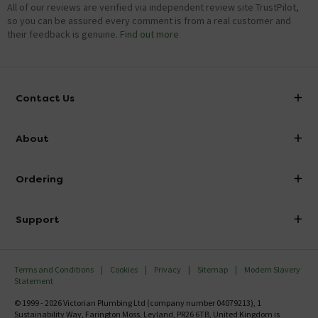
All of our reviews are verified via independent review site TrustPilot,
so you can be assured every comment is from a real customer and
their feedback is genuine.
Find out more
Contact Us
info@victorianplumbing.co.uk
About
Visit Our Showroom
About Victorian Plumbing
Ordering
Finance
Delivery
Investor Information
Support
Confirm Delivery Terms
Careers
Help Centre
Track My Order
MFI
Terms and Conditions
Cookies
Privacy
Sitemap
Modern Slavery
FAQ's
Statement
Email VAT Invoice
Returns Information
© 1999 - 2026 Victorian Plumbing Ltd (company number 04079213), 1
Trade Account
Sustainability Way, Farington Moss, Leyland, PR26 6TB, United Kingdom is