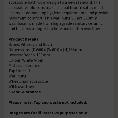
accessible bathroom design to a new standard. The
accessible solutions make the bathroom safer, meet
the most demanding hygiene requirements and provide
maximum comfort. This wall hung ViCare 810mm
washbasin is made from high grade sanitary ceramic
and features a single tap hole and built in overflow.
Product Details
Brand: Villeroy and Boch
Dimensions: (D)560 x (W)810 x (H)185mm
Interior Depth: 100mm
Colour: White Alpin
Material: Ceramic
Tap Holes: 1
Wall hung
Wheelchair accessible
With overflow
5 Year Guarantee
Please note: Tap and waste not included.
Images are for illustrative purposes only.