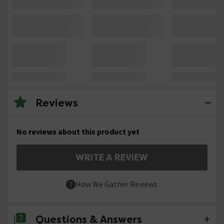
Reviews
No reviews about this product yet
WRITE A REVIEW
How We Gather Reviews
Questions & Answers