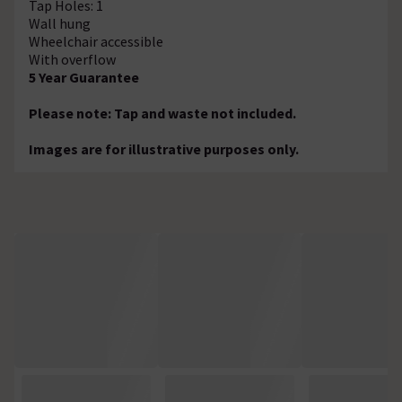
Tap Holes: 1
Wall hung
Wheelchair accessible
With overflow
5 Year Guarantee
Please note: Tap and waste not included.
Images are for illustrative purposes only.