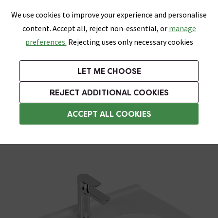
0
Skip link
We use cookies to improve your experience and personalise
Menu
Search
Wish List
Basket
content. Accept all, reject non-essential, or
manage
Bathrooms
Heating
Tiles & Floors
Kitchens
preferences.
Rejecting uses only necessary cookies
Featured Strip
Free Standard Delivery Over £499
UK's Largest Bathroom Retailer
0% Finance
Rated Excellent
On orders to most of the UK**
Next Day Delivery Available!
Read reviews from our customers
On orders over £250*
LET ME CHOOSE
Grab Up To 60% Off In Our Big Clearance Sale!
REJECT ADDITIONAL COOKIES
Accessible Basins
ACCEPT ALL COOKIES