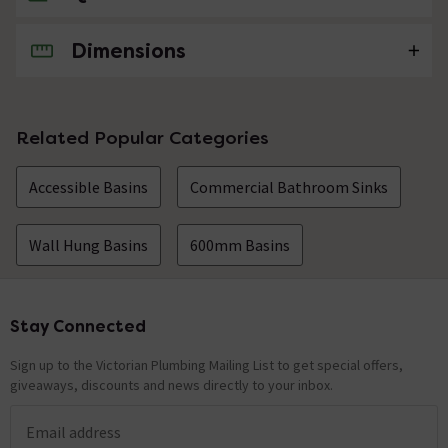
Dimensions
No questions about this product yet
Related Popular Categories
Accessible Basins
Commercial Bathroom Sinks
Wall Hung Basins
600mm Basins
Stay Connected
Footer
Sign up to the Victorian Plumbing Mailing List to get special offers,
giveaways, discounts and news directly to your inbox.
Email address