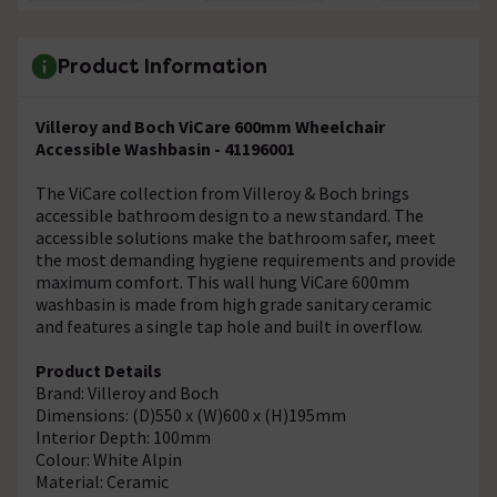
Product Information
Villeroy and Boch ViCare 600mm Wheelchair
Accessible Washbasin - 41196001
The ViCare collection from Villeroy & Boch brings
accessible bathroom design to a new standard. The
accessible solutions make the bathroom safer, meet
the most demanding hygiene requirements and provide
maximum comfort. This wall hung ViCare 600mm
washbasin is made from high grade sanitary ceramic
and features a single tap hole and built in overflow.
Product Details
Brand: Villeroy and Boch
Dimensions: (D)550 x (W)600 x (H)195mm
Interior Depth: 100mm
Colour: White Alpin
Material: Ceramic