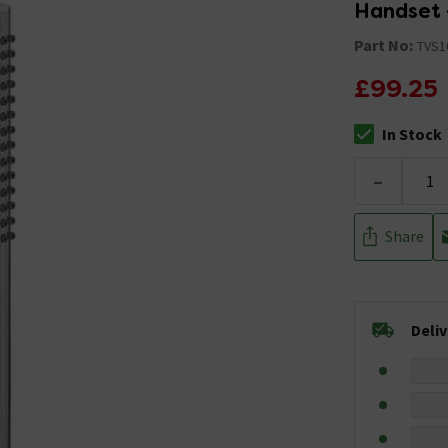
Handset 
Part No:
TVS1
£99.25
In Stock
The stock stat
-
Share
Deli