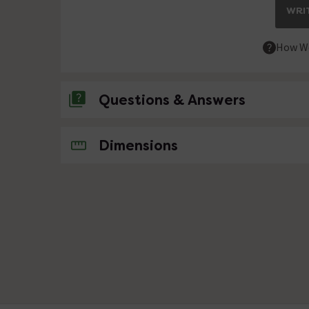
WRIT
How We
Questions & Answers
No questions about this product yet
Dimensions