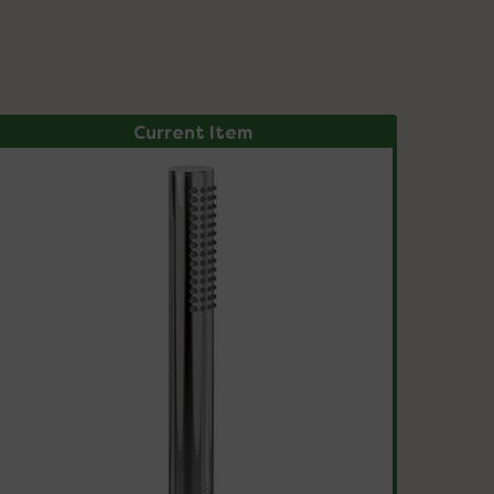
Current Item