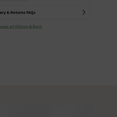
very & Returns FAQs
owse all Villeroy & Boch