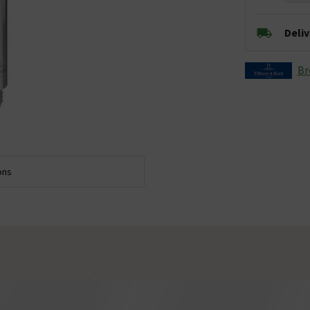
Deli
Br
ons