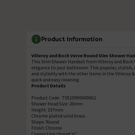
Product Information
Villeroy and Boch Verve Round Slim Shower Ha
This Slim Shower Handset from Villeroy and Boch V
elegance to your bathroom. This popular, stylish, 
and stylishly with the other items in the Villero
quick and easy cleaning.
Product Details
Product Code: TVS10900600061
Shower Head Size: 20mm
Height: 197mm
Chrome plated solid brass
Shape: Round
Finish: Chrome
Connection thread ½"