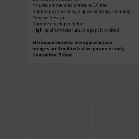
Min. recommended pressure 1.0 bar
Rubber nozzles ensure quick and easy cleaning.
Modern Design
Durable and dependable
High-quality materials, elegantly crafted
All measurements are approximate
Images are for illustrative purposes only
Guarantee: 5 Year