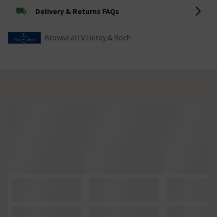
Delivery & Returns FAQs
Browse all Villeroy & Boch