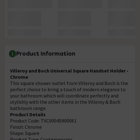
Product Information
Villeroy and Boch Universal Square Handset Holder -
Chrome
This square shower outlet from Villeroy and Boch is the
perfect choice to bring a touch of modern elegance to
your bathroom which will coordinate perfectly and
stylishly with the other items in the Villeroy & Boch
bathroom range.
Product Details
Product Code: TVC00045900061
Finish: Chrome
Shape: Square
Product Type: Contemporary