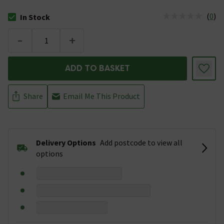
(
0
)
In Stock
The stock status is In Stock
-
+
ADD TO BASKET
Share
Email Me This Product
Delivery Options
Add postcode to view all
options