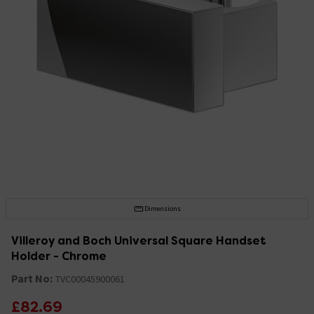
Dimensions
Villeroy and Boch Universal Square Handset
Holder - Chrome
Part No:
TVC00045900061
£82.69