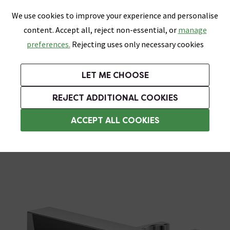
0
Skip link
We use cookies to improve your experience and personalise
Menu
Search
Wish List
Basket
content. Accept all, reject non-essential, or
manage
Bathrooms
Heating
Tiles & Floors
Kitchens
preferences.
Rejecting uses only necessary cookies
Featured Strip
Free Standard Delivery Over £499
UK's Largest Bathroom Retailer
0% Finance
Rated Excellent
On orders to most of the UK**
Next Day Delivery Available!
Read reviews from our customers
On orders over £250*
LET ME CHOOSE
Grab Up To 60% Off In Our Big Clearance Sale!
+ Extra 10% off Suites With Code SUITE10. Ends:
REJECT ADDITIONAL COOKIES
Shower Parts & Fittings
ACCEPT ALL COOKIES