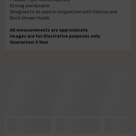
Strong and durable
Designed to be used in conjunction with Villeroy and
Boch shower heads
All measurements are approximate
Images are for illustrative purposes only
Guarantee: 5 Year