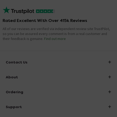
Rated Excellent With Over 415k Reviews
All of our reviews are verified via independent review site TrustPilot,
so you can be assured every comment is from a real customer and
their feedback is genuine.
Find out more
Contact Us
info@victorianplumbing.co.uk
About
Visit Our Showroom
About Victorian Plumbing
Ordering
Finance
Delivery
Investor Information
Support
Confirm Delivery Terms
Careers