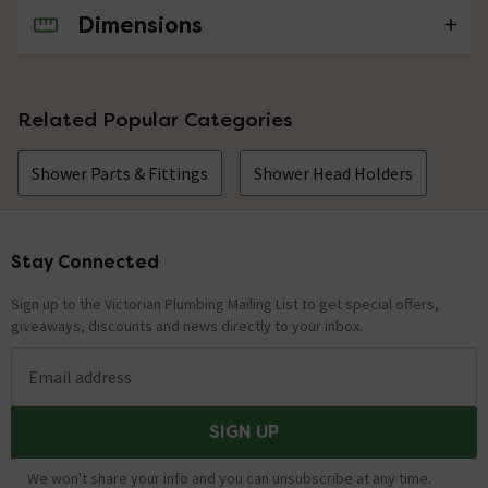
Dimensions
No questions about this product yet
Related Popular Categories
Shower Parts & Fittings
Shower Head Holders
Stay Connected
Footer
Sign up to the Victorian Plumbing Mailing List to get special offers,
giveaways, discounts and news directly to your inbox.
Email address
SIGN UP
We won't share your info and you can unsubscribe at any time.