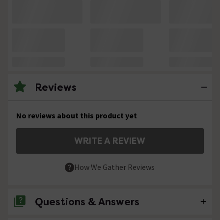
Reviews
No reviews about this product yet
WRITE A REVIEW
How We Gather Reviews
Questions & Answers