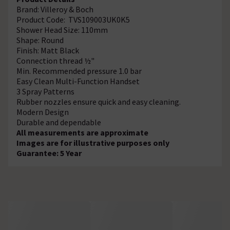
Brand: Villeroy & Boch
Product Code: TVS109003UK0K5
Shower Head Size: 110mm
Shape: Round
Finish: Matt Black
Connection thread ½"
Min. Recommended pressure 1.0 bar
Easy Clean Multi-Function Handset
3 Spray Patterns
Rubber nozzles ensure quick and easy cleaning.
Modern Design
Durable and dependable
All measurements are approximate
Images are for illustrative purposes only
Guarantee: 5 Year