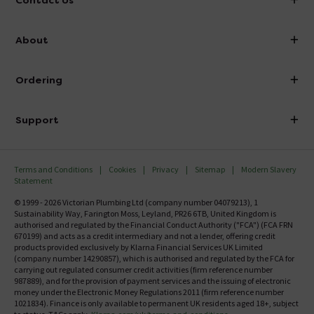
Contact Us
info@victorianplumbing.co.uk
About
Visit Our Showroom
About Victorian Plumbing
Ordering
Finance
Delivery
Investor Information
Support
Confirm Delivery Terms
Careers
Help Centre
Track My Order
MFI
Terms and Conditions
Cookies
Privacy
Sitemap
Modern Slavery
FAQ's
Statement
Email VAT Invoice
Returns Information
© 1999 - 2026 Victorian Plumbing Ltd (company number 04079213), 1
Trade Account
Sustainability Way, Farington Moss, Leyland, PR26 6TB, United Kingdom is
Contact Us
authorised and regulated by the Financial Conduct Authority ("FCA") (FCA FRN
Free Catalogue Request
670199) and acts as a credit intermediary and not a lender, offering credit
Review Policy
products provided exclusively by Klarna Financial Services UK Limited
(company number 14290857), which is authorised and regulated by the FCA for
carrying out regulated consumer credit activities (firm reference number
987889), and for the provision of payment services and the issuing of electronic
money under the Electronic Money Regulations 2011 (firm reference number
1021834). Finance is only available to permanent UK residents aged 18+, subject