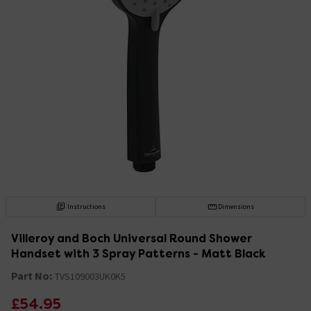
Instructions
Dimensions
Villeroy and Boch Universal Round Shower
Handset with 3 Spray Patterns - Matt Black
Part No:
TVS109003UK0K5
£54.95