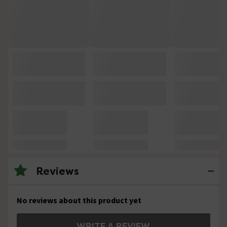
Reviews
No reviews about this product yet
WRITE A REVIEW