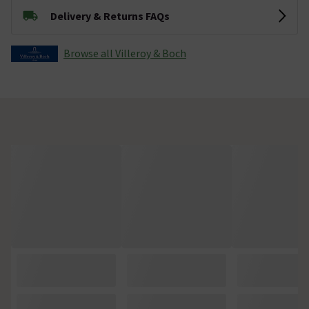
Delivery & Returns FAQs
Browse all Villeroy & Boch