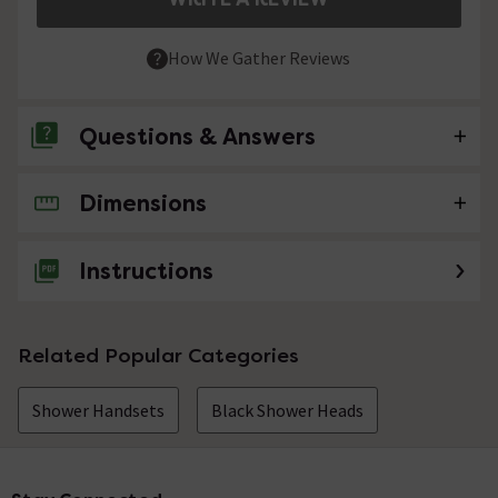
How We Gather Reviews
Questions & Answers
Dimensions
No questions about this product yet
Instructions
Related Popular Categories
Shower Handsets
Black Shower Heads