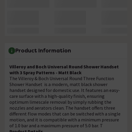
Product Information
Villeroy and Boch Universal Round Shower Handset
with 3 Spray Patterns - Matt Black
The Villeroy & Boch Universal Round Three Function
Shower Handset is a modern, matt black shower
handset designed for domestic use. It features an easy-
care surface with a high-quality finish, ensuring
optimum limescale removal by simply rubbing the
nozzles and aerators clean. The handset offers three
different flow modes that can be switched with a single
motion, and it is compatible with a minimum pressure
of 1.0 bar and a maximum pressure of 5.0 bar. T
Product Details