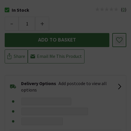
(
0
)
In Stock
The stock status is In Stock
-
+
ADD TO BASKET
Share
Email Me This Product
Delivery Options
Add postcode to view all
options