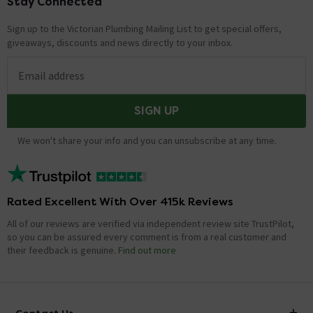
Stay Connected
Footer
Sign up to the Victorian Plumbing Mailing List to get special offers,
giveaways, discounts and news directly to your inbox.
Email address
SIGN UP
We won't share your info and you can unsubscribe at any time.
Rated Excellent With Over 415k Reviews
All of our reviews are verified via independent review site TrustPilot,
so you can be assured every comment is from a real customer and
their feedback is genuine.
Find out more