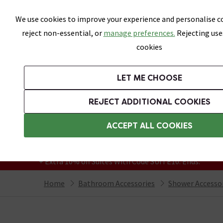
Skip link
We use cookies to improve your experience and personalise co
reject non-essential, or
manage preferences.
Rejecting use
cookies
Bathrooms
LET ME CHOOSE
Suites
Toilets
Basins
Baths
Fu
REJECT ADDITIONAL COOKIES
Featured Strip
Free Standard Delivery Over £499
ACCEPT ALL COOKIES
On orders to most of the UK**
Grab Up To 60% Off In Our Big Clearance
+ Extra 10% off Suites With Code SUITE10. Ends:
Home
Bathroom Accessories
Shower Accesso