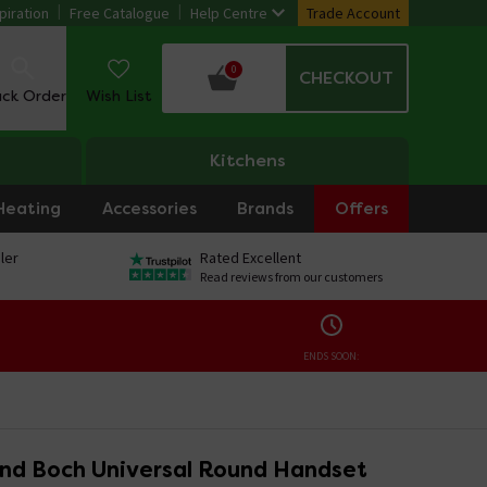
piration
Free Catalogue
Help Centre
Trade Account
0
CHECKOUT
ack Order
Wish List
Kitchens
Heating
Accessories
Brands
Offers
ler
Rated Excellent
Read reviews from our customers
ENDS SOON:
 and Boch Universal Round Handset