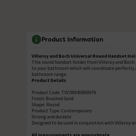
Product Information
Villeroy and Boch Universal Round Handset Hol
This round handset holder from Villeroy and Boch 
to your bathroom which will coordinate perfectly a
bathroom range.
Product Details
Product Code: TVC00045800076
Finish: Brushed Gold
Shape: Round
Product Type: Contemporary
Strong and durable
Designed to be used in conjunction with Villeroy 
All measurements are approximate