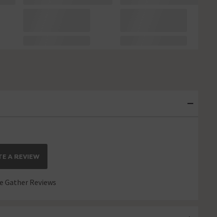
E A REVIEW
 Gather Reviews