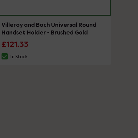
Villeroy and Boch Universal Round
Handset Holder - Brushed Gold
£121.33
In Stock