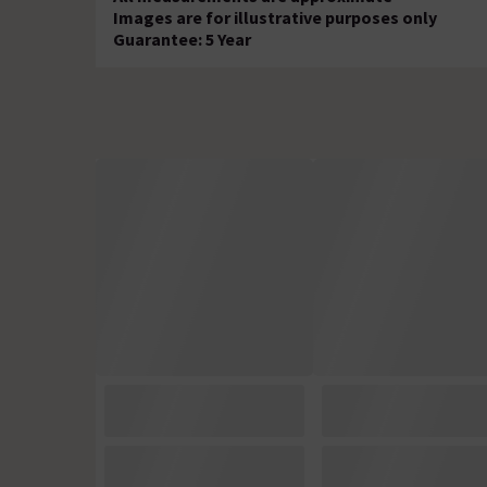
Images are for illustrative purposes only
Guarantee: 5 Year