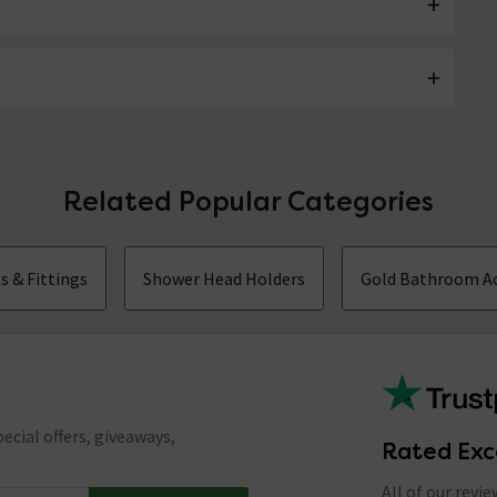
Related Popular Categories
s & Fittings
Shower Head Holders
Gold Bathroom Ac
ecial offers, giveaways,
Rated Exc
All of our revi