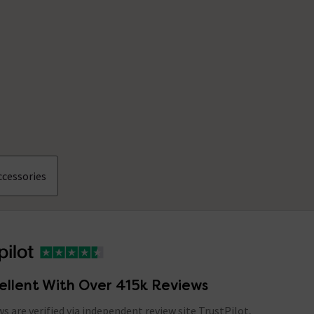
cessories
ellent With Over 415k Reviews
ews are verified via independent review site TrustPilot,