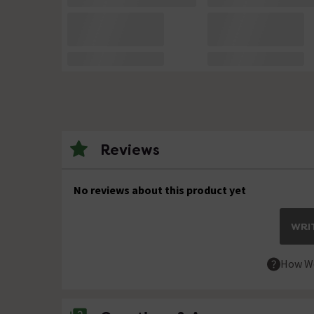
Reviews
No reviews about this product yet
WRIT
How We