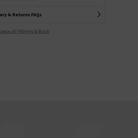
very & Returns FAQs
owse all Villeroy & Boch