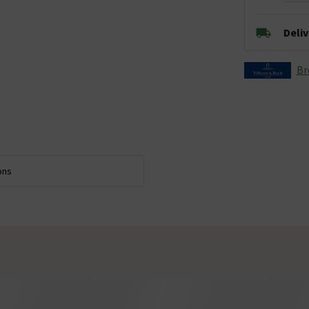
Deli
Br
ons