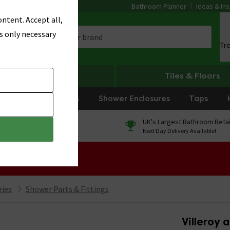
Bathroom Planner
Ideas & Ins
ntent. Accept all,
s only necessary
Tr
Heating
Tiles & Floors
rniture
Showers
Shower Enclosures
Taps
0% Finance
UK's Largest Bathroom Retai
On orders over £250*
Next Day Delivery Available!
 Sale!
ries
Shower Parts & Fittings
Villeroy