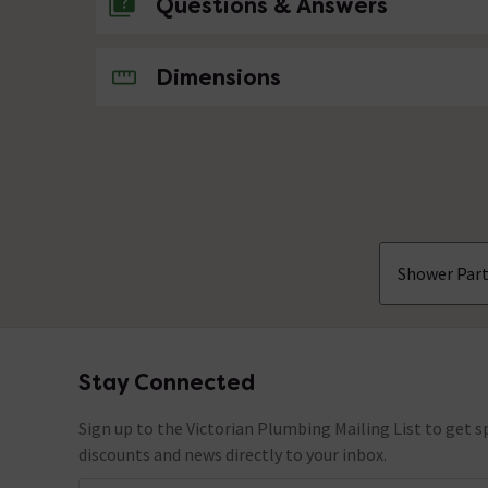
Questions & Answers
No questions about this product yet
Dimensions
Shower Part
Stay Connected
Footer
Sign up to the Victorian Plumbing Mailing List to get sp
discounts and news directly to your inbox.