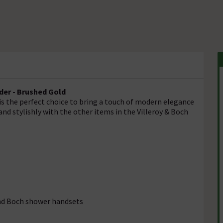
der - Brushed Gold
is the perfect choice to bring a touch of modern elegance
nd stylishly with the other items in the Villeroy & Boch
and Boch shower handsets