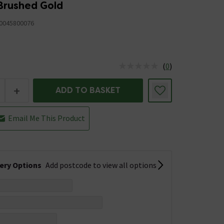
Brushed Gold
0045800076
(
0
)
us is In Stock
+
ADD TO BASKET
Email Me This Product
very Options
Add postcode to view all options