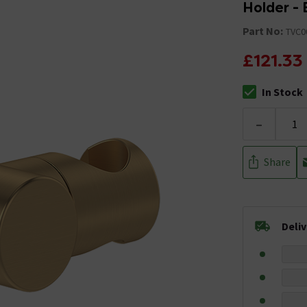
Holder - 
Part No:
TVC0
£121.33
In Stock
The stock stat
-
Share
Deli