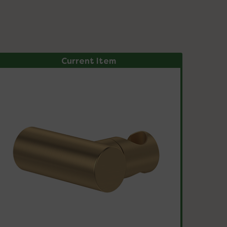
Current Item