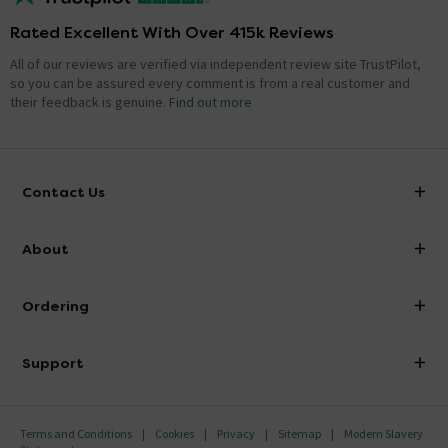
Rated Excellent With Over 415k Reviews
All of our reviews are verified via independent review site TrustPilot,
so you can be assured every comment is from a real customer and
their feedback is genuine.
Find out more
Contact Us
info@victorianplumbing.co.uk
About
Visit Our Showroom
About Victorian Plumbing
Ordering
Finance
Delivery
Investor Information
Support
Confirm Delivery Terms
Careers
Help Centre
Track My Order
MFI
Terms and Conditions
Cookies
Privacy
Sitemap
Modern Slavery
FAQ's