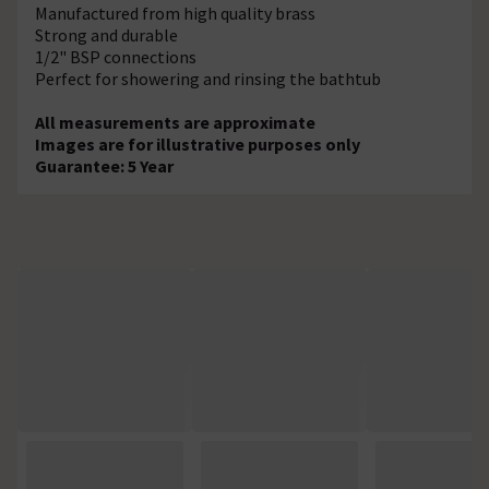
Manufactured from high quality brass
Strong and durable
1/2" BSP connections
Perfect for showering and rinsing the bathtub
All measurements are approximate
Images are for illustrative purposes only
Guarantee: 5 Year