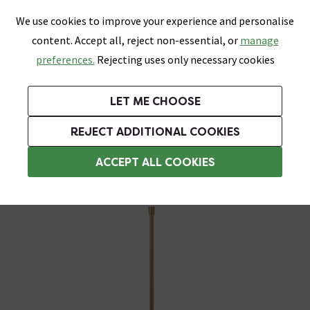
0
Skip link
We use cookies to improve your experience and personalise
Menu
Search
Wish List
Basket
content. Accept all, reject non-essential, or
manage
Bathrooms
Heating
Tiles & Floors
Kitchens
preferences.
Rejecting uses only necessary cookies
Featured Strip
Free Standard Delivery Over £499
UK's Largest Bathroom Retailer
0% Finance
Rated Excellent
On orders to most of the UK**
Next Day Delivery Available!
Read reviews from our customers
On orders over £250*
LET ME CHOOSE
Grab Up To 60% Off In Our Big Clearance Sale!
REJECT ADDITIONAL COOKIES
Shower Hoses
ACCEPT ALL COOKIES