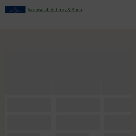
Browse all Villeroy & Boch