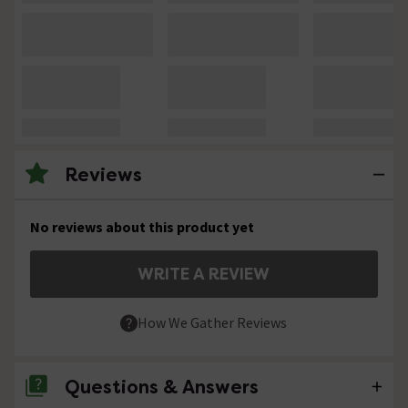
Reviews
No reviews about this product yet
WRITE A REVIEW
How We Gather Reviews
Questions & Answers