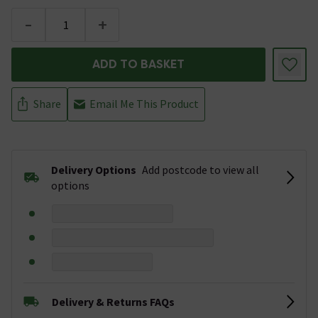
-
+
ADD TO BASKET
Share
Email Me This Product
Delivery Options
Add postcode to view all
options
Delivery & Returns FAQs