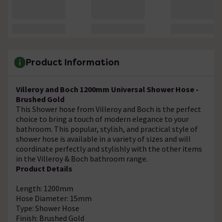
Product Information
Villeroy and Boch 1200mm Universal Shower Hose -
Brushed Gold
This Shower hose from Villeroy and Boch is the perfect
choice to bring a touch of modern elegance to your
bathroom. This popular, stylish, and practical style of
shower hose is available in a variety of sizes and will
coordinate perfectly and stylishly with the other items
in the Villeroy & Boch bathroom range.
Product Details
Length: 1200mm
Hose Diameter: 15mm
Type: Shower Hose
Finish: Brushed Gold