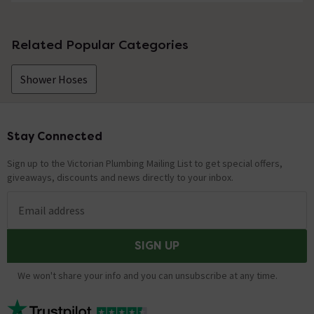
No questions about this product yet
Related Popular Categories
Shower Hoses
Stay Connected
Footer
Sign up to the Victorian Plumbing Mailing List to get special offers,
giveaways, discounts and news directly to your inbox.
Email address
SIGN UP
We won't share your info and you can unsubscribe at any time.