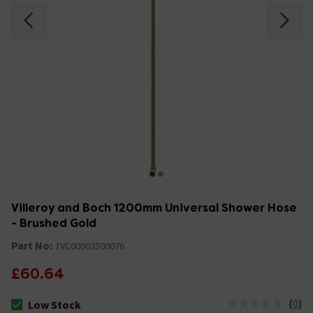
Villeroy and Boch 1200mm Universal Shower Hose
- Brushed Gold
Part No:
TVC00003500076
£60.64
(
0
)
Low Stock
The stock status is Low Stock