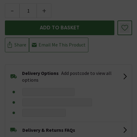
-
+
ADD TO BASKET
Share
Email Me This Product
Delivery Options
Add postcode to view all
options
Delivery & Returns FAQs