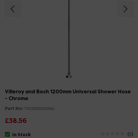
Villeroy and Boch 1200mm Universal Shower Hose
- Chrome
Part No:
TVC00003500061
£38.56
(
0
)
In Stock
The stock status is In Stock