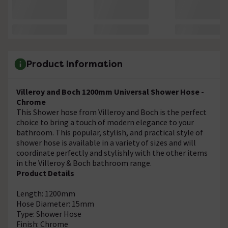
Product Information
Villeroy and Boch 1200mm Universal Shower Hose -
Chrome
This Shower hose from Villeroy and Boch is the perfect
choice to bring a touch of modern elegance to your
bathroom. This popular, stylish, and practical style of
shower hose is available in a variety of sizes and will
coordinate perfectly and stylishly with the other items
in the Villeroy & Boch bathroom range.
Product Details
Length: 1200mm
Hose Diameter: 15mm
Type: Shower Hose
Finish: Chrome