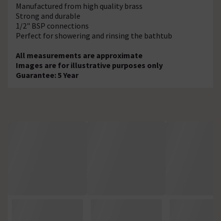
Manufactured from high quality brass
Strong and durable
1/2" BSP connections
Perfect for showering and rinsing the bathtub
All measurements are approximate
Images are for illustrative purposes only
Guarantee: 5 Year