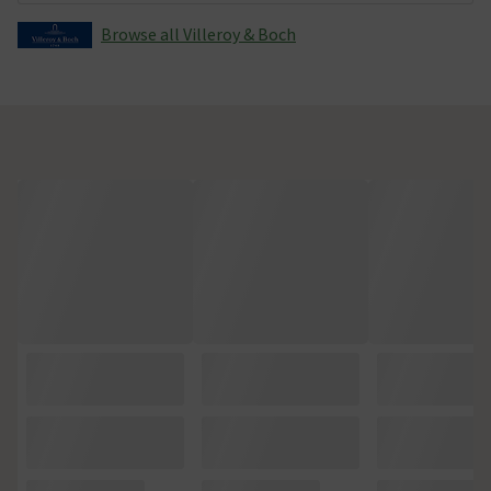
Browse all Villeroy & Boch