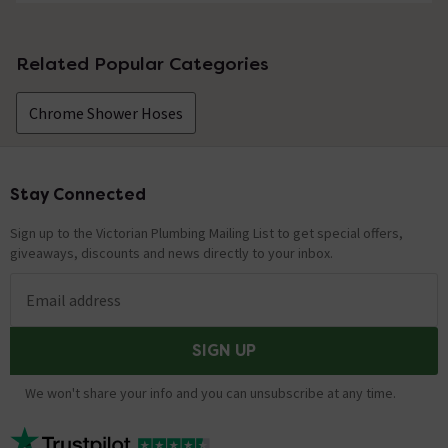
No questions about this product yet
Related Popular Categories
Chrome Shower Hoses
Stay Connected
Footer
Sign up to the Victorian Plumbing Mailing List to get special offers,
giveaways, discounts and news directly to your inbox.
Email address
SIGN UP
We won't share your info and you can unsubscribe at any time.