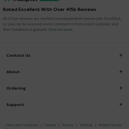
Rated Excellent With Over 415k Reviews
All of our reviews are verified via independent review site TrustPilot,
so you can be assured every comment is from a real customer and
their feedback is genuine.
Find out more
Contact Us
info@victorianplumbing.co.uk
About
Visit Our Showroom
About Victorian Plumbing
Ordering
Finance
Delivery
Investor Information
Support
Confirm Delivery Terms
Careers
Help Centre
Track My Order
MFI
Terms and Conditions
Cookies
Privacy
Sitemap
Modern Slavery
FAQ's