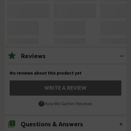
Reviews
No reviews about this product yet
WRITE A REVIEW
How We Gather Reviews
Questions & Answers