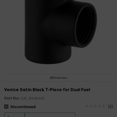
Dimensions
Venice Satin Black T-Piece for Dual Fuel
Part No:
CLR_TEE-BLACK
(
0
)
Discontinued
The stock status is Discontinued