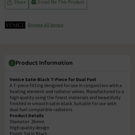
Share
Email Me This Product
Browse all Venice
Product Information
Venice Satin Black T-Piece for Dual Fuel
A T-piece fitting designed for use in conjunction with a
heating element and radiator valves. Manufactured to a
high quality using the finest materials and beautifully
finished in smooth satin black. Suitable for use with
dual fuel compatible radiators.
Product Details
Diameter: 26mm
High quality design
Finish: Satin Black