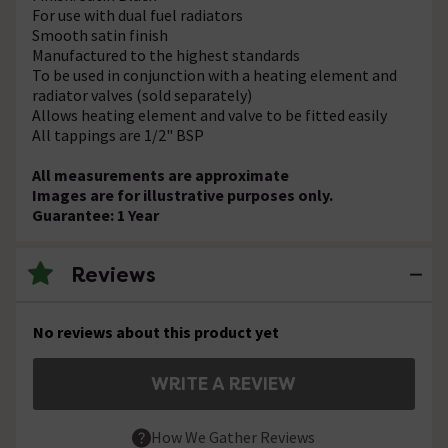
For use with dual fuel radiators
Smooth satin finish
Manufactured to the highest standards
To be used in conjunction with a heating element and
radiator valves (sold separately)
Allows heating element and valve to be fitted easily
All tappings are 1/2" BSP
All measurements are approximate
Images are for illustrative purposes only.
Guarantee: 1 Year
Reviews
No reviews about this product yet
WRITE A REVIEW
How We Gather Reviews