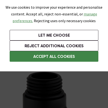
0
Skip link
We use cookies to improve your experience and personalise
Menu
Search
Wish List
Basket
content. Accept all, reject non-essential, or
manage
Bathrooms
Heating
Tiles & Floors
Kitchens
preferences.
Rejecting uses only necessary cookies
Featured Strip
Free Standard Delivery Over £499
UK's Largest Bathroom Retailer
0% Finance
Rated Excellent
On orders to most of the UK**
Next Day Delivery Available!
Read reviews from our customers
On orders over £250*
LET ME CHOOSE
Grab Up To 60% Off In Our Big Clearance Sale!
REJECT ADDITIONAL COOKIES
Heating Elements
ACCEPT ALL COOKIES