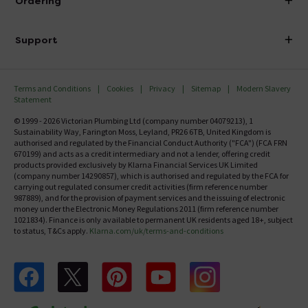
Ordering
Finance
Delivery
Investor Information
Support
Confirm Delivery Terms
Careers
Help Centre
Track My Order
MFI
Terms and Conditions
Cookies
Privacy
Sitemap
Modern Slavery
FAQ's
Statement
Email VAT Invoice
Returns Information
© 1999 - 2026 Victorian Plumbing Ltd (company number 04079213), 1
Trade Account
Sustainability Way, Farington Moss, Leyland, PR26 6TB, United Kingdom is
Contact Us
authorised and regulated by the Financial Conduct Authority ("FCA") (FCA FRN
Free Catalogue Request
670199) and acts as a credit intermediary and not a lender, offering credit
Review Policy
products provided exclusively by Klarna Financial Services UK Limited
(company number 14290857), which is authorised and regulated by the FCA for
carrying out regulated consumer credit activities (firm reference number
987889), and for the provision of payment services and the issuing of electronic
money under the Electronic Money Regulations 2011 (firm reference number
1021834). Finance is only available to permanent UK residents aged 18+, subject
to status, T&Cs apply.
Klarna.com/uk/terms-and-conditions
Follow us on Facebook
Follow us on X
Follow us on pinterest
Follow us on youtube
Follow us on instagram