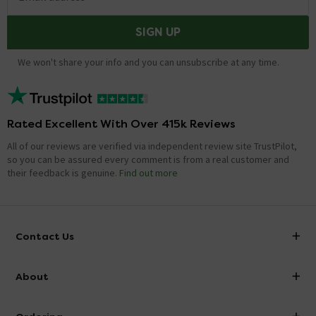
SIGN UP
We won't share your info and you can unsubscribe at any time.
Rated Excellent With Over 415k Reviews
All of our reviews are verified via independent review site TrustPilot,
so you can be assured every comment is from a real customer and
their feedback is genuine.
Find out more
Contact Us
info@victorianplumbing.co.uk
About
Visit Our Showroom
About Victorian Plumbing