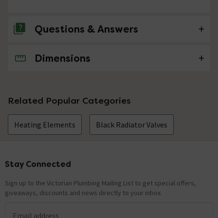
Questions & Answers
Dimensions
No questions about this product yet
Related Popular Categories
Heating Elements
Black Radiator Valves
Stay Connected
Footer
Sign up to the Victorian Plumbing Mailing List to get special offers,
giveaways, discounts and news directly to your inbox.
Email address