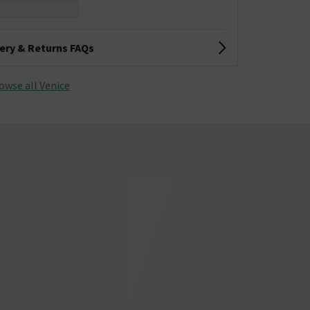
very & Returns FAQs
owse all Venice