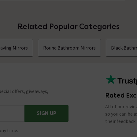
Related Popular Categories
aving Mirrors
Round Bathroom Mirrors
Black Bathr
ecial offers, giveaways,
Rated Exc
All of our revi
SIGN UP
so you can be 
their feedback 
any time.