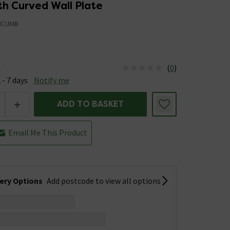
th Curved Wall Plate
MCUMB
(
0
)
e
us is Available &nbsp;Delivery Est: 2 - 7 days
 - 7 days
Notify me
+
ADD TO BASKET
Email Me This Product
very Options
Add postcode to view all options