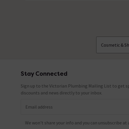
No questions about this product yet
Cosmetic & Sh
Stay Connected
Footer
Sign up to the Victorian Plumbing Mailing List to get sp
discounts and news directly to your inbox.
Email address
We won't share your info and you can unsubscribe at 