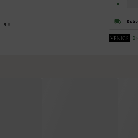
Deli
Br