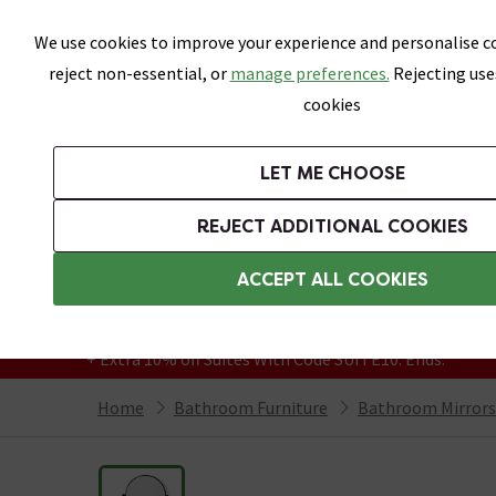
Skip link
We use cookies to improve your experience and personalise co
reject non-essential, or
manage preferences.
Rejecting use
cookies
Bathrooms
LET ME CHOOSE
Suites
Toilets
Basins
Baths
Fu
REJECT ADDITIONAL COOKIES
Featured Strip
Free Standard Delivery Over £499
ACCEPT ALL COOKIES
On orders to most of the UK**
Grab Up To 60% Off In Our Big Clearance
+ Extra 10% off Suites With Code SUITE10. Ends:
Home
Bathroom Furniture
Bathroom Mirrors