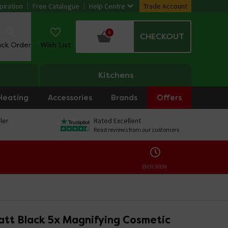
piration
Free Catalogue
Help Centre
Trade Account
0
CHECKOUT
ack Order
Wish List
Kitchens
Heating
Accessories
Brands
Offers
ler
Rated Excellent
Read reviews from our customers
ENDS SOON:
att Black 5x Magnifying Cosmetic