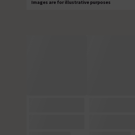
Images are for illustrative purposes