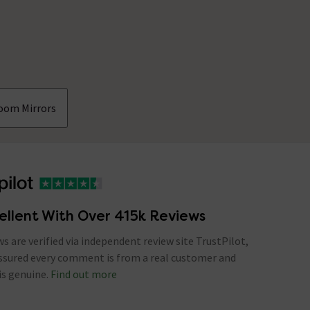
oom Mirrors
ellent With Over 415k Reviews
ews are verified via independent review site TrustPilot,
assured every comment is from a real customer and
is genuine.
Find out more