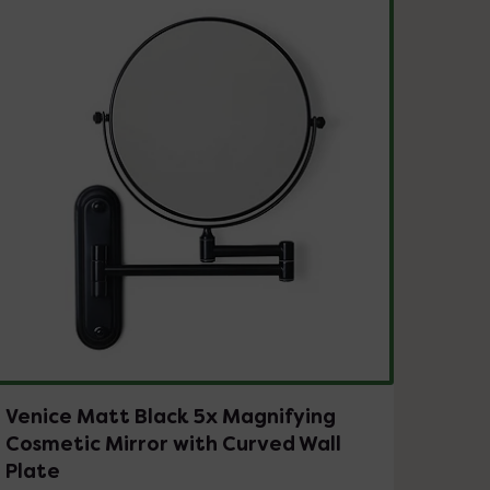
Venice Matt Black 5x Magnifying
Cosmetic Mirror with Curved Wall
Plate