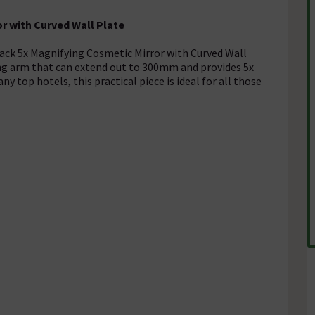
r with Curved Wall Plate
lack 5x Magnifying Cosmetic Mirror with Curved Wall
ng arm that can extend out to 300mm and provides 5x
y top hotels, this practical piece is ideal for all those