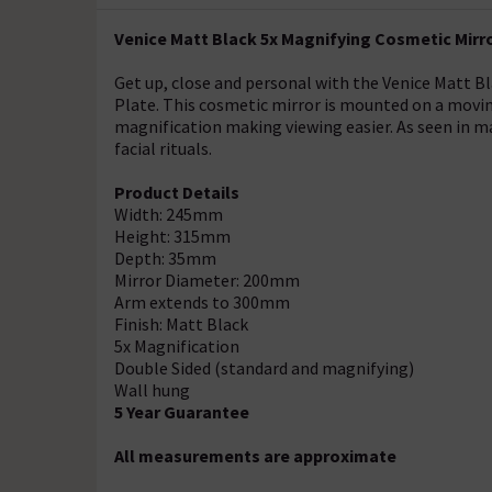
Venice Matt Black 5x Magnifying Cosmetic Mirro
Get up, close and personal with the Venice Matt B
Plate. This cosmetic mirror is mounted on a movi
magnification making viewing easier. As seen in man
facial rituals.
Product Details
Width: 245mm
Height: 315mm
Depth: 35mm
Mirror Diameter: 200mm
Arm extends to 300mm
Finish: Matt Black
5x Magnification
Double Sided (standard and magnifying)
Wall hung
5 Year Guarantee
All measurements are approximate