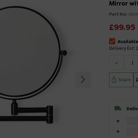
Mirror wi
Part No:
VNC
£99.95
Availabl
The stock stat
Delivery Est: 2
-
Share
Deli