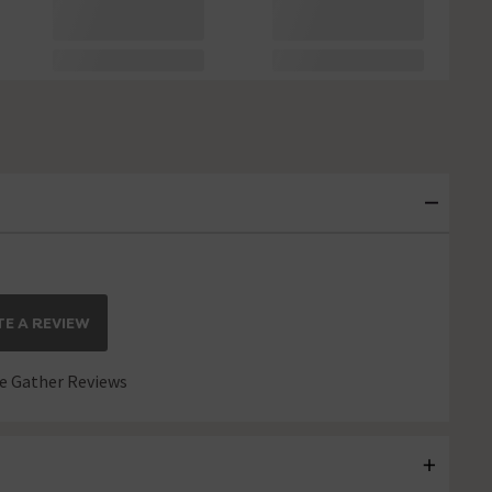
E A REVIEW
 Gather Reviews