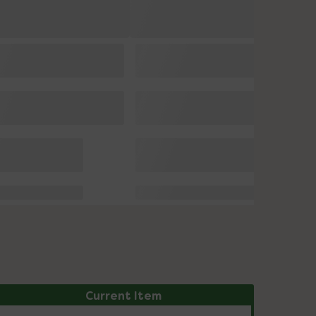
Current Item