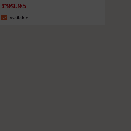
£99.95
Available