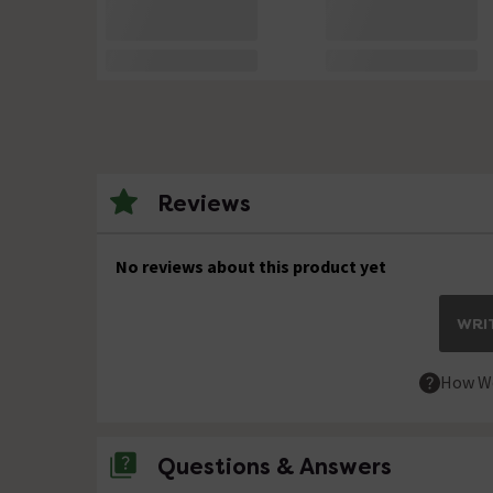
Reviews
No reviews about this product yet
WRIT
How We
Questions & Answers