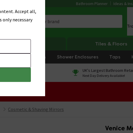
Bathroom Planner
Ideas & Ins
ntent. Accept all,
s only necessary
Tr
Heating
Tiles & Floors
rniture
Showers
Shower Enclosures
Taps
0% Finance
UK's Largest Bathroom Retai
On orders over £250*
Next Day Delivery Available!
 Sale!
Cosmetic & Shaving Mirrors
Venice M