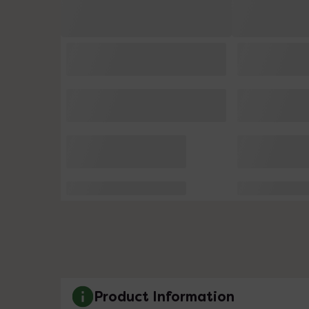
Product Information