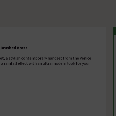
 Brushed Brass
et, a stylish contemporary handset from the Venice
a rainfall effect with an ultra modern look for your