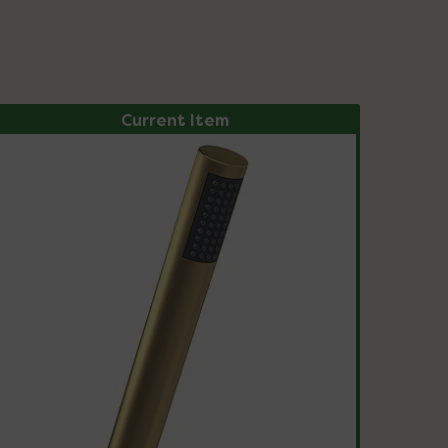
Current Item