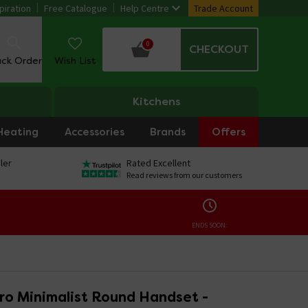
piration
Free Catalogue
Help Centre
Trade Account
0
CHECKOUT
ack Order
Wish List
Kitchens
Heating
Accessories
Brands
Offers
ler
Rated Excellent
Read reviews from our customers
ENDS SOON:
ro Minimalist Round Handset -