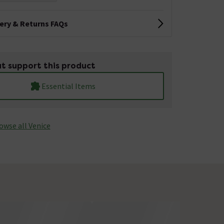
very & Returns FAQs
t support this product
Essential Items
owse all Venice