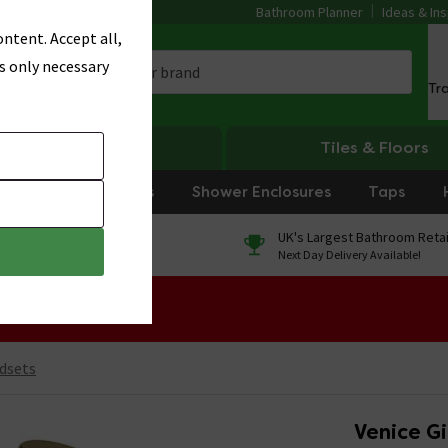
Bathroom Planner
Ideas & Ins
ntent. Accept all,
s only necessary
Tr
Heating
Tiles & Floors
rniture
Showers
Shower Enclosures
Taps
0% Finance
UK's Largest Bathroom Retai
On orders over £250*
Next Day Delivery Available!
 Sale!
dsets
Venice Gi