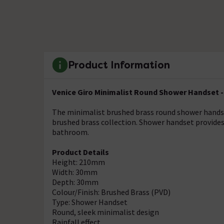
Product Information
Venice Giro Minimalist Round Shower Handset -
The minimalist brushed brass round shower hands
brushed brass collection. Shower handset provides 
bathroom.
Product Details
Height: 210mm
Width: 30mm
Depth: 30mm
Colour/Finish: Brushed Brass (PVD)
Type: Shower Handset
Round, sleek minimalist design
Rainfall effect