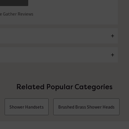
 Gather Reviews
Related Popular Categories
Shower Handsets
Brushed Brass Shower Heads