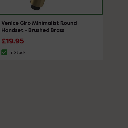
Venice Giro Minimalist Round
Handset - Brushed Brass
£19.95
In Stock