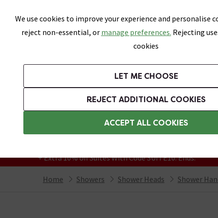
Skip link
We use cookies to improve your experience and personalise co
reject non-essential, or
manage preferences.
Rejecting use
cookies
Bathrooms
LET ME CHOOSE
Suites
Toilets
Basins
Baths
Fu
REJECT ADDITIONAL COOKIES
Featured Strip
Free Standard Delivery Over £499
ACCEPT ALL COOKIES
On orders to most of the UK**
Grab Up To 60% Off In Our Big Clearance
+ Extra 10% off Suites With Code SUITE10. Ends:
Home
Showers
Shower Heads
Shower Han