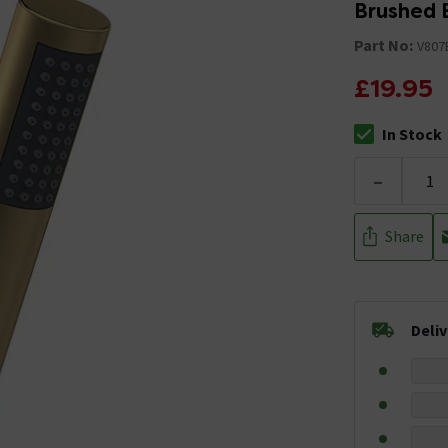
Brushed 
Part No:
V807
£19.95
In Stock
The stock stat
-
Share
Deli