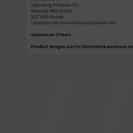
Operating Pressure: 0.1
Material: ABS plastic
1/2" BSP thread
Complete the look with round shower kits
Guarantee: 3 Years
Product images are for illustrative purposes on