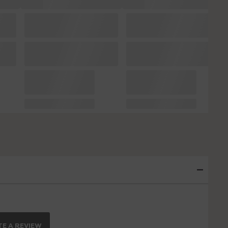
E A REVIEW