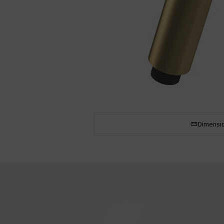
Dimensi