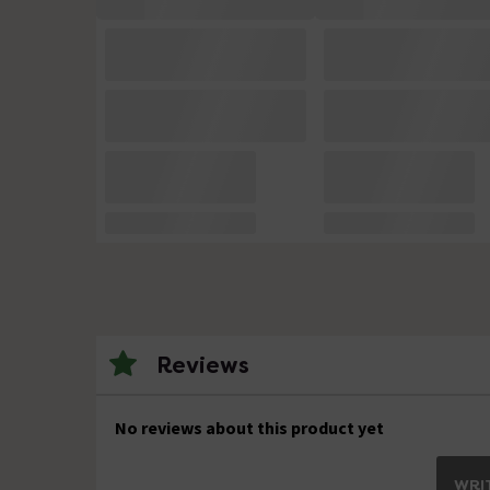
Reviews
No reviews about this product yet
WRIT