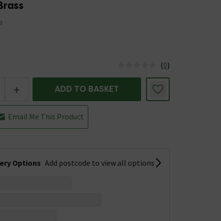
Brass
B
(
0
)
us is In Stock
+
ADD TO BASKET
Email Me This Product
very Options
Add postcode to view all options