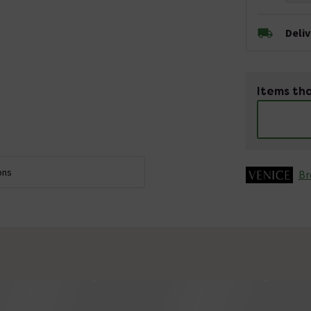
Deli
Items tha
ons
Br