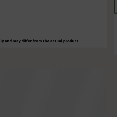
ly and may differ from the actual product.