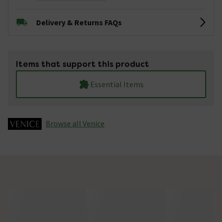
Delivery & Returns FAQs
Items that support this product
Essential Items
Browse all Venice