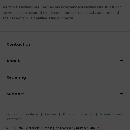
All of our reviews are verified via independent review site TrustPilot,
so you can be assured every comment is from a real customer and
their feedback is genuine.
Find out more
Contact Us
info@victorianplumbing.co.uk
About
Visit Our Showroom
About Victorian Plumbing
Ordering
Finance
Delivery
Investor Information
Support
Confirm Delivery Terms
Careers
Help Centre
Track My Order
MFI
Terms and Conditions
Cookies
Privacy
Sitemap
Modern Slavery
FAQ's
Statement
Email VAT Invoice
Returns Information
© 1999 - 2026 Victorian Plumbing Ltd (company number 04079213), 1