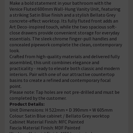
Make a bold statement in your bathroom with the
Venice Fluted 600mm Wall-Hung Vanity Unit, featuring
a striking Satin Blue finish and a stylish Bellato Grey
concrete-effect worktop. Its fully fluted front adds an
Art Deco-inspired touch, while the two spacious soft-
close drawers provide convenient storage for everyday
essentials. The sleek chrome finger-pull handles and
concealed pipework complete the clean, contemporary
look.
Crafted from high-quality materials and delivered fully
assembled, this unit combines elegance and
practicality - ready to elevate both classic and modern
interiors. Pair with one of our attractive countertop
basins to create a refined and contemporary focal
point.
Please note: Tap holes are not pre-drilled and must be
completed by the customer.
Product Details:
Unit Dimensions: H 522mm × D 390mm × W 605mm
Colour: Satin Blue cabinet / Bellato Grey worktop
Cabinet Material Finish: MFC Painted
Fascia Material Finish: MDF Painted