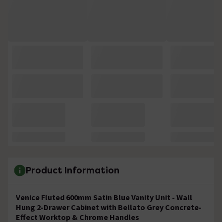
Product Information
Venice Fluted 600mm Satin Blue Vanity Unit - Wall
Hung 2-Drawer Cabinet with Bellato Grey Concrete-
Effect Worktop & Chrome Handles