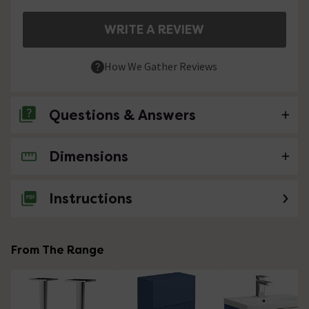
WRITE A REVIEW
How We Gather Reviews
Questions & Answers
Dimensions
No questions about this product yet
Instructions
From The Range