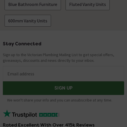
Blue Bathroom Furniture
Fluted Vanity Units
600mm Vanity Units
Stay Connected
Footer
Sign up to the Victorian Plumbing Mailing List to get special offers,
giveaways, discounts and news directly to your inbox.
Email address
SIGN UP
We won't share your info and you can unsubscribe at any time.
Rated Excellent With Over 415k Reviews