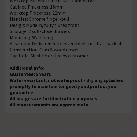
Worktop Material Finish: MFC Laminated
Cabinet Thickness: 18mm
Worktop Thickness: 22mm
Handles: Chrome finger-pull
Design: Modern, fully fluted front
Storage: 2 soft-close drawers
Mounting: Wall hung
Assembly: Delivered fully assembled (not flat-packed)
Construction: Cam & wood dowel
Tap Hole: Must be drilled by customer
Additional Info:
Guarantee: 5 Years
Water-resistant, not waterproof - dry any splashes
promptly to maintain longevity and protect your
guarantee.
All images are for illustration purposes.
All measurements are approximate.