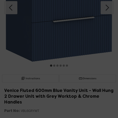
Instructions
Dimensions
Venice Fluted 600mm Blue Vanity Unit - Wall Hung
2 Drawer Unit with Grey Worktop & Chrome
Handles
Part No:
VBL6GRYWT