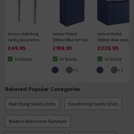
Arezzo Wall Hung
Venice Fluted
Venice Fluted
Vanity Decorative
500mm Blue WC Unit
500mm Blue Vanity
Leg Set (Pair)
Unit - Wall Hung
£49.95
£169.95
£229.95
Chrome
Single Drawer Unit
with Chrome Handle
In Stock
In Stock
In Stock
The stock status is In Stock
The stock status is In Stock
The stock status i
+
2
+
2
Related Popular Categories
Wall Hung Vanity Units
Countertop Vanity Units
Modern Bathroom Furniture