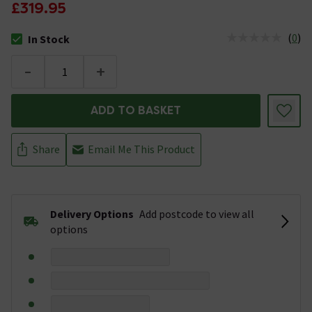
£319.95
(
0
)
In Stock
The stock status is In Stock
-
+
ADD TO BASKET
Share
Email Me This Product
Delivery Options
Add postcode to view all
options