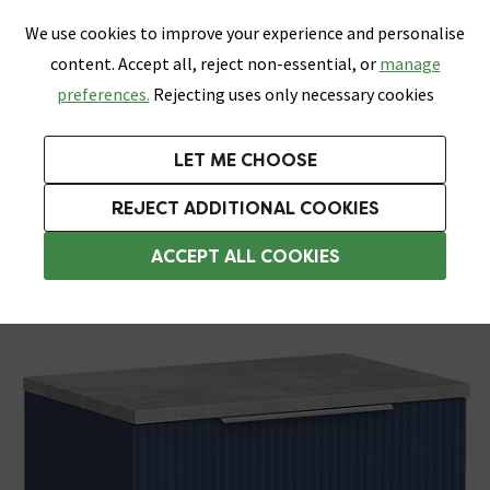
0
Skip link
We use cookies to improve your experience and personalise
Menu
Search
Wish List
Basket
content. Accept all, reject non-essential, or
manage
Bathrooms
Heating
Tiles & Floors
Kitchens
preferences.
Rejecting uses only necessary cookies
Featured Strip
Free Standard Delivery Over £499
UK's Largest Bathroom Retailer
0% Finance
Rated Excellent
On orders to most of the UK**
Next Day Delivery Available!
Read reviews from our customers
On orders over £250*
LET ME CHOOSE
Grab Up To 60% Off In Our Big Clearance Sale!
+ Extra 10% off Suites With Code SUITE10. Ends:
REJECT ADDITIONAL COOKIES
Wall Hung Vanity Units
ACCEPT ALL COOKIES