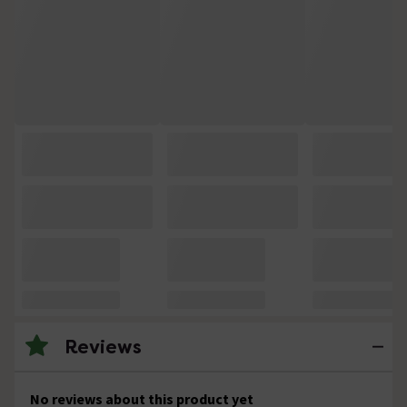
Reviews
No reviews about this product yet