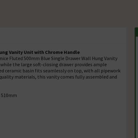
ung Vanity Unit with Chrome Handle
enice Fluted 500mm Blue Single Drawer Wall Hung Vanity
, while the large soft-closing drawer provides ample
d ceramic basin fits seamlessly on top, with all pipework
quality materials, this vanity comes fully assembled and
h: 510mm