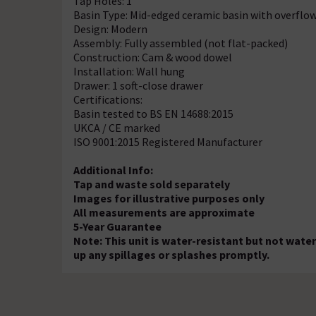
Tap Holes: 1
Basin Type: Mid-edged ceramic basin with overflo
Design: Modern
Assembly: Fully assembled (not flat-packed)
Construction: Cam & wood dowel
Installation: Wall hung
Drawer: 1 soft-close drawer
Certifications:
Basin tested to BS EN 14688:2015
UKCA / CE marked
ISO 9001:2015 Registered Manufacturer
Additional Info:
Tap and waste sold separately
Images for illustrative purposes only
All measurements are approximate
5-Year Guarantee
Note: This unit is water-resistant but not wate
up any spillages or splashes promptly.