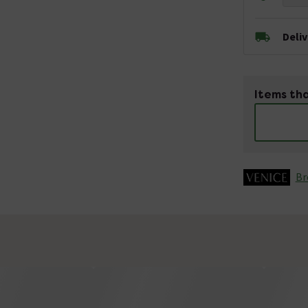
Deli
Items tha
Br