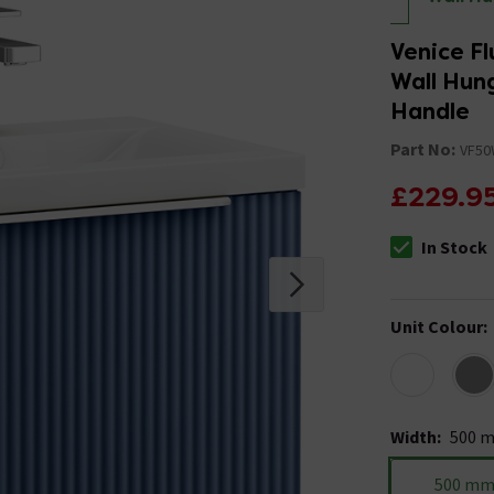
Venice Fl
Wall Hun
Handle
Part No:
VF5
£229.9
In Stock
The stock stat
Unit Colour
:
Width
:
500 
500 m