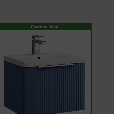
Current Item