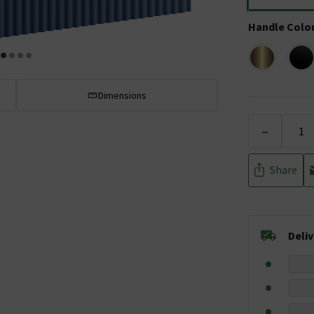
Handle Colo
Dimensions
-
Share
Deli