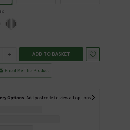
ur
:
+
ADD TO BASKET
Email Me This Product
very Options
Add postcode to view all options