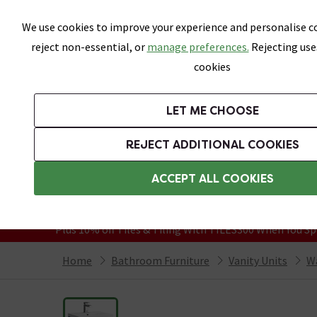
Skip link
We use cookies to improve your experience and personalise co
reject non-essential, or
manage preferences.
Rejecting use
cookies
Bathrooms
LET ME CHOOSE
Suites
Toilets
Basins
Baths
Fu
REJECT ADDITIONAL COOKIES
Featured Strip
Free Standard Delivery Over £499
ACCEPT ALL COOKIES
On orders to most of the UK**
Grab Up To 60% Off In Our Big Clearanc
Plus 10% off Tiles & Tiling With TILES300 When You Sp
Home
Bathroom Furniture
Vanity Units
Wa