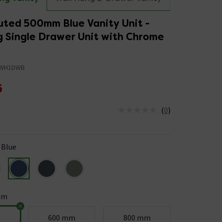
uted 500mm Blue Vanity Unit -
g Single Drawer Unit with Chrome
0WH1DWB
5
(
0
)
us is In Stock
Blue
mm
m
600 mm
800 mm