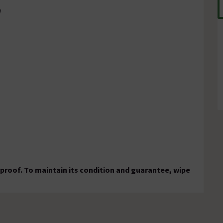
w
rproof. To maintain its condition and guarantee, wipe