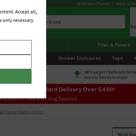
Bathroom Planner
Ideas & Ins
ntent. Accept all,
s only necessary
Tr
Heating
Tiles & Floors
rniture
Showers
Shower Enclosures
Taps
0% Finance
UK's Largest Bathroom Retai
On orders over £250*
Next Day Delivery Available!
e Sale! Free Standard Delivery Over £499*
end £300 on Tiles and Tiling Supplies!
ll Hung Vanity Units
Wall Hu