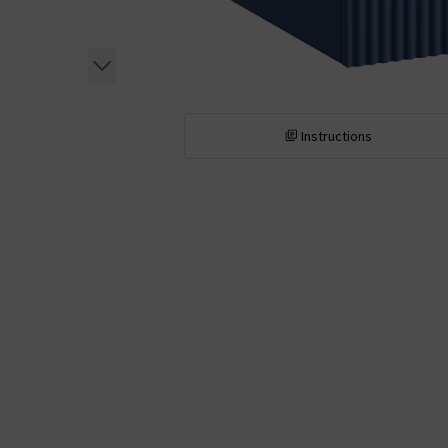
Instructions