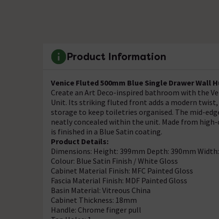
Product Information
Venice Fluted 500mm Blue Single Drawer Wall H
Create an Art Deco-inspired bathroom with the V
Unit. Its striking fluted front adds a modern twist
storage to keep toiletries organised. The mid-edge
neatly concealed within the unit. Made from high-
is finished in a Blue Satin coating.
Product Details:
Dimensions: Height: 399mm Depth: 390mm Widt
Colour: Blue Satin Finish / White Gloss
Cabinet Material Finish: MFC Painted Gloss
Fascia Material Finish: MDF Painted Gloss
Basin Material: Vitreous China
Cabinet Thickness: 18mm
Handle: Chrome finger pull