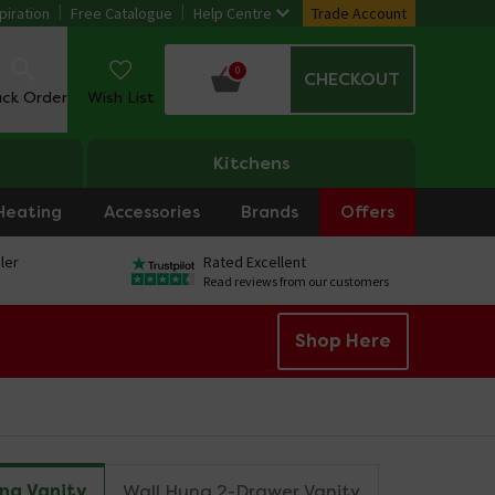
piration
Free Catalogue
Help Centre
Trade Account
0
CHECKOUT
ack Order
Wish List
Kitchens
Heating
Accessories
Brands
Offers
ler
Rated Excellent
Read reviews from our customers
Shop Here
ng Vanity
Wall Hung 2-Drawer Vanity
Freestandi