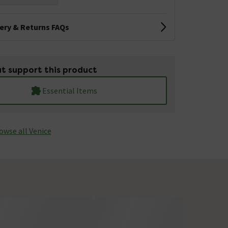
very & Returns FAQs
t support this product
Essential Items
owse all Venice