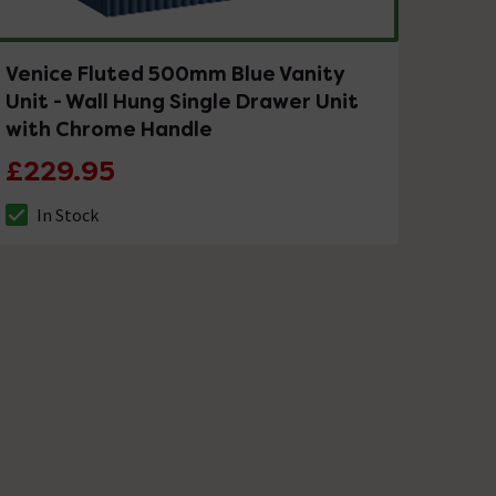
Venice Fluted 500mm Blue Vanity
Unit - Wall Hung Single Drawer Unit
with Chrome Handle
£229.95
In Stock