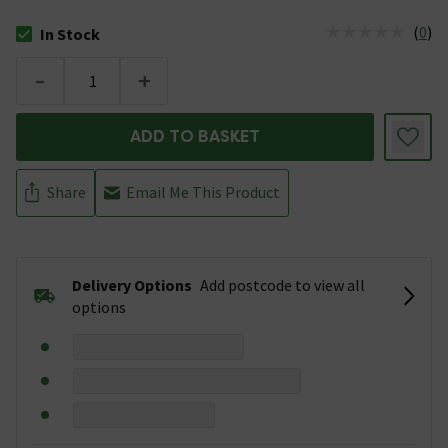
(
0
)
In Stock
The stock status is In Stock
-
+
ADD TO BASKET
Share
Email Me This Product
Delivery Options
Add postcode to view all
options