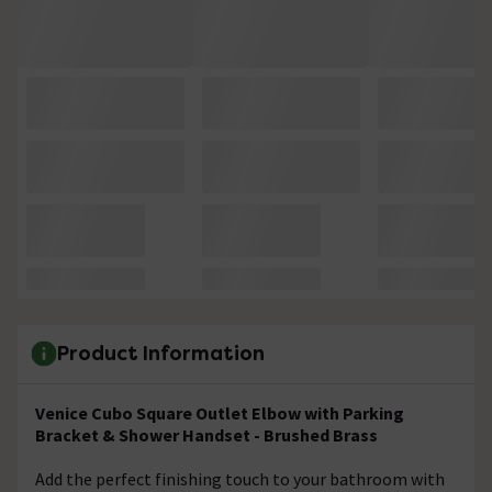
Product Information
Venice Cubo Square Outlet Elbow with Parking
Bracket & Shower Handset - Brushed Brass
Add the perfect finishing touch to your bathroom with