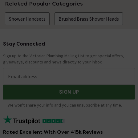
Related Popular Categories
Shower Handsets
Brushed Brass Shower Heads
Stay Connected
Footer
Sign up to the Victorian Plumbing Mailing List to get special offers,
giveaways, discounts and news directly to your inbox.
Email address
SIGN UP
We won't share your info and you can unsubscribe at any time.
Rated Excellent With Over 415k Reviews