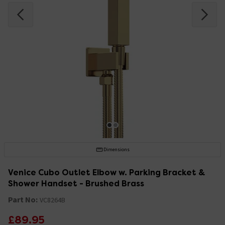
Dimensions
Venice Cubo Outlet Elbow w. Parking Bracket &
Shower Handset - Brushed Brass
Part No:
VC8264B
£89.95