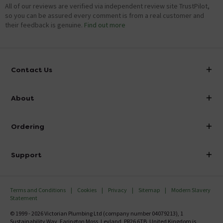
All of our reviews are verified via independent review site TrustPilot,
so you can be assured every comment is from a real customer and
their feedback is genuine.
Find out more
Contact Us
info@victorianplumbing.co.uk
About
Visit Our Showroom
About Victorian Plumbing
Ordering
Finance
Delivery
Investor Information
Support
Confirm Delivery Terms
Careers
Help Centre
Track My Order
MFI
Terms and Conditions
Cookies
Privacy
Sitemap
Modern Slavery
FAQ's
Statement
Email VAT Invoice
Returns Information
© 1999 - 2026 Victorian Plumbing Ltd (company number 04079213), 1
Trade Account
Sustainability Way, Farington Moss, Leyland, PR26 6TB, United Kingdom is