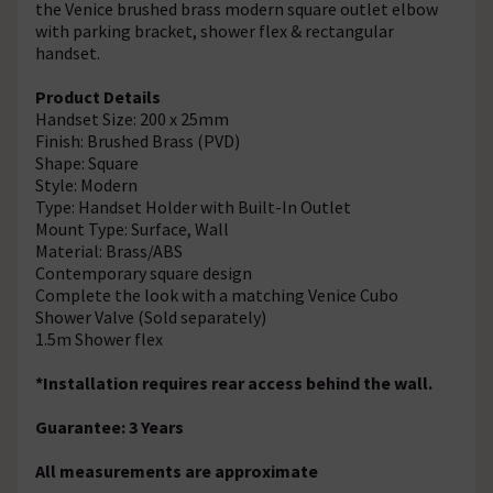
the Venice brushed brass modern square outlet elbow
with parking bracket, shower flex & rectangular
handset.
Product Details
Handset Size: 200 x 25mm
Finish: Brushed Brass (PVD)
Shape: Square
Style: Modern
Type: Handset Holder with Built-In Outlet
Mount Type: Surface, Wall
Material: Brass/ABS
Contemporary square design
Complete the look with a matching Venice Cubo
Shower Valve (Sold separately)
1.5m Shower flex
*Installation requires rear access behind the wall.
Guarantee: 3 Years
All measurements are approximate