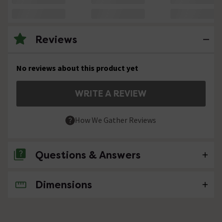
Reviews
No reviews about this product yet
WRITE A REVIEW
How We Gather Reviews
Questions & Answers
Dimensions
No questions about this product yet