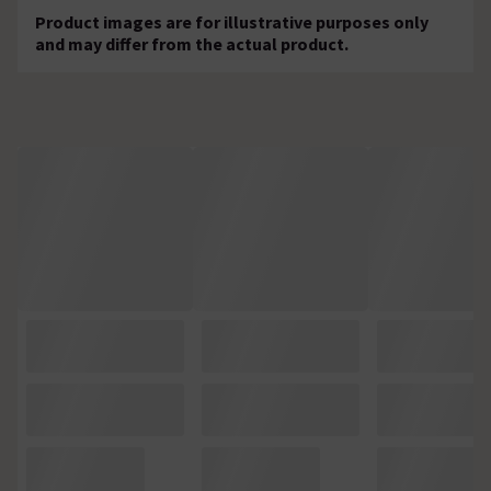
Product images are for illustrative purposes only
and may differ from the actual product.