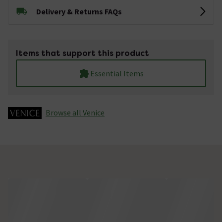
Delivery & Returns FAQs
Items that support this product
Essential Items
Browse all Venice