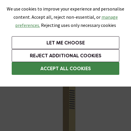
0
Skip link
We use cookies to improve your experience and personalise
Menu
Search
Wish List
Basket
content. Accept all, reject non-essential, or
manage
Bathrooms
Heating
Tiles & Floors
Kitchens
preferences.
Rejecting uses only necessary cookies
Featured Strip
Free Standard Delivery Over £499
UK's Largest Bathroom Retailer
0% Finance
Rated Excellent
On orders to most of the UK**
Next Day Delivery Available!
Read reviews from our customers
On orders over £250*
LET ME CHOOSE
Grab Up To 60% Off In Our Big Clearance Sale!
+ Extra 10% off Suites With Code SUITE10. Ends:
REJECT ADDITIONAL COOKIES
Shower Handsets
ACCEPT ALL COOKIES